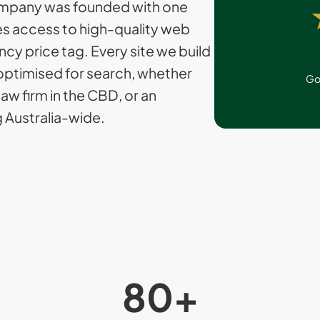
mpany was founded with one
ses access to high-quality web
cy price tag. Every site we build
optimised for search, whether
Go
 law firm in the CBD, or an
Australia-wide.
80
+