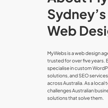
Sydney’s
Web Desi
MyWebs is a web design ag
trusted for over five years
specialise in custom Word
solutions, and SEO service
across Australia. As a loca
challenges Australian busine
solutions that solve them.