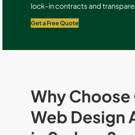
lock-in contracts and transparen
Get a Free Quote
Why Choose 
Web Design 