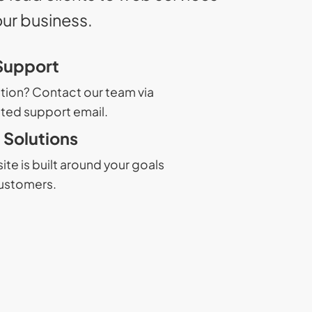
our business.
Support
tion? Contact our team via
ted support email.
Solutions
te is built around your goals
ustomers.