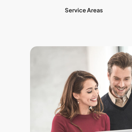
Service Areas