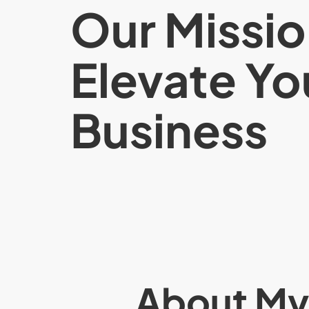
Our Missio
Elevate Yo
Business
About M