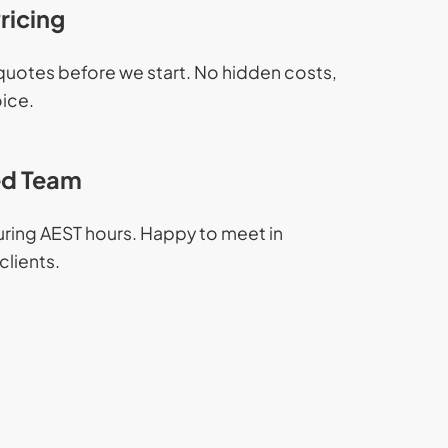
ricing
 quotes before we start. No hidden costs,
oice.
d Team
during AEST hours. Happy to meet in
clients.