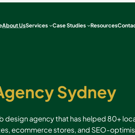
e
About Us
Services
Case Studies
Resources
Contac
Agency Sydney
design agency that has helped 80+ local
es, ecommerce stores, and SEO-optimised