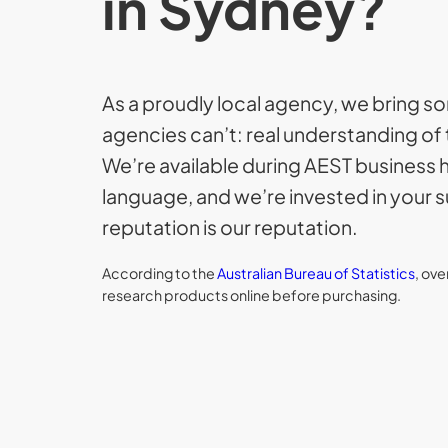
in Sydney?
As a proudly local agency, we bring 
agencies can’t: real understanding of 
We’re available during AEST business 
language, and we’re invested in your
reputation is our reputation.
According to the
Australian Bureau of Statistics
, ov
research products online before purchasing.