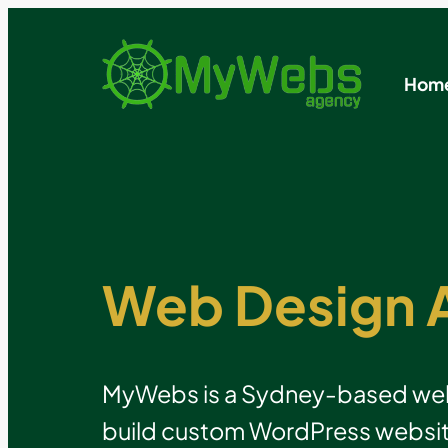
Hom
Web Design 
MyWebs is a Sydney-based web 
build custom WordPress websit