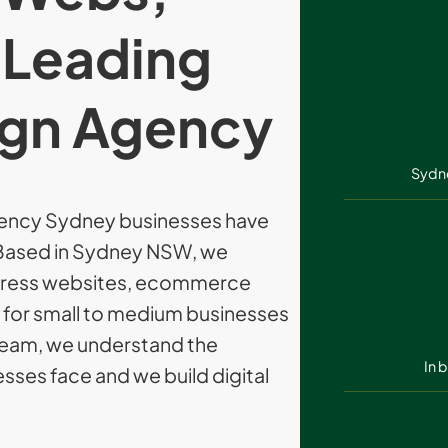
 Leading
gn Agency
Sydn
ency Sydney businesses have
. Based in Sydney NSW, we
Press websites, ecommerce
s for small to medium businesses
l team, we understand the
In 
sses face and we build digital