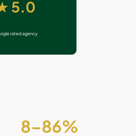
★ 5.0
ogle rated agency
8
–
86
%