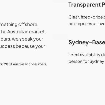
Transparent P
Clear, fixed-price
no surprises at inv
something offshore
the Australian market.
hours, we speak your
Sydney-Base
 success because your
Local availability 
person for Sydney 
er 87% of Australian consumers