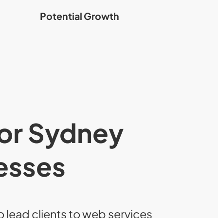
Potential Growth
for Sydney
esses
o lead clients to web services