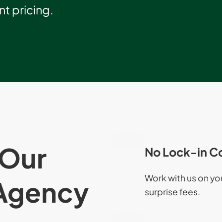
t pricing.
Our
No Lock-in C
Work with us on y
Agency
surprise fees.