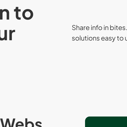
n to
ur
Share info in bites
solutions easy to
yWebs,