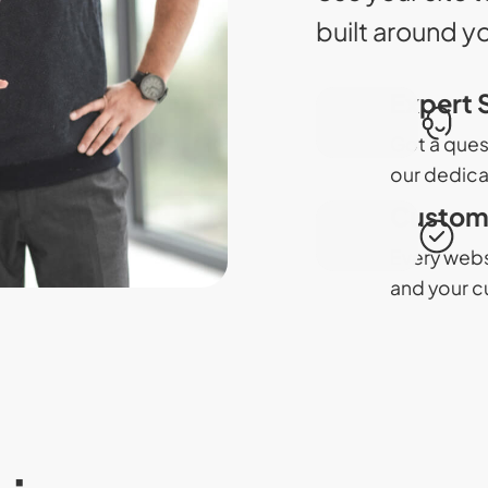
built around y
Expert 
Got a ques
our dedica
Custom 
Every websi
and your c