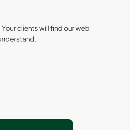
. Your clients will find our web
 understand.