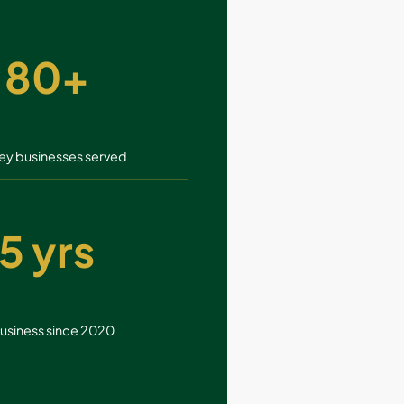
80+
ey businesses served
5 yrs
business since 2020