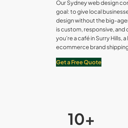
Our Sydney web design co
goal: to give local busines
design without the big-agen
is custom, responsive, and 
you’re a café in Surry Hills, a
ecommerce brand shipping 
Get a Free Quote
10
+