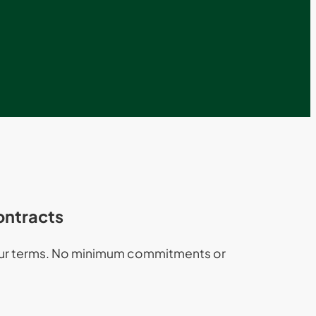
ontracts
our terms. No minimum commitments or