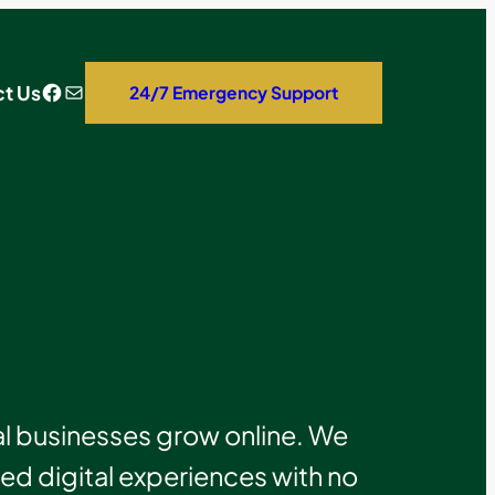
Facebook
Mail
t Us
24/7 Emergency Support
 businesses grow online. We
 digital experiences with no