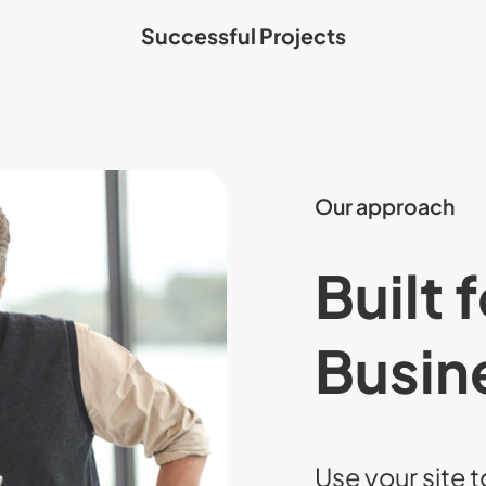
Successful Projects
Our approach
Built 
Busin
Use your site t