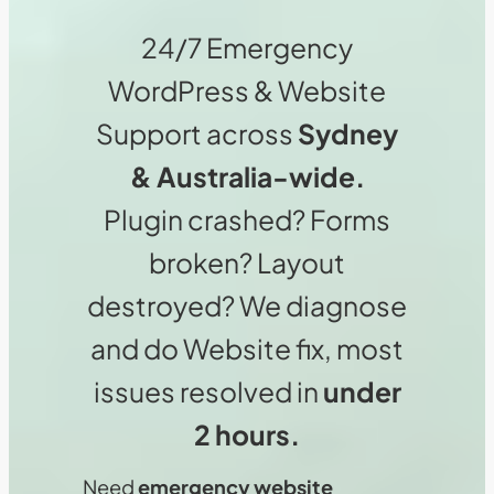
24/7 Emergency
WordPress & Website
Support across
Sydney
& Australia-wide.
Plugin crashed? Forms
broken? Layout
destroyed? We diagnose
and do Website fix, most
issues resolved in
under
2 hours.
Need
emergency website