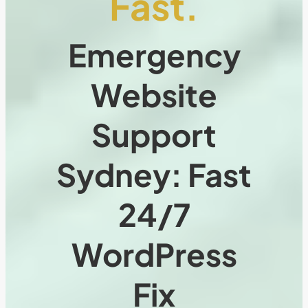
Fast.
Emergency
Website
Support
Sydney: Fast
24/7
WordPress
Fix