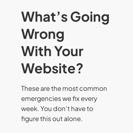
What’s Going
Wrong
With Your
Website?
These are the most common
emergencies we fix every
week. You don’t have to
figure this out alone.