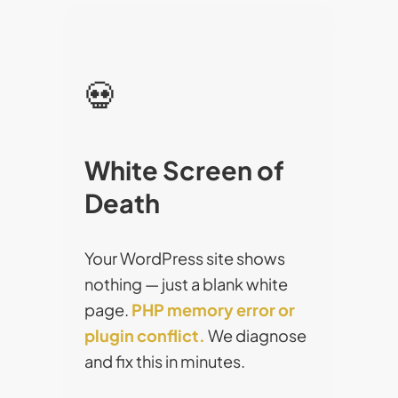
💀
White Screen of
Death
Your WordPress site shows
nothing — just a blank white
page.
PHP memory error or
plugin conflict.
We diagnose
and fix this in minutes.