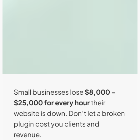
Small businesses lose
$8,000 –
$25,000 for every hour
their
website is down. Don’t let a broken
plugin cost you clients and
revenue.