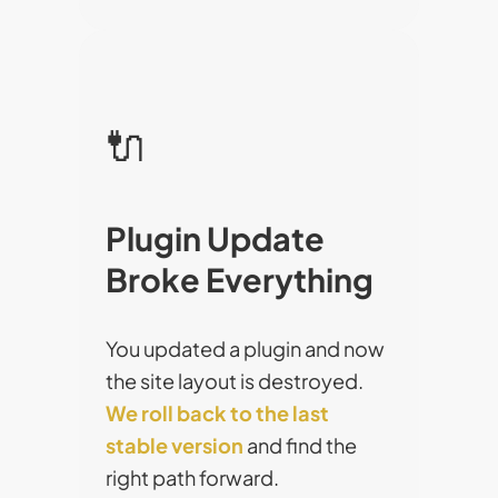
🔌
Plugin Update
Broke Everything
You updated a plugin and now
the site layout is destroyed.
We roll back to the last
stable version
and find the
right path forward.