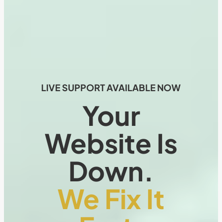
LIVE SUPPORT AVAILABLE NOW
Your
Website Is
Down.
We Fix It