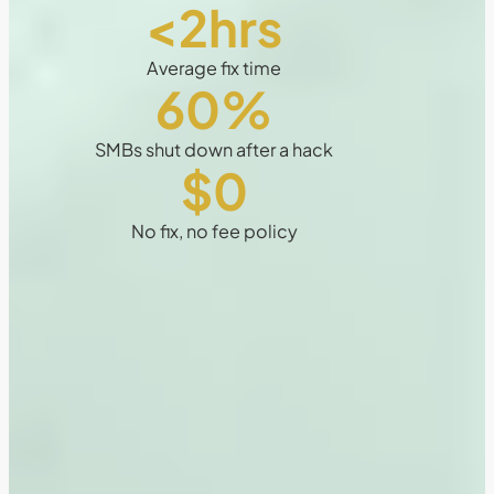
<2hrs
Average fix time
60
%
SMBs shut down after a hack
$0
No fix, no fee policy