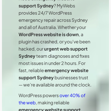
support Sydney
? MyWebs
provides 24/7 WordPress
emergency repair across Sydney
and all of Australia. Whether your
WordPress website is down
, a
plugin has crashed, or you’ve been
hacked, our
urgent web support
Sydney
team diagnoses and fixes
most issues in under 2 hours. For
fast, reliable
emergency website
support Sydney
businesses trust
— we’re available around the clock.
WordPress powers
over 40% of
the web
, making reliable
emergency website support