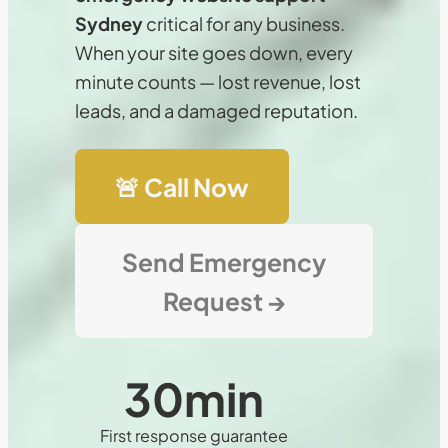
Sydney
critical for any business.
When your site goes down, every
minute counts — lost revenue, lost
leads, and a damaged reputation.
🚨 Call Now
Send Emergency
Request →
30
min
First response guarantee