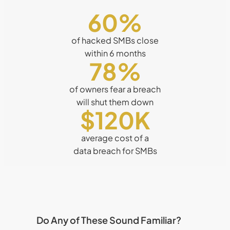
60
%
of hacked SMBs close
within 6 months
78
%
of owners fear a breach
will shut them down
$120K
average cost of a
data breach for SMBs
Do Any of These Sound Familiar?