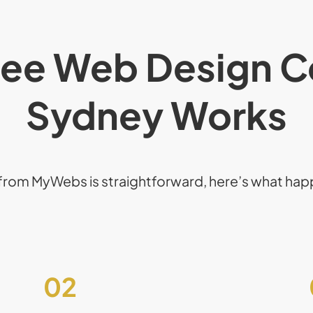
ee Web Design C
Sydney Works
from MyWebs is straightforward, here’s what ha
02