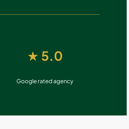
★ 5.0
Google rated agency