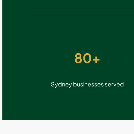
80+
Sydney businesses served