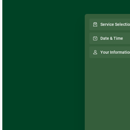
Service Selecti
Date & Time
Your Informatio