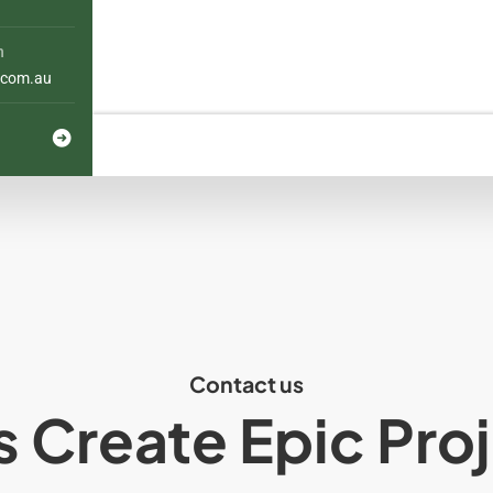
h
com.au
Contact us
s Create Epic Pro