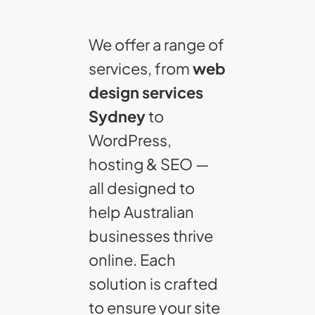
We offer a range of
services, from
web
design services
Sydney
to
WordPress,
hosting & SEO —
all designed to
help Australian
businesses thrive
online. Each
solution is crafted
to ensure your site