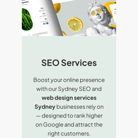
SEO Services
Boost your online presence
with our Sydney SEO and
web design services
Sydney
businesses rely on
— designed to rank higher
on Google and attract the
right customers.