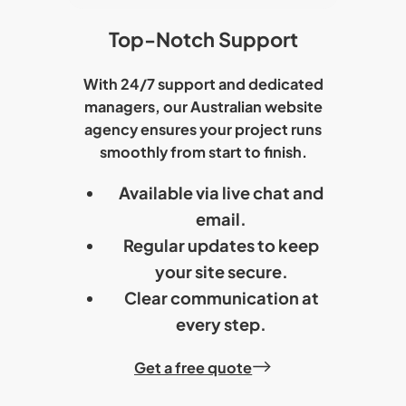
Top-Notch Support
With 24/7 support and dedicated
managers, our
Australian website
agency
ensures your project runs
smoothly from start to finish.
Available via live chat and
email.
Regular updates to keep
your site secure.
Clear communication at
every step.
Get a free quote