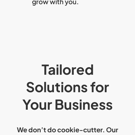
grow with you.
Tailored
Solutions for
Your Business
We don’t do cookie-cutter. Our