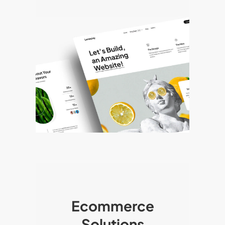
Ecommerce
Solutions