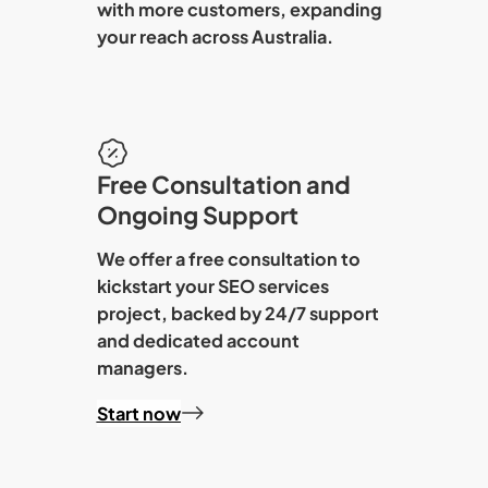
with more customers, expanding
your reach across Australia.
Free Consultation and
Ongoing Support
We offer a free consultation to
kickstart your
SEO services
project, backed by 24/7 support
and dedicated account
managers.
Start now