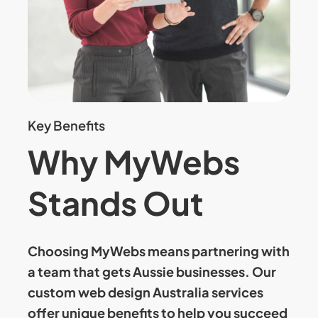
Key Benefits
Why MyWebs
Stands Out
Choosing MyWebs means partnering with
a team that gets Aussie businesses. Our
custom web design Australia
services
offer unique benefits to help you succeed