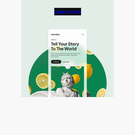
Learn more