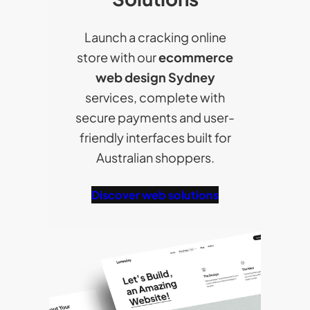
Launch a cracking online
store with our
ecommerce
web design Sydney
services, complete with
secure payments and user-
friendly interfaces built for
Australian shoppers.
Discover web solutions