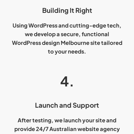
Building It Right
Using WordPress and cutting-edge tech,
we develop a secure, functional
WordPress design
Melbourne site tailored
to your needs.
4.
Launch and Support
After testing, we launch your site and
provide 24/7
Australian website agency