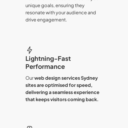
unique goals, ensuring they
resonate with your audience and
drive engagement.
Lightning-Fast
Performance
Our
web design services Sydney
sites are optimised for speed,
delivering a seamless experience
that keeps visitors coming back.