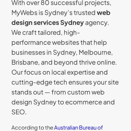
With over 80 successful projects,
MyWebs is Sydney’s trusted
web
design services Sydney
agency.
We craft tailored, high-
performance websites that help
businesses in Sydney, Melbourne,
Brisbane, and beyond thrive online.
Our focus on local expertise and
cutting-edge tech ensures your site
stands out — from custom web
design Sydney to ecommerce and
SEO.
According to the
Australian Bureau of