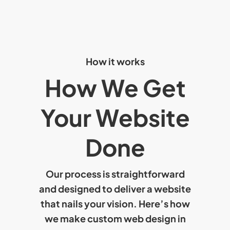
How it works
How We Get
Your Website
Done
Our process is straightforward
and designed to deliver a website
that nails your vision. Here’s how
we make
custom web design in