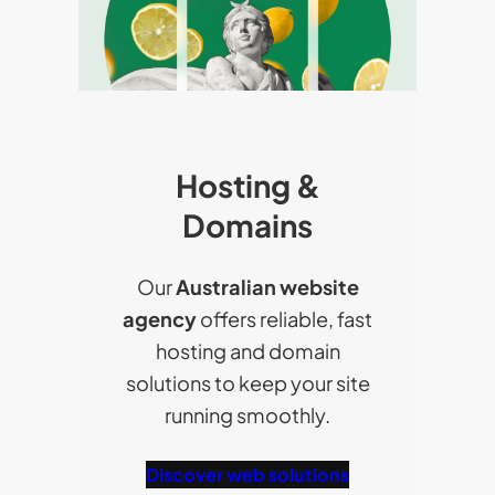
Hosting &
Domains
Our
Australian website
agency
offers reliable, fast
hosting and domain
solutions to keep your site
running smoothly.
Discover web solutions