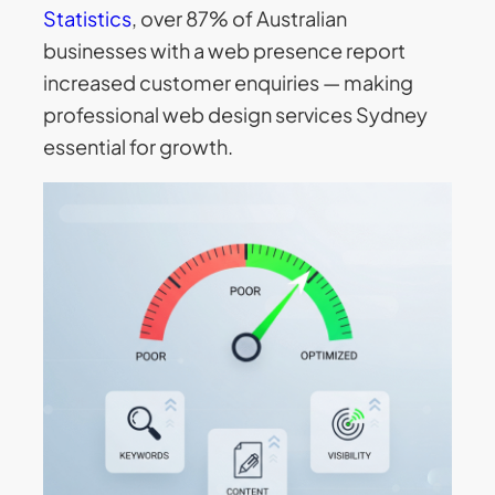
Statistics
, over 87% of Australian
businesses with a web presence report
increased customer enquiries — making
professional web design services Sydney
essential for growth.