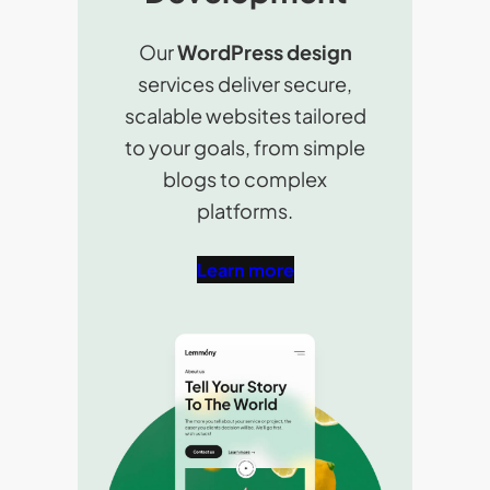
Our
WordPress design
services deliver secure,
scalable websites tailored
to your goals, from simple
blogs to complex
platforms.
Learn more