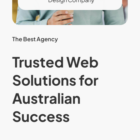
The Best Agency
Trusted Web
Solutions for
Australian
Success