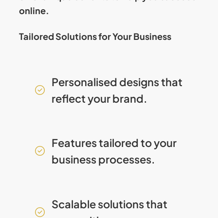
online.
Tailored Solutions for Your Business
Personalised designs that
reflect your brand.
Features tailored to your
business processes.
Scalable solutions that