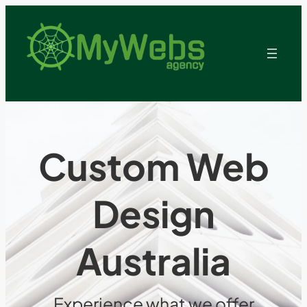
Custom Web
Design
Australia
Experience what we offer