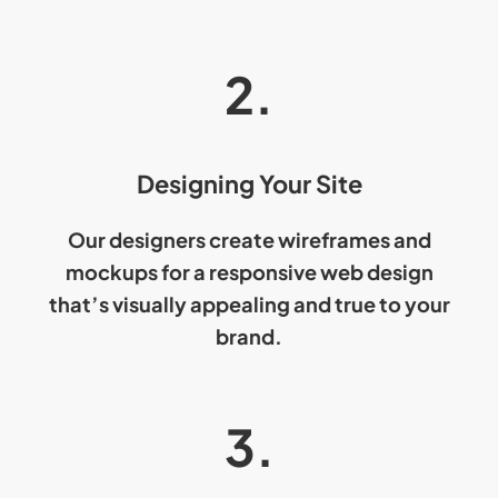
2.
Designing Your Site
Our designers create wireframes and
mockups for a
responsive web design
that’s visually appealing and true to your
brand.
3.