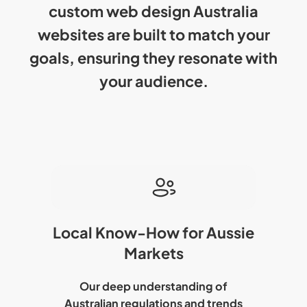
custom web design Australia
websites are built to match your
goals, ensuring they resonate with
your audience.
Local Know-How for Aussie
Markets
Our deep understanding of
Australian regulations and trends