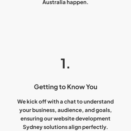
Australia
happen.
1.
Getting to Know You
We kick off with a chat to understand
your business, audience, and goals,
ensuring our
website development
Sydney
solutions align perfectly.