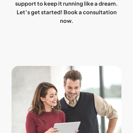
support to keep it running like a dream.
Let’s get started!
Book a consultation
now.