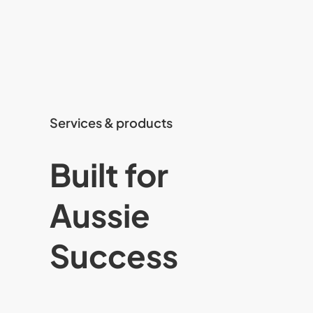
Services & products
Built for
Aussie
Success