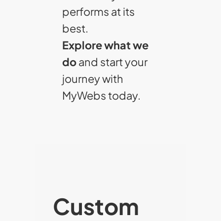
performs at its
best.
Explore what we
do
and start your
journey with
MyWebs today.
Custom