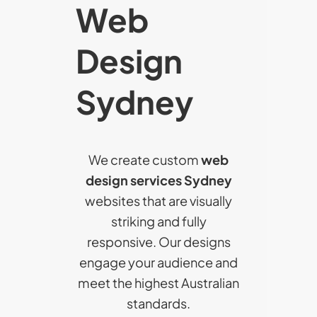
Web
Design
Sydney
We create custom
web
design services Sydney
websites that are visually
striking and fully
responsive. Our designs
engage your audience and
meet the highest Australian
standards.