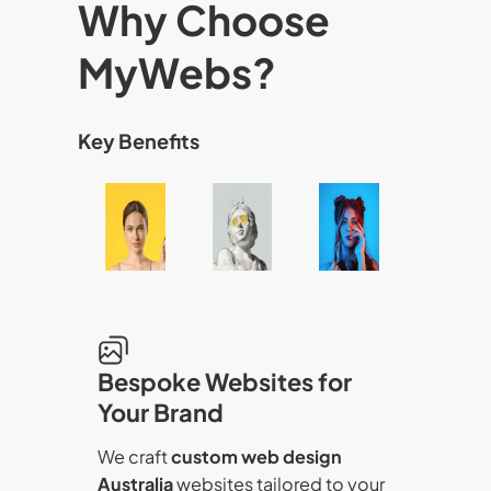
Why Choose
MyWebs?
Key Benefits
Bespoke Websites for
Your Brand
We craft
custom web design
Australia
websites tailored to your