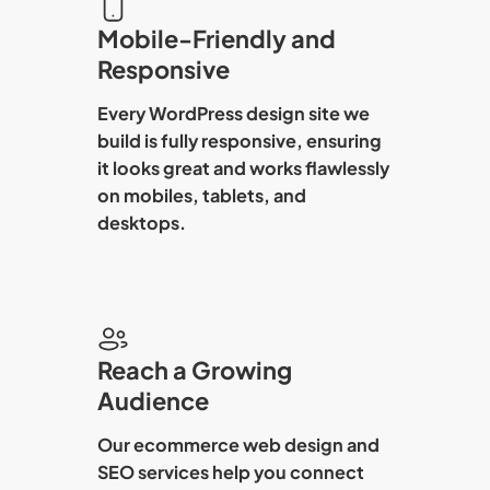
Mobile-Friendly and
Responsive
Every
WordPress design
site we
build is fully responsive, ensuring
it looks great and works flawlessly
on mobiles, tablets, and
desktops.
Reach a Growing
Audience
Our
ecommerce web design
and
SEO services help you connect