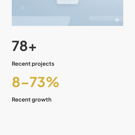
80
+
Recent projects
8
–
75
%
Recent growth