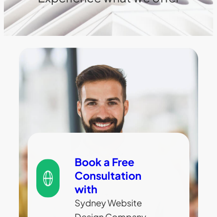
Book a Free
Consultation
with
Sydney Website
Design Company