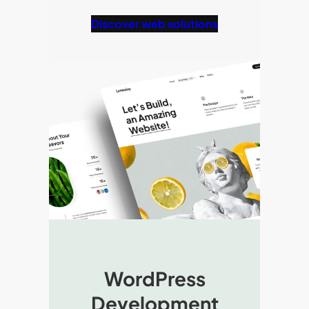
Discover web solutions
WordPress
Development