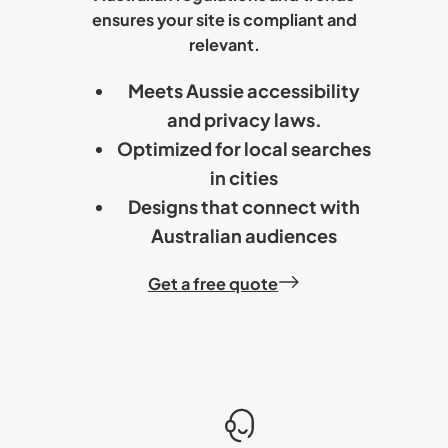
ensures your site is compliant and
relevant.
Meets Aussie accessibility
and privacy laws.
Optimized for local searches
in cities
Designs that connect with
Australian audiences
Get a free quote