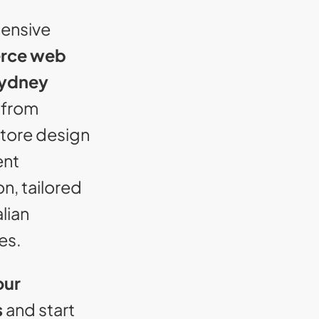
ensive
rce web
Sydney
 from
tore design
ent
on, tailored
alian
es.
our
s
and start