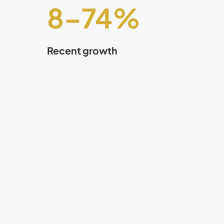
8
–
75
%
Recent growth