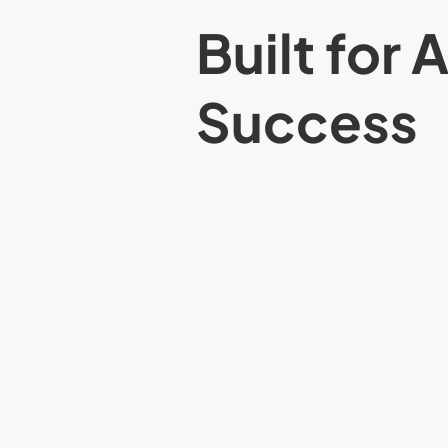
Built for 
Success