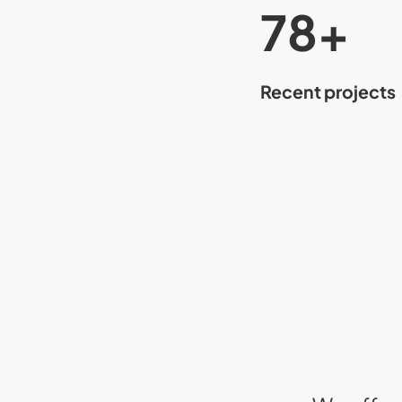
80
+
Recent projects