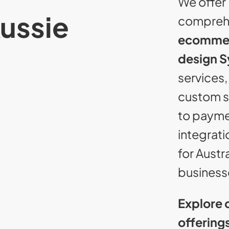
We offer
Aussie
compreh
ecomme
design 
services,
custom s
to paym
integrati
for Austr
business
Explore 
offering