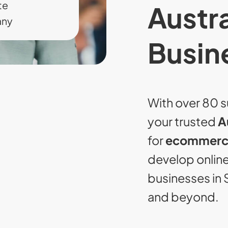
te
Austra
any
Busin
With over 80 s
your trusted
A
for
ecommerce
develop online 
businesses in 
and beyond.