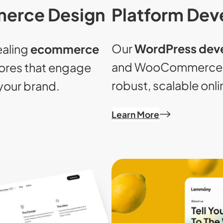
Platform De
erce Design
Our
WordPress dev
ealing
ecommerce
and WooCommerce e
ores that engage
robust, scalable onli
your brand.
Learn More