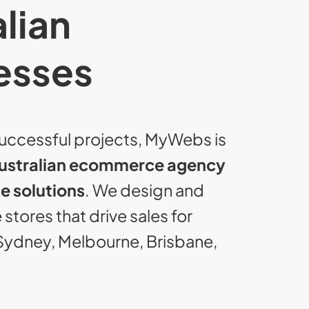
lian
esses
uccessful projects, MyWebs is
ustralian ecommerce agency
 solutions
. We design and
stores that drive sales for
Sydney, Melbourne, Brisbane,