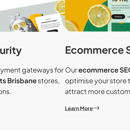
Ecommerce 
urity
Our
ecommerce SEO
ayment gateways for
optimise your store 
s Brisbane
stores,
attract more custom
ons.
Learn More