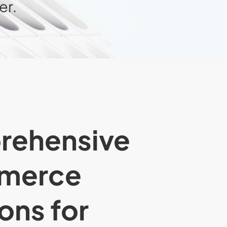
er.
rehensive
merce
ons for