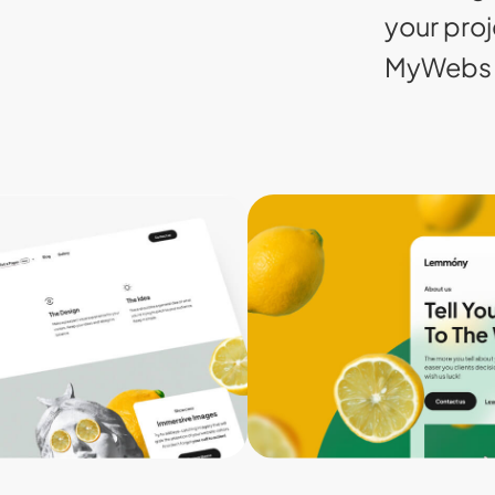
your proj
MyWebs 