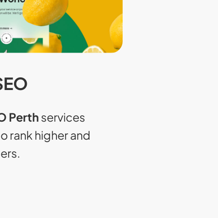
SEO
 Perth
services
to rank higher and
ers.