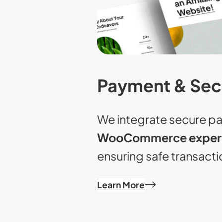
Payment & Sec
We integrate secure p
WooCommerce expert
ensuring safe transacti
Learn More