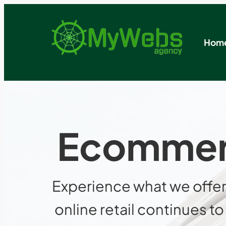
Hom
Ecommerc
Experience what we offer
online retail continues 