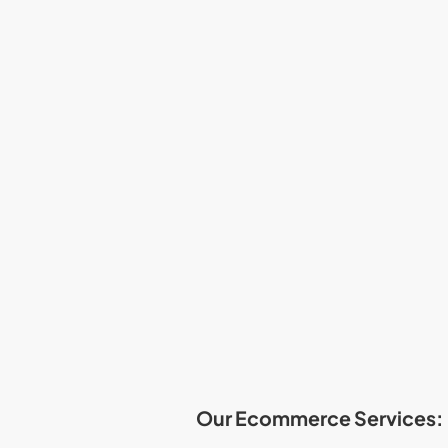
Our Ecommerce Services: