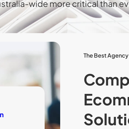
stralia-wide more critical than ev
The Best Agency
Comp
Ecom
Soluti
on