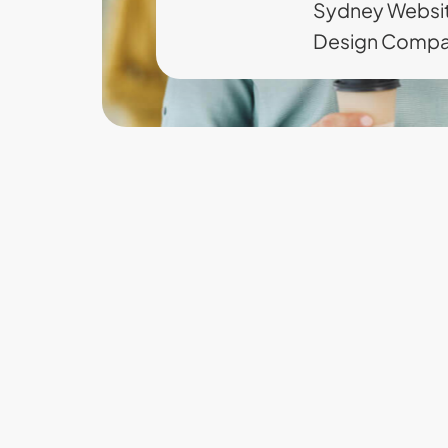
Sydney Websi
Design Comp