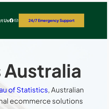
Facebook
Mail
t Us
24/7 Emergency Support
Australia
au of Statistics
, Australian
ional ecommerce solutions