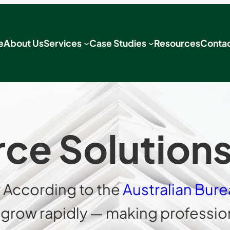
e
About Us
Services
Case Studies
Resources
Contac
e Solutions 
 According to the
Australian Bure
to grow rapidly — making profess