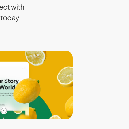
ect with
today.