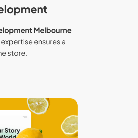
velopment
elopment Melbourne
xpertise ensures a
ne store.