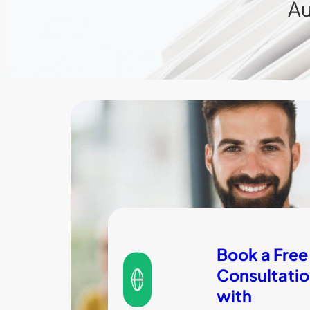
Au
Book a Free
Consultati
with