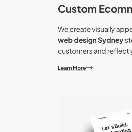
Custom Ecomm
We create visually app
web design Sydney
st
customers and reflect 
Learn More