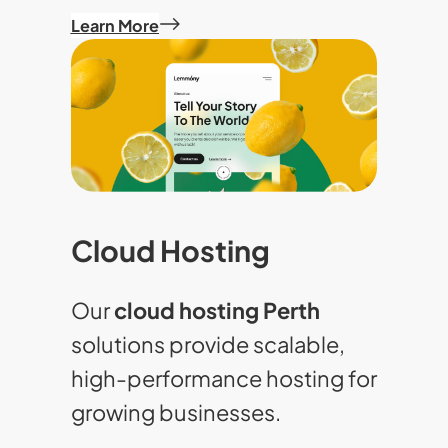
Learn More
Cloud Hosting
Our
cloud hosting Perth
solutions provide scalable,
high-performance hosting for
growing businesses.