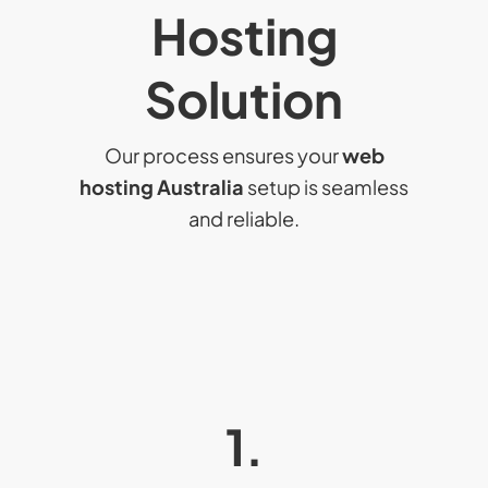
Hosting
Solution
Our process ensures your
web
hosting Australia
setup is seamless
and reliable.
1.