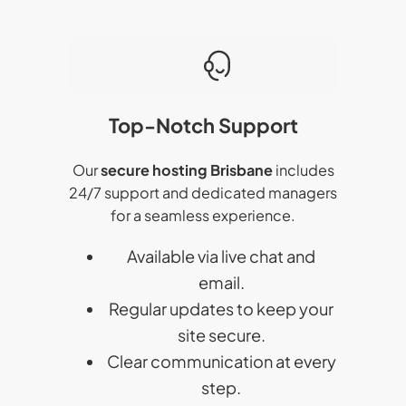
Top-Notch Support
Our
secure hosting Brisbane
includes
24/7 support and dedicated managers
for a seamless experience.
Available via live chat and
email.
Regular updates to keep your
site secure.
Clear communication at every
step.