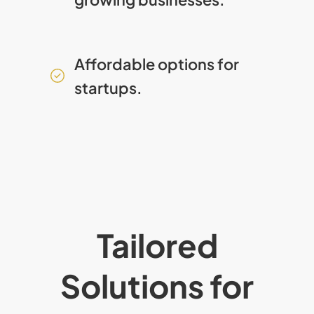
Affordable options for
startups.
Tailored
Solutions for