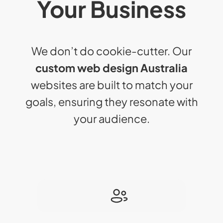
Your Business
We don’t do cookie-cutter. Our
custom web design Australia
websites are built to match your
goals, ensuring they resonate with
your audience.