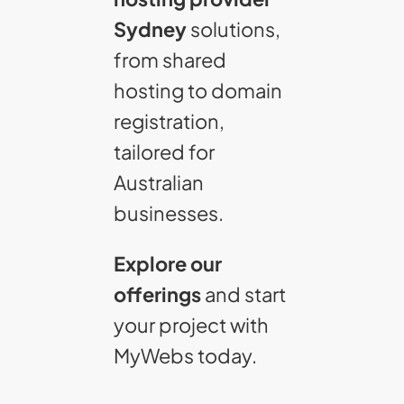
Sydney
solutions,
from shared
hosting to domain
registration,
tailored for
Australian
businesses.
Explore our
offerings
and start
your project with
MyWebs today.