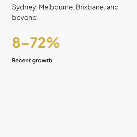
Sydney, Melbourne, Brisbane, and
beyond.
8
–
75
%
Recent growth