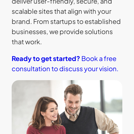
deliver user-friendly, secure, and
scalable sites that align with your
brand. From startups to established
businesses, we provide solutions
that work.
Ready to get started?
Book a free
consultation to discuss your vision.