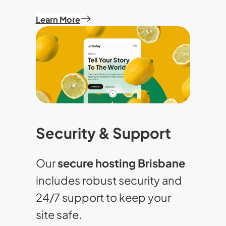
Learn More
Security & Support
Our
secure hosting Brisbane
includes robust security and
24/7 support to keep your
site safe.