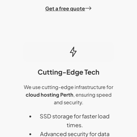
Get a free quote
Cutting-Edge Tech
We use cutting-edge infrastructure for
cloud hosting Perth
, ensuring speed
and security.
SSD storage for faster load
times.
Advanced security for data