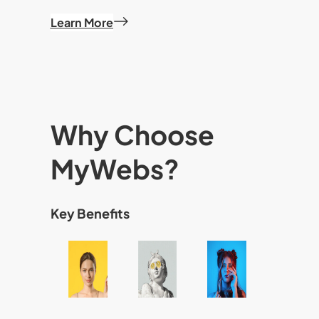
Learn More
Why Choose
MyWebs?
Key Benefits