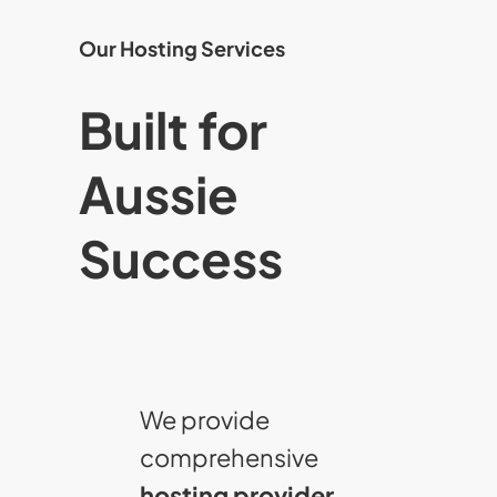
Our Hosting Services
Built for
Aussie
Success
We provide
comprehensive
hosting provider