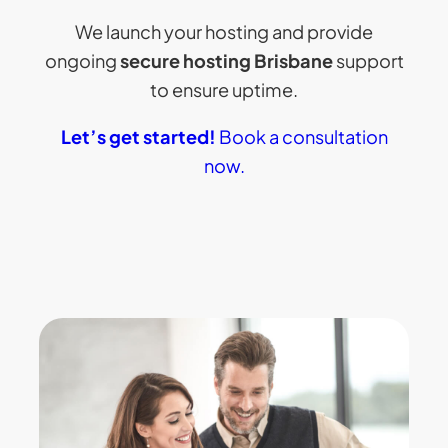
We launch your hosting and provide
ongoing
secure hosting Brisbane
support
to ensure uptime.
Let’s get started!
Book a consultation
now.