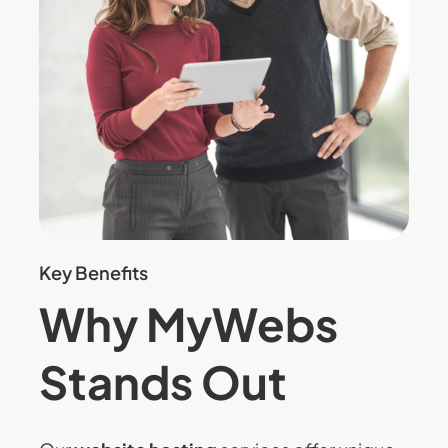
Key Benefits
Why MyWebs
Stands Out