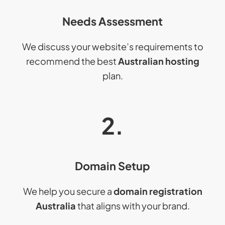
Needs Assessment
We discuss your website’s requirements to
recommend the best
Australian hosting
plan.
2.
Domain Setup
We help you secure a
domain registration
Australia
that aligns with your brand.