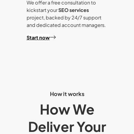
We offer a free consultation to
kickstart your
SEO services
project, backed by 24/7 support
and dedicated account managers.
Start now
How it works
How We
Deliver Your