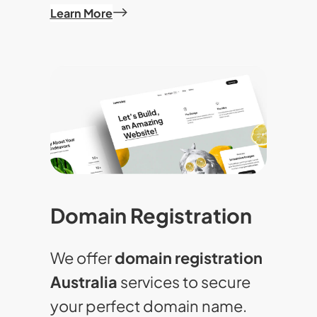
Learn More
Domain Registration
We offer
domain registration
Australia
services to secure
your perfect domain name.