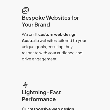
Bespoke Websites for
Your Brand
We craft
custom web design
Australia
websites tailored to your
unique goals, ensuring they
resonate with your audience and
drive engagement.
Lightning-Fast
Performance
Our
responsive web design