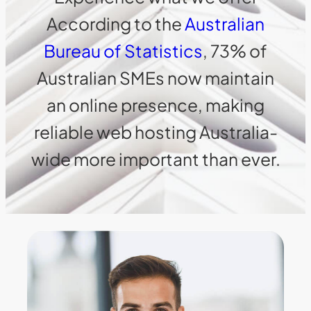
According to the
Australian
Bureau of Statistics
, 73% of
Australian SMEs now maintain
an online presence, making
reliable web hosting Australia-
wide more important than ever.