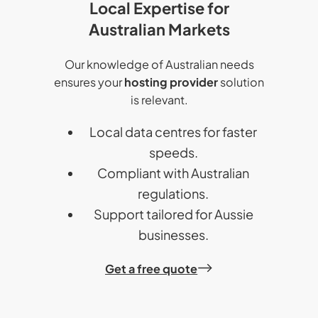
Local Expertise for
Australian Markets
Our knowledge of Australian needs
ensures your
hosting provider
solution
is relevant.
Local data centres for faster
speeds.
Compliant with Australian
regulations.
Support tailored for Aussie
businesses.
Get a free quote