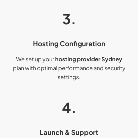
3.
Hosting Configuration
We set up your
hosting provider Sydney
plan with optimal performance and security
settings.
4.
Launch & Support