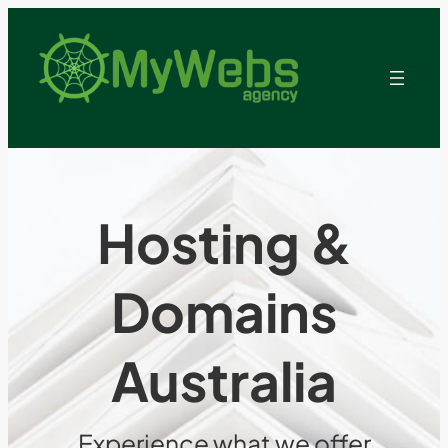
Hosting &
Domains
Australia
Experience what we offer