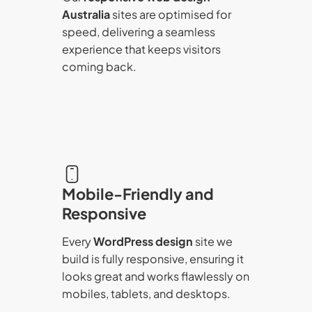
Australia
sites are optimised for
speed, delivering a seamless
experience that keeps visitors
coming back.
Mobile-Friendly and
Responsive
Every
WordPress design
site we
build is fully responsive, ensuring it
looks great and works flawlessly on
mobiles, tablets, and desktops.