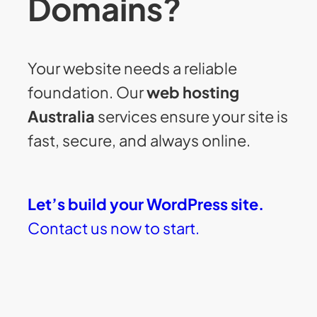
Domains?
Your website needs a reliable
foundation. Our
web hosting
Australia
services ensure your site is
fast, secure, and always online.
Let’s build your WordPress site.
Contact us now to start.