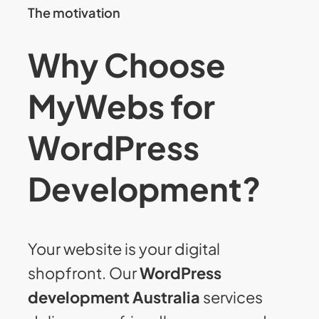
The motivation
Why Choose
MyWebs for
WordPress
Development?
Your website is your digital
shopfront. Our
WordPress
development Australia
services