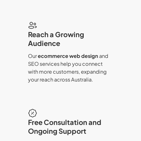
Reach a Growing
Audience
Our
ecommerce web design
and
SEO services help you connect
with more customers, expanding
your reach across Australia.
Free Consultation and
Ongoing Support