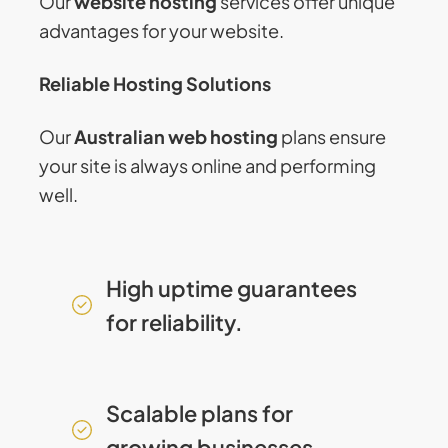
Our
website hosting
services offer unique
advantages for your website.
Reliable Hosting Solutions
Our
Australian web hosting
plans ensure
your site is always online and performing
well.
High uptime guarantees
for reliability.
Scalable plans for
growing businesses.