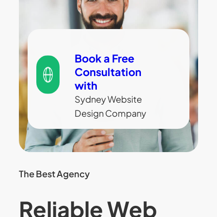
Book a Free
Consultation
with
Sydney Website
Design Company
The Best Agency
Reliable Web