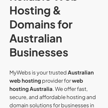
Hosting &
Domains for
Australian
Businesses
MyWebs is your trusted
Australian
web hosting
provider for
web
hosting Australia
. We offer fast,
secure, and affordable hosting and
domain solutions for businesses in