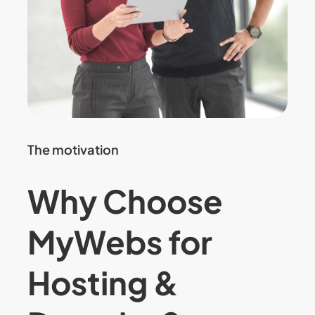
The motivation
Why Choose
MyWebs for
Hosting &