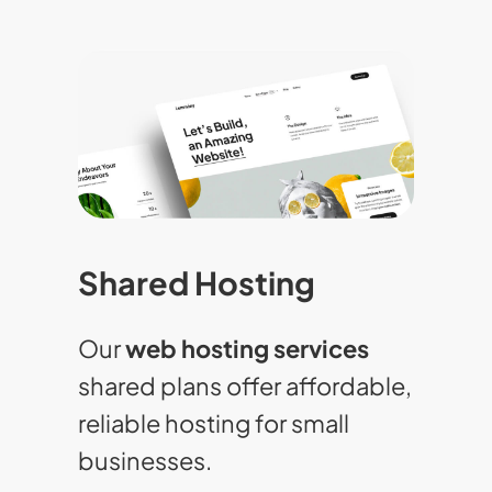
Shared Hosting
Our
web hosting services
shared plans offer affordable,
reliable hosting for small
businesses.