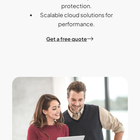
protection.
Scalable cloud solutions for
performance.
Get a free quote