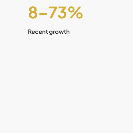
8
–
75
%
Recent growth