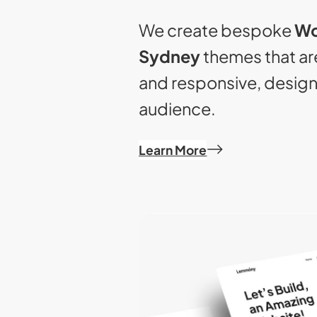
We create bespoke
Wo
Sydney
themes that are
and responsive, desig
audience.
Learn More