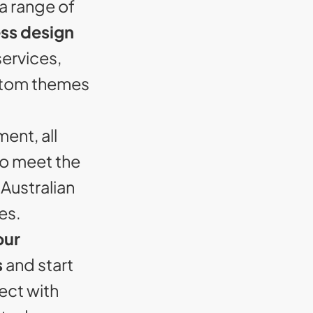
a range of
ss design
ervices,
stom themes
ent, all
to meet the
Australian
es.
our
s
and start
ect with