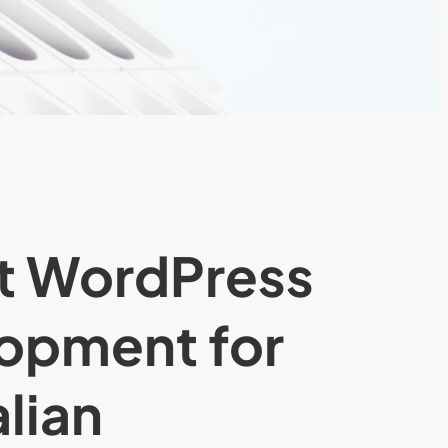
t WordPress
opment for
lian