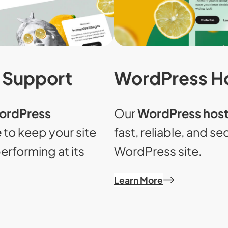
WordPress H
 Support
Our
WordPress host
ordPress
fast, reliable, and s
e
to keep your site
WordPress site.
erforming at its
Learn More