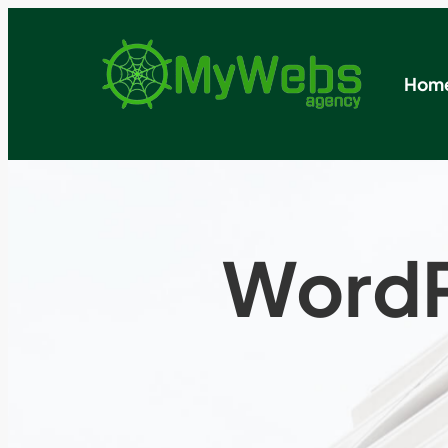
Hom
WordP