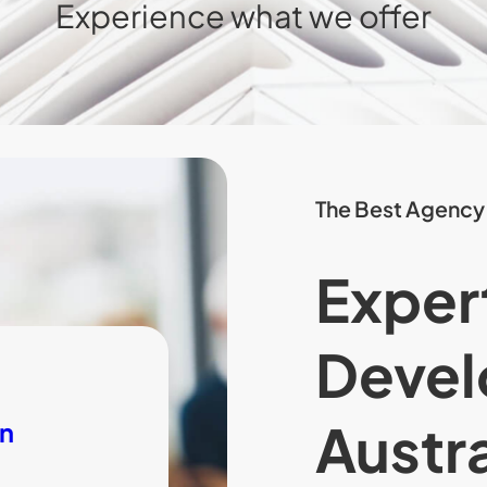
Experience what we offer
The Best Agency
Exper
Devel
Austra
on