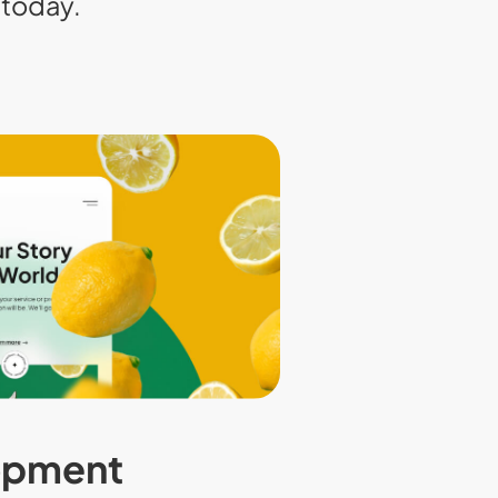
today.
opment