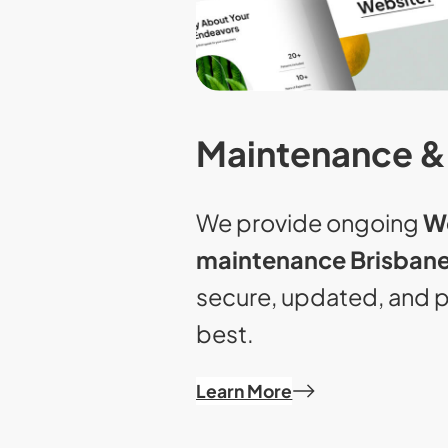
Maintenance &
We provide ongoing
W
maintenance Brisban
secure, updated, and p
best.
Learn More