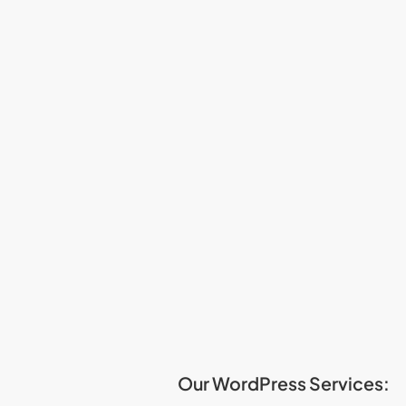
Our WordPress Services: