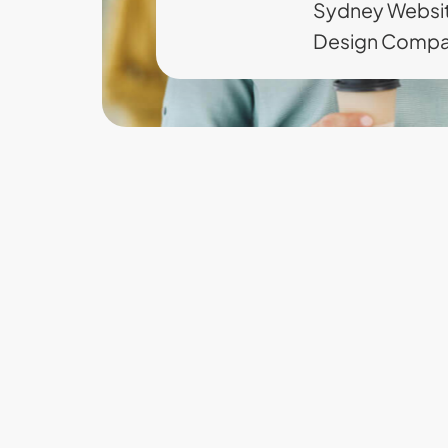
Sydney Websi
Design Comp