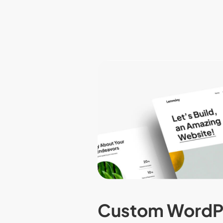
Custom WordP