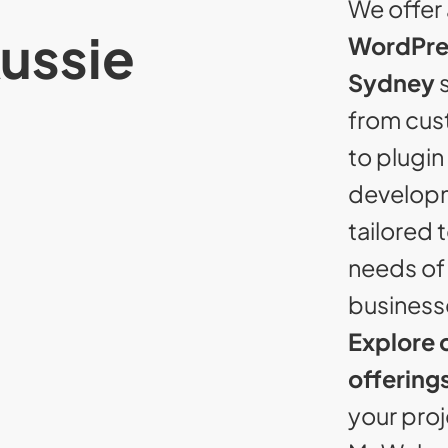
We offer 
Aussie
WordPre
Sydney
s
from cu
to plugin
developm
tailored 
needs of 
business
Explore 
offering
your proj