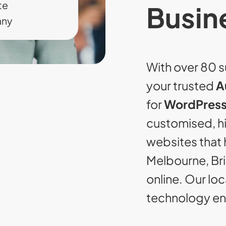
te
Busin
any
With over 80 s
your trusted
A
for
WordPress
customised, 
websites that 
Melbourne, Br
online. Our lo
technology ens