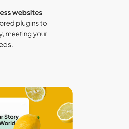
ess websites
lored plugins to
y, meeting your
eeds.