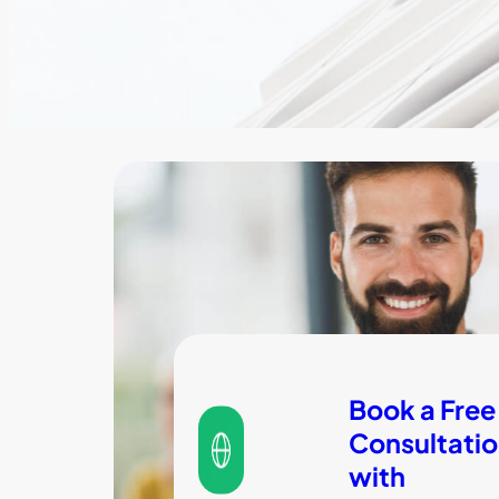
Book a Free
Consultati
with