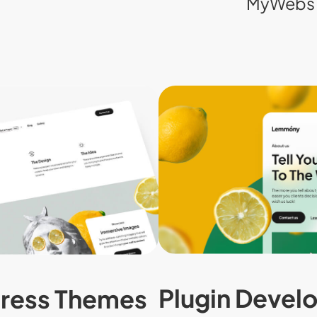
MyWebs 
Plugin Devel
ress Themes