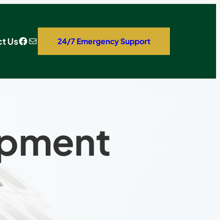
Facebook
Mail
t Us
24/7 Emergency Support
opment