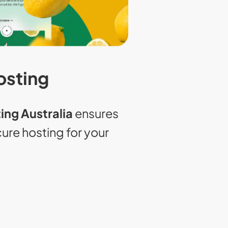
osting
ing Australia
ensures
ecure hosting for your