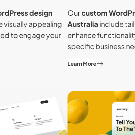
Our
custom WordPr
rdPress design
Australia
include tai
 visually appealing
enhance functionalit
ned to engage your
specific business n
Learn More