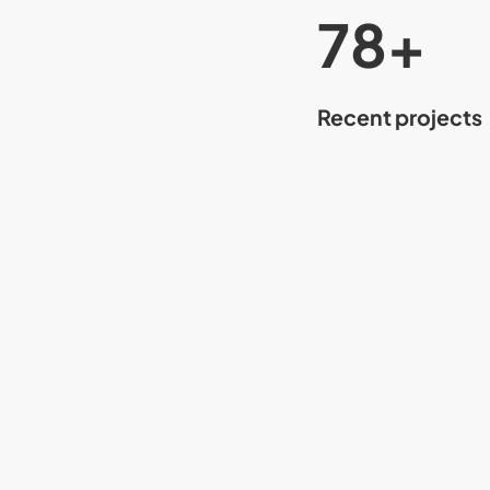
80
+
Recent projects