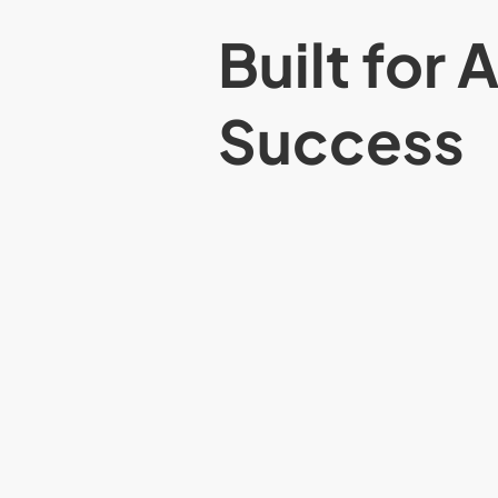
Built for 
Success