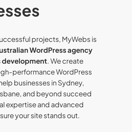
esses
uccessful projects, MyWebs is
ustralian WordPress agency
 development
. We create
high-performance WordPress
help businesses in Sydney,
isbane, and beyond succeed
cal expertise and advanced
ure your site stands out.