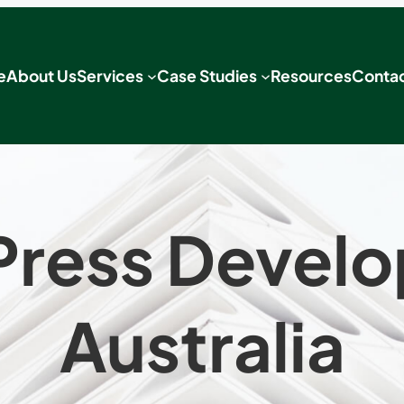
e
About Us
Services
Case Studies
Resources
Contac
ress Devel
Australia