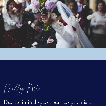
Kindly Note:
Due to limited space, our reception is an