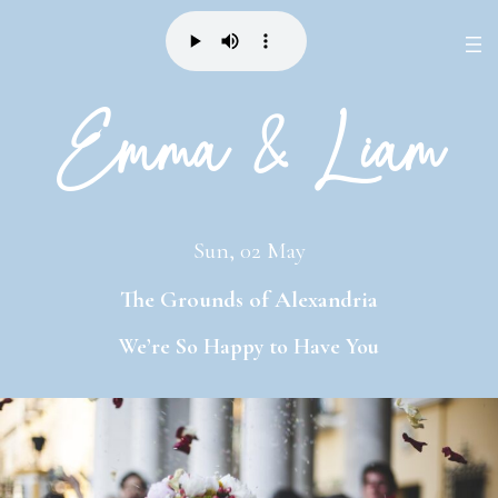
Emma & Liam
Sun, 02 May
The Grounds of Alexandria
We’re
So Happy
to Have
You