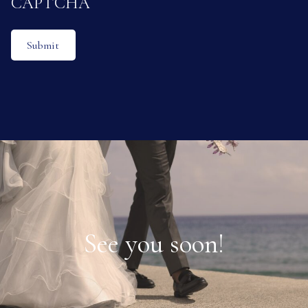
CAPTCHA