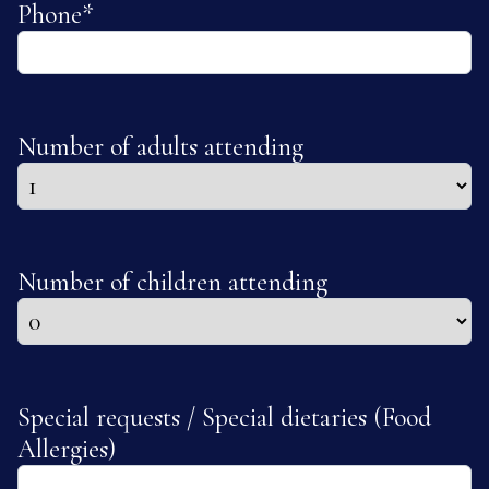
Phone
*
Number of adults attending
Number of children attending
Special requests / Special dietaries (Food
Allergies)