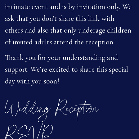
intimate event and is by invitation only. We
ask that you don’t share this link with
others and also that only underage children
of invited adults attend the reception.
Thank you for your understanding and
support. We’re excited to share this special
day with you soon!
Wedding Reception
RSVP