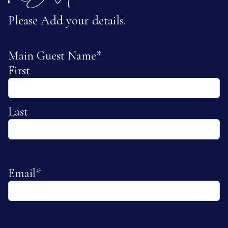
Please Add your details.
Main Guest Name
*
First
Last
Email
*