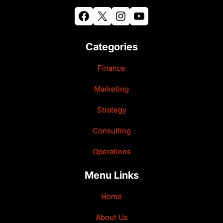
Facebook
X
Instagram
YouTube
Categories
Finance
Marketing
Strategy
Consulting
Operations
Menu Links
Home
About Us