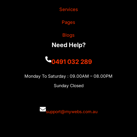
Services
Pages
Blogs
Need Help?
0491 032 289
Monday To Saturday : 09.00AM – 08.00PM
Sunday Closed
support@mywebs.com.au