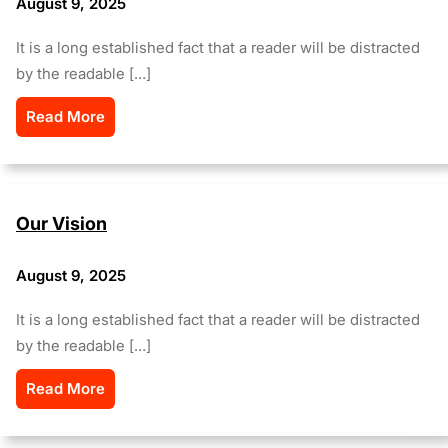
August 9, 2025
It is a long established fact that a reader will be distracted
by the readable […]
Read More
Our Vision
August 9, 2025
It is a long established fact that a reader will be distracted
by the readable […]
Read More