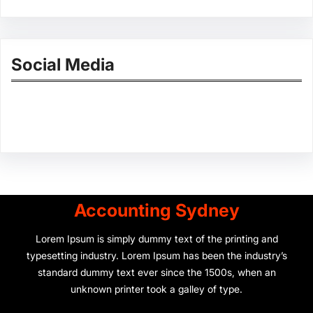
Social Media
Facebook
Twitter
Instagram
LinkedIn
Pinterest
Vimeo
Tumblr
Accounting Sydney
Lorem Ipsum is simply dummy text of the printing and
typesetting industry. Lorem Ipsum has been the industry’s
standard dummy text ever since the 1500s, when an
unknown printer took a galley of type.