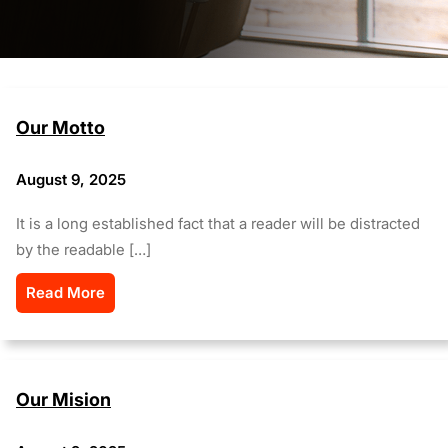
Our Motto
August 9, 2025
It is a long established fact that a reader will be distracted
by the readable […]
Read More
Our Mision