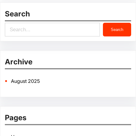
Search
S
Search
e
a
r
Archive
c
h
August 2025
Pages