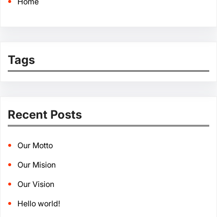
Home
Tags
Recent Posts
Our Motto
Our Mision
Our Vision
Hello world!