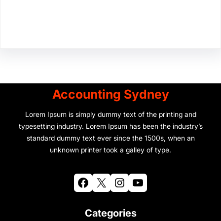
Facebook
Twitter
Instagram
LinkedIn
Pinterest
Vimeo
Tumblr
Accounting Sydney
Lorem Ipsum is simply dummy text of the printing and
typesetting industry. Lorem Ipsum has been the industry’s
standard dummy text ever since the 1500s, when an
unknown printer took a galley of type.
Facebook
X
Instagram
YouTube
Categories