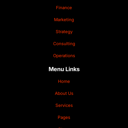
Finance
Marketing
Strategy
Consulting
Operations
Menu Links
Home
About Us
Services
Pages