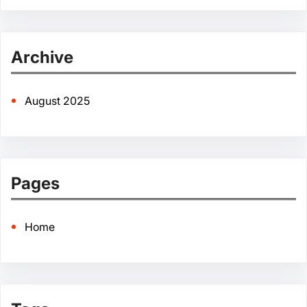
e
a
r
Archive
c
h
August 2025
Pages
Home