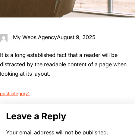
My Webs Agency
August 9, 2025
It is a long established fact that a reader will be
distracted by the readable content of a page when
looking at its layout.
postcategory1
Leave a Reply
Your email address will not be published.