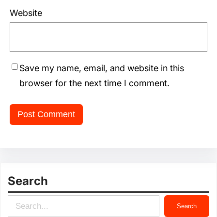
Website
Save my name, email, and website in this
browser for the next time I comment.
Search
S
Search