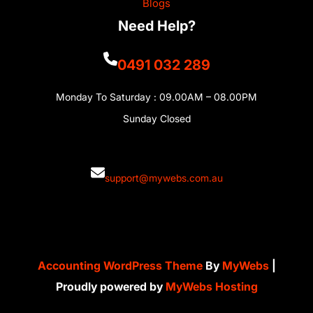
Blogs
Need Help?
0491 032 289
Monday To Saturday : 09.00AM – 08.00PM
Sunday Closed
support@mywebs.com.au
Accounting WordPress Theme
By
MyWebs
|
Proudly powered by
MyWebs Hosting