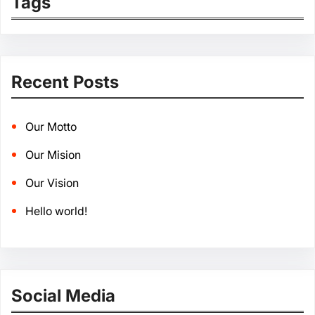
Tags
Recent Posts
Our Motto
Our Mision
Our Vision
Hello world!
Social Media