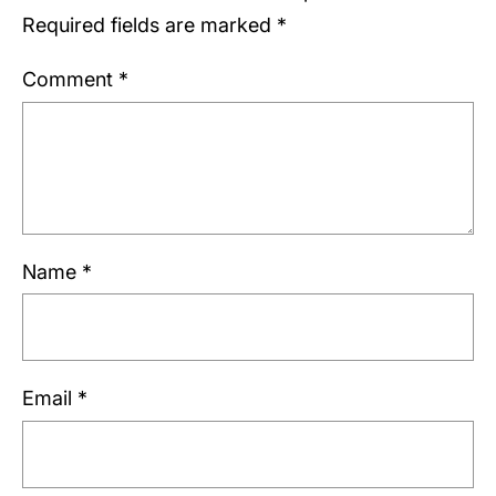
Required fields are marked
*
Comment
*
Name
*
Email
*