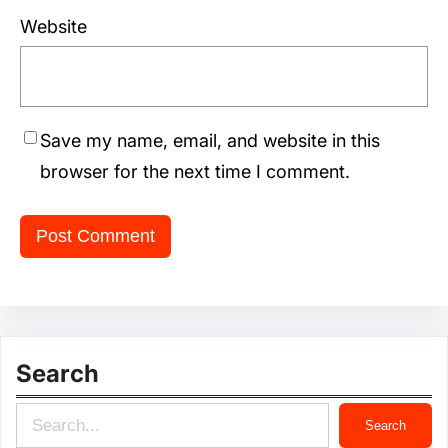
Website
Save my name, email, and website in this
browser for the next time I comment.
Search
S
Search