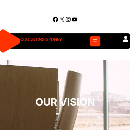
Skip
to
Facebook
X
Instagram
YouTube
content
ACCOUNTING SYDNEY
OUR VISION