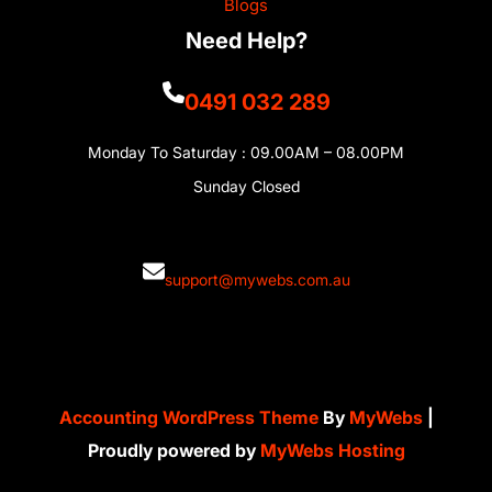
Blogs
Need Help?
0491 032 289
Monday To Saturday : 09.00AM – 08.00PM
Sunday Closed
support@mywebs.com.au
Accounting WordPress Theme
By
MyWebs
|
Proudly powered by
MyWebs Hosting