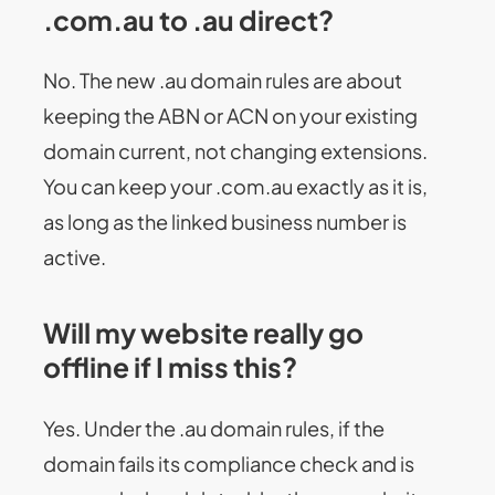
.com.au to .au direct?
No. The new .au domain rules are about
keeping the ABN or ACN on your existing
domain current, not changing extensions.
You can keep your .com.au exactly as it is,
as long as the linked business number is
active.
Will my website really go
offline if I miss this?
Yes. Under the .au domain rules, if the
domain fails its compliance check and is