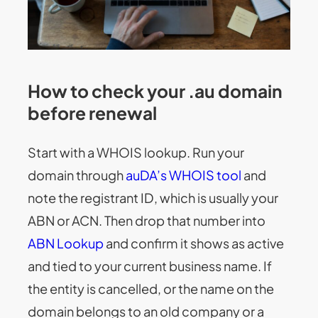
How to check your .au domain
before renewal
Start with a WHOIS lookup. Run your
domain through
auDA’s WHOIS tool
and
note the registrant ID, which is usually your
ABN or ACN. Then drop that number into
ABN Lookup
and confirm it shows as active
and tied to your current business name. If
the entity is cancelled, or the name on the
domain belongs to an old company or a