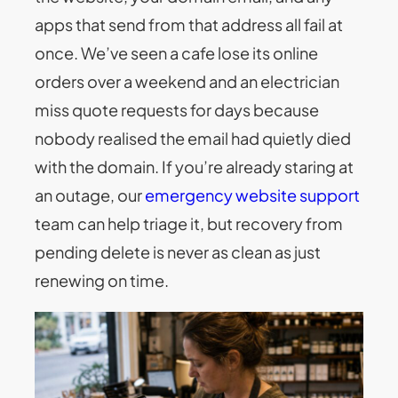
apps that send from that address all fail at
once. We’ve seen a cafe lose its online
orders over a weekend and an electrician
miss quote requests for days because
nobody realised the email had quietly died
with the domain. If you’re already staring at
an outage, our
emergency website support
team can help triage it, but recovery from
pending delete is never as clean as just
renewing on time.