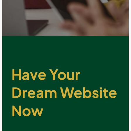
Have Your
Dream Website
Now