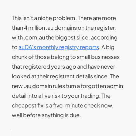
This isn’t a niche problem. There are more
than 4 million .au domains on the register,
with .com.au the biggest slice, according
to
auDA’s monthly registry reports
. A big
chunk of those belong to small businesses
that registered years ago and have never
looked at their registrant details since. The
new .au domain rules turn a forgotten admin
detail into a live risk to your trading. The
cheapest fix is a five-minute check now,
well before anything is due.