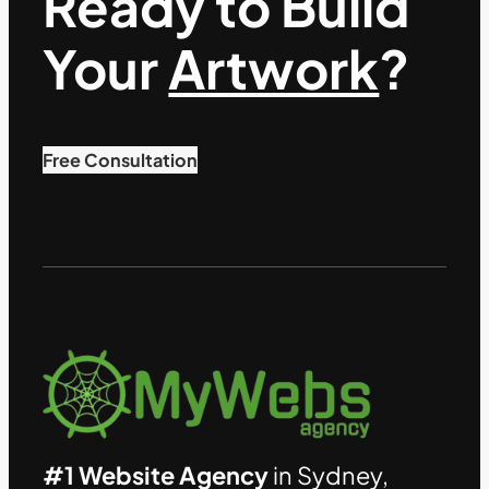
Ready to Build
Your
Artwork
?
Free Consultation
#1 Website Agency
in Sydney,