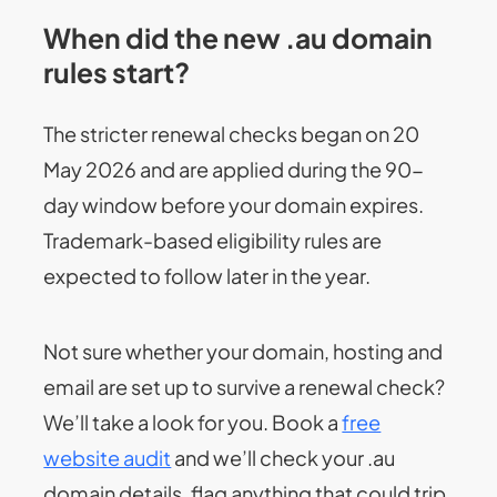
When did the new .au domain
rules start?
The stricter renewal checks began on 20
May 2026 and are applied during the 90-
day window before your domain expires.
Trademark-based eligibility rules are
expected to follow later in the year.
Not sure whether your domain, hosting and
email are set up to survive a renewal check?
We’ll take a look for you. Book a
free
website audit
and we’ll check your .au
domain details, flag anything that could trip