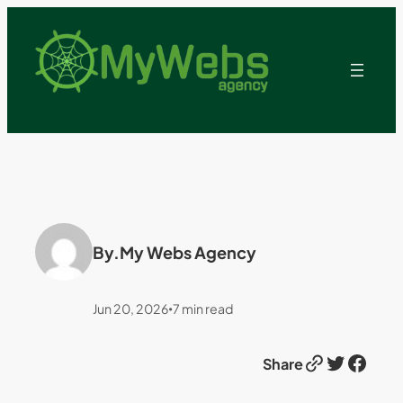
By.
My Webs Agency
Jun 20, 2026
7
min read
•
Link
Twitter
Facebook
Share