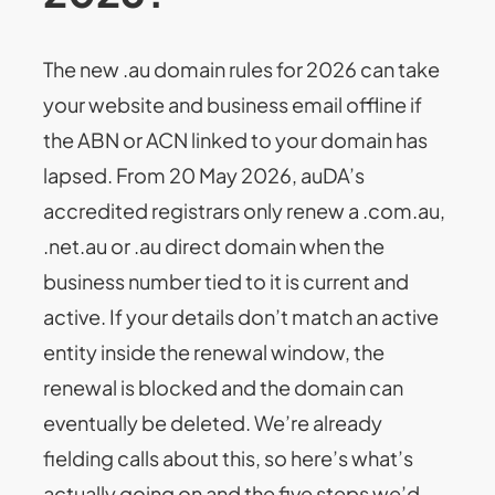
The new .au domain rules for 2026 can take
your website and business email offline if
the ABN or ACN linked to your domain has
lapsed. From 20 May 2026, auDA’s
accredited registrars only renew a .com.au,
.net.au or .au direct domain when the
business number tied to it is current and
active. If your details don’t match an active
entity inside the renewal window, the
renewal is blocked and the domain can
eventually be deleted. We’re already
fielding calls about this, so here’s what’s
actually going on and the five steps we’d