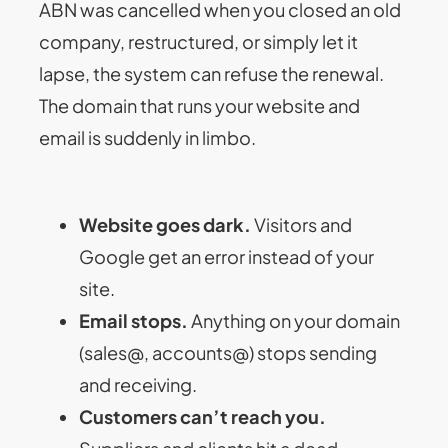
ABN was cancelled when you closed an old
company, restructured, or simply let it
lapse, the system can refuse the renewal.
The domain that runs your website and
email is suddenly in limbo.
Website goes dark.
Visitors and
Google get an error instead of your
site.
Email stops.
Anything on your domain
(sales@, accounts@) stops sending
and receiving.
Customers can’t reach you.