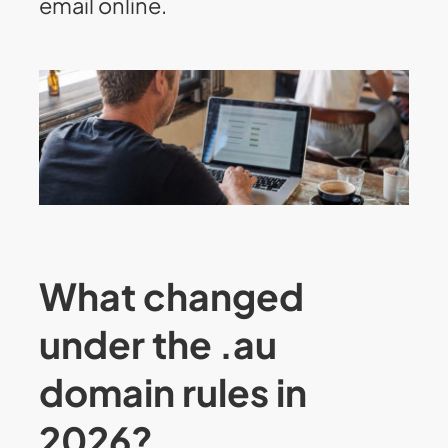
email online.
What changed
under the .au
domain rules in
2026?