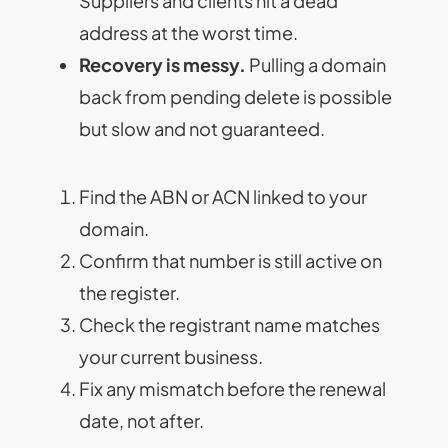
Suppliers and clients hit a dead
address at the worst time.
Recovery is messy.
Pulling a domain
back from pending delete is possible
but slow and not guaranteed.
Find the ABN or ACN linked to your
domain.
Confirm that number is still active on
the register.
Check the registrant name matches
your current business.
Fix any mismatch before the renewal
date, not after.