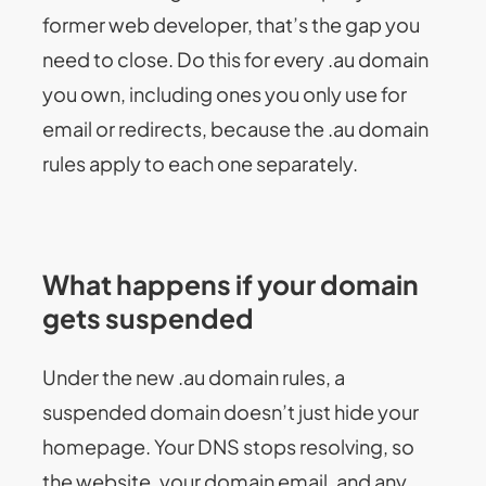
former web developer, that’s the gap you
need to close. Do this for every .au domain
you own, including ones you only use for
email or redirects, because the .au domain
rules apply to each one separately.
What happens if your domain
gets suspended
Under the new .au domain rules, a
suspended domain doesn’t just hide your
homepage. Your DNS stops resolving, so
the website, your domain email, and any