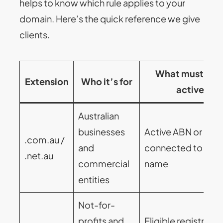
helps to know which rule applies to your
domain. Here’s the quick reference we give
clients.
What must sta
Extension
Who it’s for
active
Australian
businesses
Active ABN or ACN
.com.au /
and
connected to the
.net.au
commercial
name
entities
Not-for-
profits and
Eligible registratio