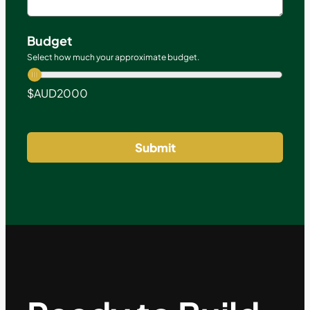
Budget
Select how much your approximate budget.
$AUD
2000
Submit