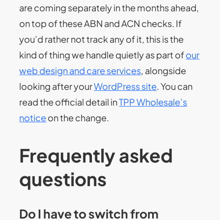
are coming separately in the months ahead,
on top of these ABN and ACN checks. If
you’d rather not track any of it, this is the
kind of thing we handle quietly as part of
our
web design and care services
, alongside
looking after your
WordPress site
. You can
read the official detail in
TPP Wholesale’s
notice
on the change.
Frequently asked
questions
Do I have to switch from