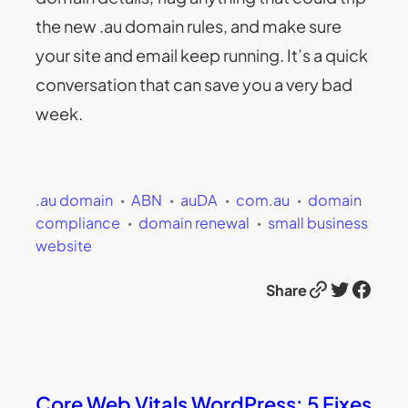
the new .au domain rules, and make sure
your site and email keep running. It’s a quick
conversation that can save you a very bad
week.
.au domain
ABN
auDA
com.au
domain
compliance
domain renewal
small business
website
Link
Twitter
Facebook
Share
Core Web Vitals WordPress: 5 Fixes