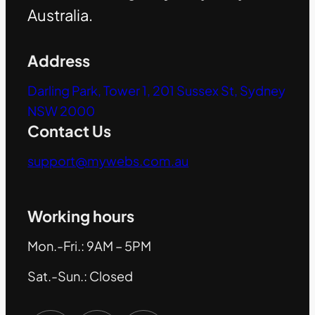
Australia.
Address
Darling Park, Tower 1, 201 Sussex St, Sydney
NSW 2000
Contact Us
support@mywebs.com.au
Working hours
Mon.-Fri.: 9AM – 5PM
Sat.-Sun.: Closed