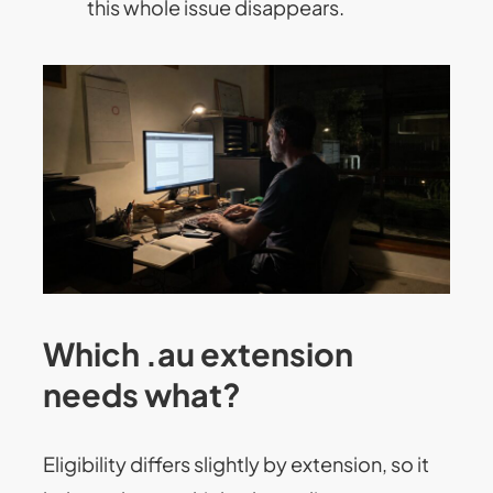
this whole issue disappears.
Which .au extension
needs what?
Eligibility differs slightly by extension, so it