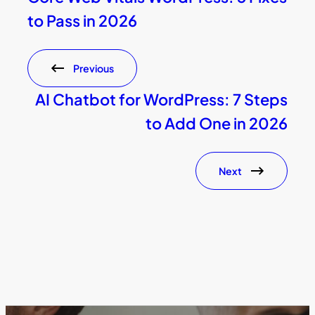
to Pass in 2026
Previous
AI Chatbot for WordPress: 7 Steps
to Add One in 2026
Next