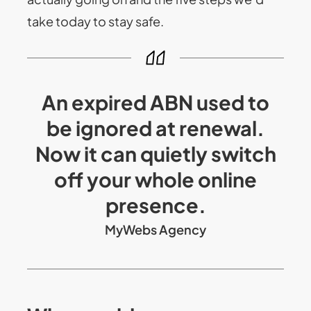
take today to stay safe.
An expired ABN used to
be ignored at renewal.
Now it can quietly switch
off your whole online
presence.
MyWebs Agency