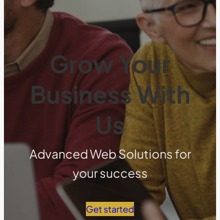
Grow Your
Business With
Us
Advanced Web Solutions for
your success
Get started