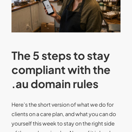
The 5 steps to stay
compliant with the
.au domain rules
Here’s the short version of what we do for
clients on a care plan, and what you can do
yourself this week to stay on the right side