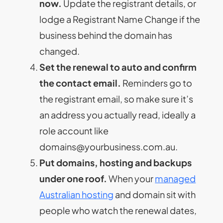
now.
Update the registrant details, or
lodge a Registrant Name Change if the
business behind the domain has
changed.
Set the renewal to auto and confirm
the contact email.
Reminders go to
the registrant email, so make sure it’s
an address you actually read, ideally a
role account like
domains@yourbusiness.com.au
.
Put domains, hosting and backups
under one roof.
When your
managed
Australian hosting
and domain sit with
people who watch the renewal dates,