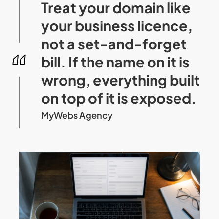
Treat your domain like
your business licence,
not a set-and-forget
bill. If the name on it is
wrong, everything built
on top of it is exposed.
MyWebs Agency