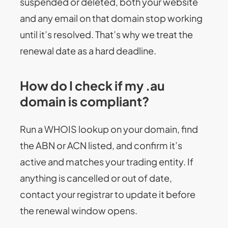
suspended or deleted, both your website
and any email on that domain stop working
until it’s resolved. That’s why we treat the
renewal date as a hard deadline.
How do I check if my .au
domain is compliant?
Run a WHOIS lookup on your domain, find
the ABN or ACN listed, and confirm it’s
active and matches your trading entity. If
anything is cancelled or out of date,
contact your registrar to update it before
the renewal window opens.