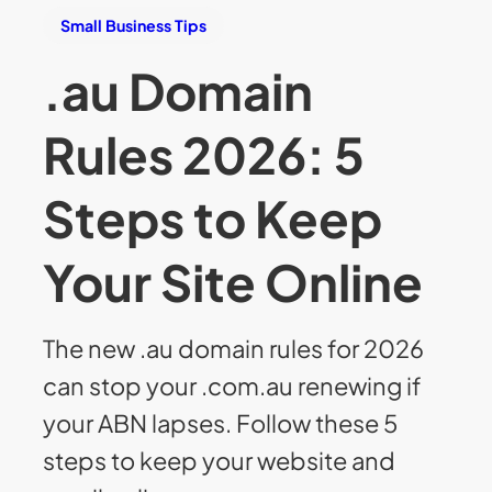
Small Business Tips
.au Domain
Rules 2026: 5
Steps to Keep
Your Site Online
The new .au domain rules for 2026
can stop your .com.au renewing if
your ABN lapses. Follow these 5
steps to keep your website and