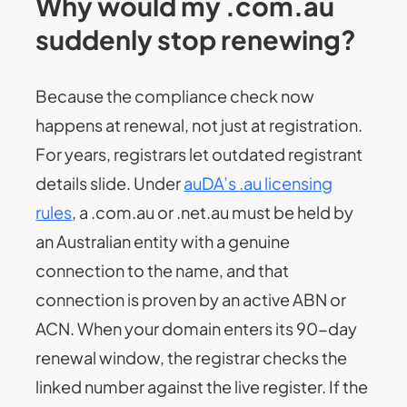
Why would my .com.au
suddenly stop renewing?
Because the compliance check now
happens at renewal, not just at registration.
For years, registrars let outdated registrant
details slide. Under
auDA’s .au licensing
rules
, a .com.au or .net.au must be held by
an Australian entity with a genuine
connection to the name, and that
connection is proven by an active ABN or
ACN. When your domain enters its 90-day
renewal window, the registrar checks the
linked number against the live register. If the