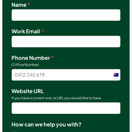
Name
*
Work Email
*
Phone Number
*
(Office Number)
Austral
+61
Website URL
If you have a current one, or URL you would like to have
How can we help you with?