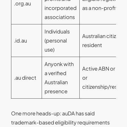
.org.au
incorporated
as a non-profit bo
associations
Individuals
Australian citizen o
.id.au
(personal
resident
use)
Anyonk with
Active ABN or ACN
a verified
.au direct
or
Australian
citizenship/reside
presence
One more heads-up: auDA has said
trademark-based eligibility requirements