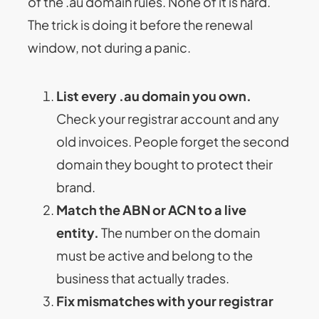
of the .au domain rules. None of it is hard.
The trick is doing it before the renewal
window, not during a panic.
List every .au domain you own.
Check your registrar account and any
old invoices. People forget the second
domain they bought to protect their
brand.
Match the ABN or ACN to a live
entity.
The number on the domain
must be active and belong to the
business that actually trades.
Fix mismatches with your registrar