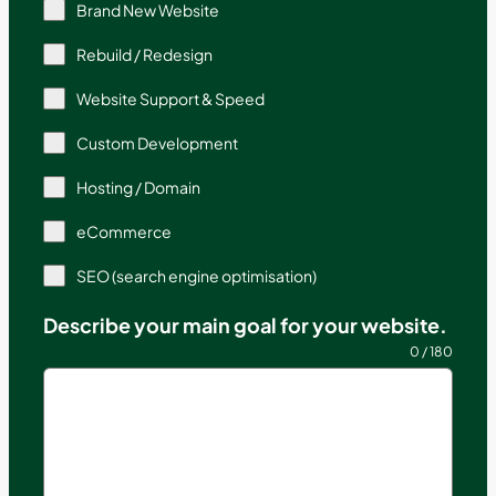
Brand New Website
Rebuild / Redesign
Website Support & Speed
Custom Development
Hosting / Domain
eCommerce
SEO (search engine optimisation)
Describe your main goal for your website.
0 / 180