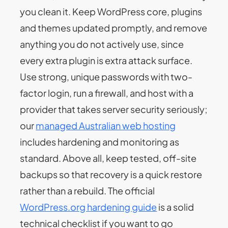
you clean it. Keep WordPress core, plugins
and themes updated promptly, and remove
anything you do not actively use, since
every extra plugin is extra attack surface.
Use strong, unique passwords with two-
factor login, run a firewall, and host with a
provider that takes server security seriously;
our
managed Australian web hosting
includes hardening and monitoring as
standard. Above all, keep tested, off-site
backups so that recovery is a quick restore
rather than a rebuild. The official
WordPress.org hardening guide
is a solid
technical checklist if you want to go