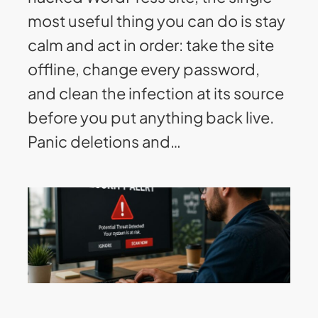
most useful thing you can do is stay
calm and act in order: take the site
offline, change every password,
and clean the infection at its source
before you put anything back live.
Panic deletions and…