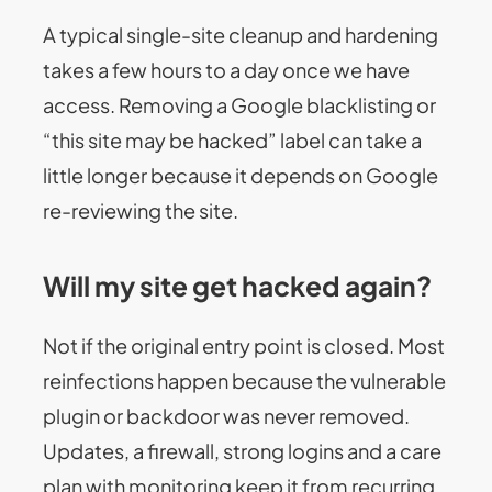
A typical single-site cleanup and hardening
takes a few hours to a day once we have
access. Removing a Google blacklisting or
“this site may be hacked” label can take a
little longer because it depends on Google
re-reviewing the site.
Will my site get hacked again?
Not if the original entry point is closed. Most
reinfections happen because the vulnerable
plugin or backdoor was never removed.
Updates, a firewall, strong logins and a care
plan with monitoring keep it from recurring.