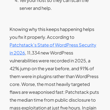
Tell your host so they can scan the
server and help.
Knowing why this keeps happening helps
you fix it properly. According to
Patchstack’s State of WordPress Security
in 2026
, 11,334 new WordPress
vulnerabilities were recorded in 2025, a
42% jump on the year before, and 91% of
them were in plugins rather than WordPress
core. Worse, the most heavily targeted
flaws are weaponised fast: Patchstack puts
the median time from public disclosure to
mass exploitation at just five hours. In plain