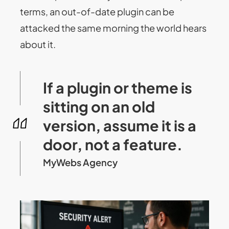
terms, an out-of-date plugin can be
attacked the same morning the world hears
about it.
If a plugin or theme is
sitting on an old
version, assume it is a
door, not a feature.
MyWebs Agency