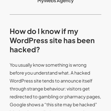
MyWebs Agency
How do I know if my
WordPress site has been
hacked?
You usually know something is wrong
before you understand what. A hacked
WordPress site tends to announce itself
through strange behaviour: visitors get
redirected to gambling or pharmacy pages,
Google shows a “this site may be hacked”