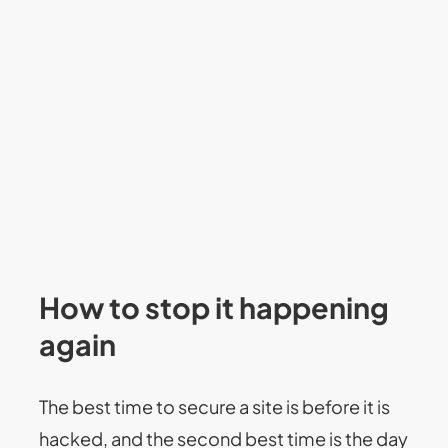
How to stop it happening
again
The best time to secure a site is before it is
hacked, and the second best time is the day