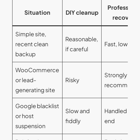
Professiona
Situation
DIY cleanup
recovery
Simple site,
Reasonable,
recent clean
Fast, low stre
if careful
backup
WooCommerce
Strongly
or lead-
Risky
recommend
generating site
Google blacklist
Slow and
Handled end 
or host
fiddly
end
suspension