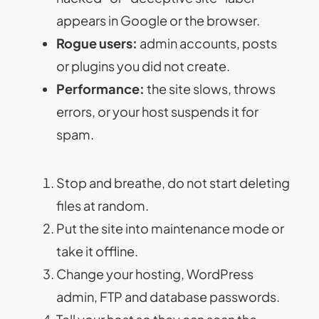
appears in Google or the browser.
Rogue users:
admin accounts, posts
or plugins you did not create.
Performance:
the site slows, throws
errors, or your host suspends it for
spam.
Stop and breathe, do not start deleting
files at random.
Put the site into maintenance mode or
take it offline.
Change your hosting, WordPress
admin, FTP and database passwords.