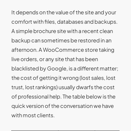
It depends on the value of the site and your
comfort with files, databases and backups.
A simple brochure site with a recent clean
backup can sometimes be restored in an
afternoon. A WooCommerce store taking
live orders, or any site that has been
blacklisted by Google, is a different matter;
the cost of getting it wrong (lost sales, lost
trust, lost rankings) usually dwarfs the cost
of professional help. The table below is the
quick version of the conversation we have
with most clients.