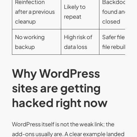
Reinfection
Backdoors
Likely to
after a previous
found and
repeat
cleanup
closed
No working
High risk of
Safer file-by
backup
data loss
file rebuild
Why WordPress
sites are getting
hacked right now
WordPress itself is not the weak link; the
add-ons usually are. A clear example landed