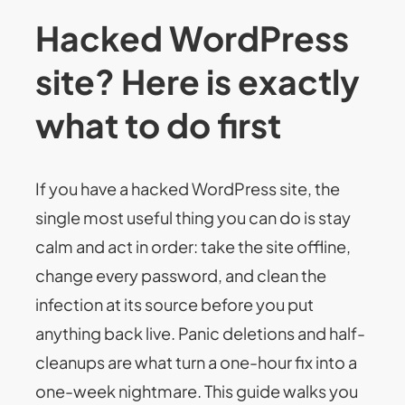
Hacked WordPress
site? Here is exactly
what to do first
If you have a hacked WordPress site, the
single most useful thing you can do is stay
calm and act in order: take the site offline,
change every password, and clean the
infection at its source before you put
anything back live. Panic deletions and half-
cleanups are what turn a one-hour fix into a
one-week nightmare. This guide walks you