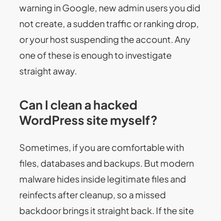
warning in Google, new admin users you did
not create, a sudden traffic or ranking drop,
or your host suspending the account. Any
one of these is enough to investigate
straight away.
Can I clean a hacked
WordPress site myself?
Sometimes, if you are comfortable with
files, databases and backups. But modern
malware hides inside legitimate files and
reinfects after cleanup, so a missed
backdoor brings it straight back. If the site