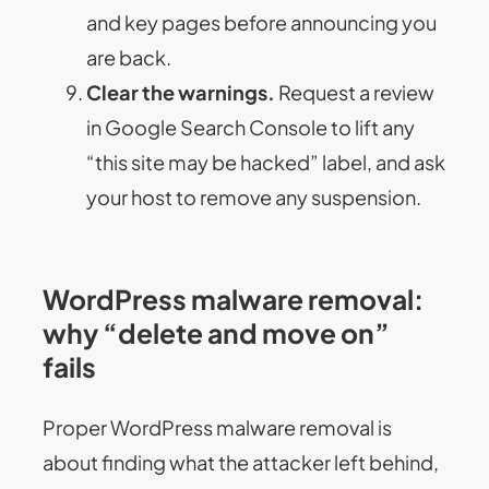
and key pages before announcing you
are back.
Clear the warnings.
Request a review
in Google Search Console to lift any
“this site may be hacked” label, and ask
your host to remove any suspension.
WordPress malware removal:
why “delete and move on”
fails
Proper WordPress malware removal is
about finding what the attacker left behind,