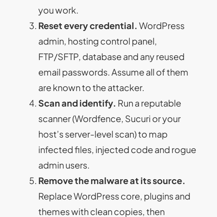
you work.
Reset every credential.
WordPress
admin, hosting control panel,
FTP/SFTP, database and any reused
email passwords. Assume all of them
are known to the attacker.
Scan and identify.
Run a reputable
scanner (Wordfence, Sucuri or your
host’s server-level scan) to map
infected files, injected code and rogue
admin users.
Remove the malware at its source.
Replace WordPress core, plugins and
themes with clean copies, then