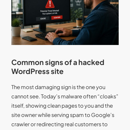
Common signs of a hacked
WordPress site
The most damaging sign is the one you
cannot see. Today’s malware often “cloaks”
itself, showing clean pages to you and the
site owner while serving spam to Google’s
crawler or redirecting real customers to