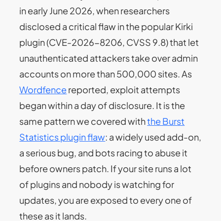
in early June 2026, when researchers
disclosed a critical flaw in the popular Kirki
plugin (CVE-2026-8206, CVSS 9.8) that let
unauthenticated attackers take over admin
accounts on more than 500,000 sites. As
Wordfence
reported, exploit attempts
began within a day of disclosure. It is the
same pattern we covered with
the Burst
Statistics plugin flaw
: a widely used add-on,
a serious bug, and bots racing to abuse it
before owners patch. If your site runs a lot
of plugins and nobody is watching for
updates, you are exposed to every one of
these as it lands.