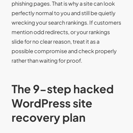
phishing pages. That is why a site can look
perfectly normal to you and still be quietly
wrecking your search rankings. If customers
mention odd redirects, or your rankings
slide for no clear reason, treat it as a
possible compromise and check properly
rather than waiting for proof.
The 9-step hacked
WordPress site
recovery plan