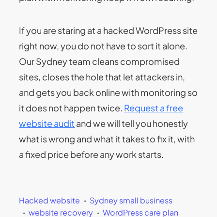
If you are staring at a hacked WordPress site
right now, you do not have to sort it alone.
Our Sydney team cleans compromised
sites, closes the hole that let attackers in,
and gets you back online with monitoring so
it does not happen twice.
Request a free
website audit
and we will tell you honestly
what is wrong and what it takes to fix it, with
a fixed price before any work starts.
Hacked website
Sydney small business
website recovery
WordPress care plan