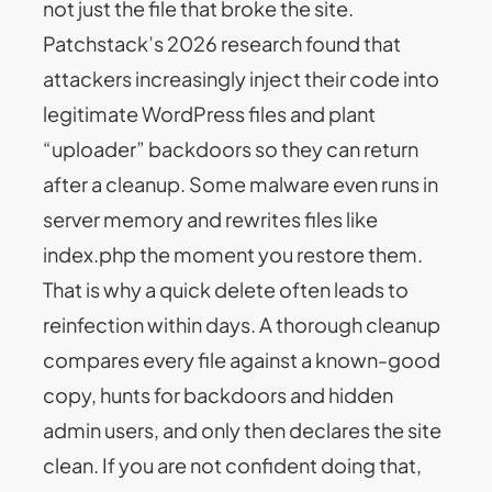
not just the file that broke the site.
Patchstack’s 2026 research found that
attackers increasingly inject their code into
legitimate WordPress files and plant
“uploader” backdoors so they can return
after a cleanup. Some malware even runs in
server memory and rewrites files like
index.php the moment you restore them.
That is why a quick delete often leads to
reinfection within days. A thorough cleanup
compares every file against a known-good
copy, hunts for backdoors and hidden
admin users, and only then declares the site
clean. If you are not confident doing that,