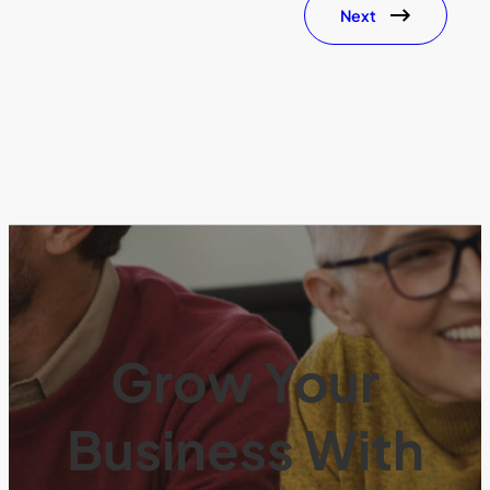
Next
Grow Your
Business With