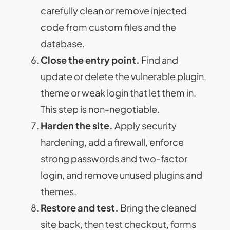
carefully clean or remove injected
code from custom files and the
database.
Close the entry point.
Find and
update or delete the vulnerable plugin,
theme or weak login that let them in.
This step is non-negotiable.
Harden the site.
Apply security
hardening, add a firewall, enforce
strong passwords and two-factor
login, and remove unused plugins and
themes.
Restore and test.
Bring the cleaned
site back, then test checkout, forms