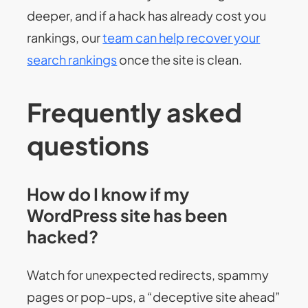
deeper, and if a hack has already cost you
rankings, our
team can help recover your
search rankings
once the site is clean.
Frequently asked
questions
How do I know if my
WordPress site has been
hacked?
Watch for unexpected redirects, spammy
pages or pop-ups, a “deceptive site ahead”