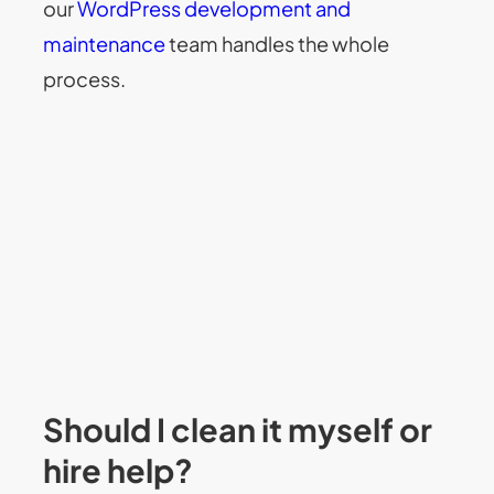
our
WordPress development and
maintenance
team handles the whole
process.
Should I clean it myself or
hire help?