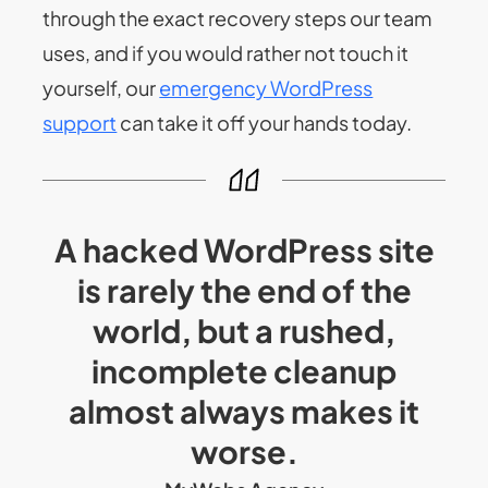
through the exact recovery steps our team
uses, and if you would rather not touch it
yourself, our
emergency WordPress
support
can take it off your hands today.
A hacked WordPress site
is rarely the end of the
world, but a rushed,
incomplete cleanup
almost always makes it
worse.