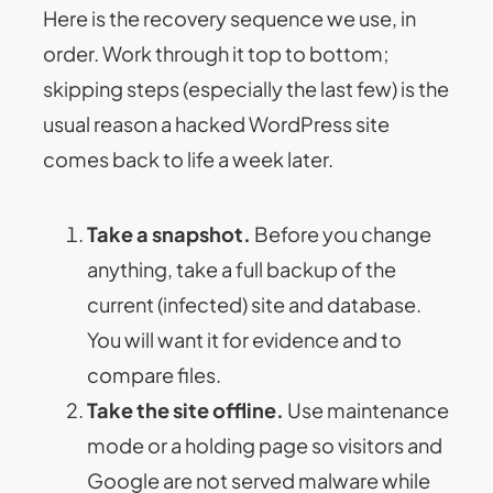
Here is the recovery sequence we use, in
order. Work through it top to bottom;
skipping steps (especially the last few) is the
usual reason a hacked WordPress site
comes back to life a week later.
Take a snapshot.
Before you change
anything, take a full backup of the
current (infected) site and database.
You will want it for evidence and to
compare files.
Take the site offline.
Use maintenance
mode or a holding page so visitors and
Google are not served malware while