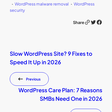
WordPress malware removal
WordPress
security
Link
Twitter
Facebook
Share
Slow WordPress Site? 9 Fixes to
Speed It Up in 2026
Previous
WordPress Care Plan: 7 Reasons
SMBs Need One in 2026