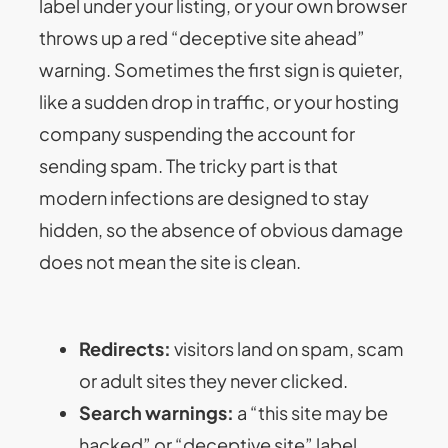
label under your listing, or your own browser
throws up a red “deceptive site ahead”
warning. Sometimes the first sign is quieter,
like a sudden drop in traffic, or your hosting
company suspending the account for
sending spam. The tricky part is that
modern infections are designed to stay
hidden, so the absence of obvious damage
does not mean the site is clean.
Redirects:
visitors land on spam, scam
or adult sites they never clicked.
Search warnings:
a “this site may be
hacked” or “deceptive site” label