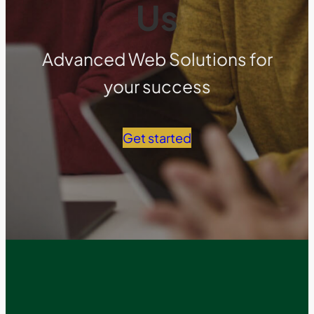
Us
Advanced Web Solutions for
your success
Get started