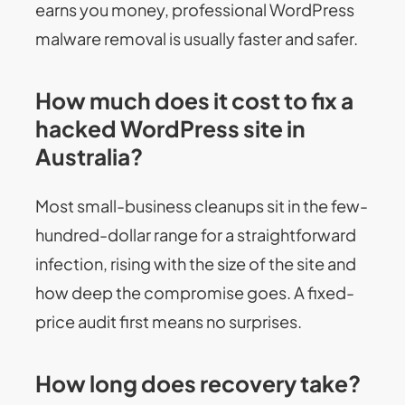
earns you money, professional WordPress
malware removal is usually faster and safer.
How much does it cost to fix a
hacked WordPress site in
Australia?
Most small-business cleanups sit in the few-
hundred-dollar range for a straightforward
infection, rising with the size of the site and
how deep the compromise goes. A fixed-
price audit first means no surprises.
How long does recovery take?