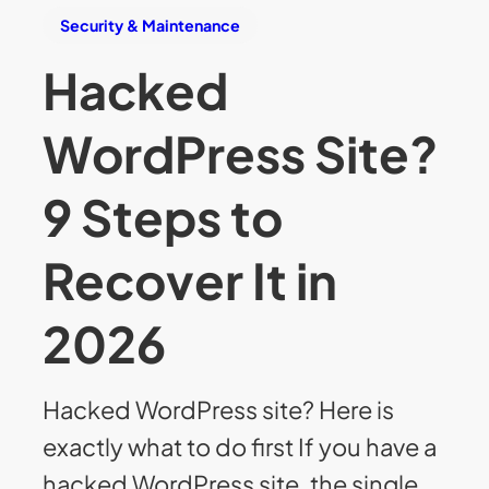
Security & Maintenance
Hacked
WordPress Site?
9 Steps to
Recover It in
2026
Hacked WordPress site? Here is
exactly what to do first If you have a
hacked WordPress site, the single