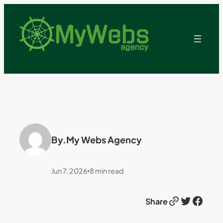
By.
My Webs Agency
Jun 7, 2026
8
min read
•
Link
Twitter
Facebook
Share