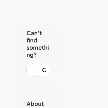
Can’t
find
somethi
ng?
S
e
a
r
c
About
h