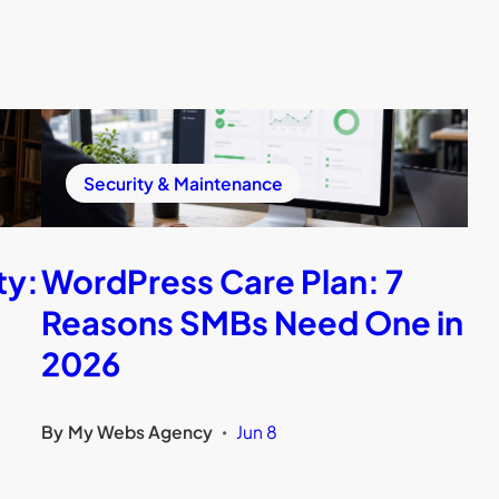
Security & Maintenance
ty:
WordPress Care Plan: 7
Reasons SMBs Need One in
2026
By
My Webs Agency
Jun 8
•