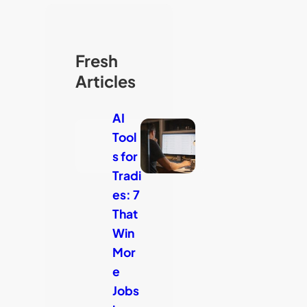
Fresh
Articles
AI
Tool
s for
Tradi
es: 7
That
Win
Mor
e
Jobs