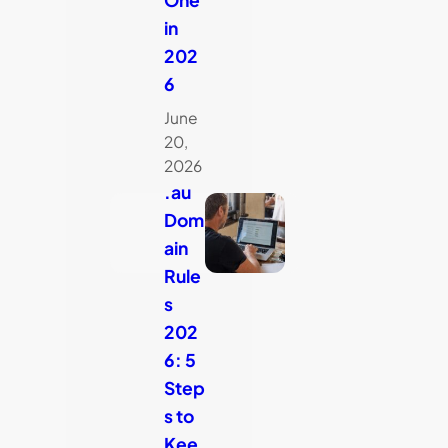
in
202
6
June
20,
2026
.au
Dom
ain
Rule
s
202
6: 5
Step
s to
Kee