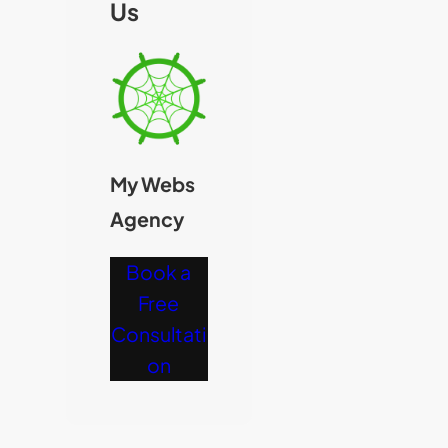
Us
My Webs
Agency
Book a
Free
Consultati
on