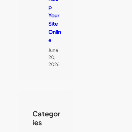
p
Your
Site
Onlin
e
June
20,
2026
Categor
ies