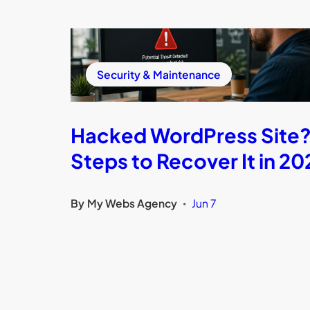
Security & Maintenance
Hacked WordPress Site?
Steps to Recover It in 20
By
My Webs Agency
Jun 7
•