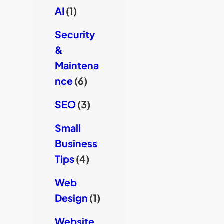
AI
(1)
Security
&
Maintena
nce
(6)
SEO
(3)
Small
Business
Tips
(4)
Web
Design
(1)
Website