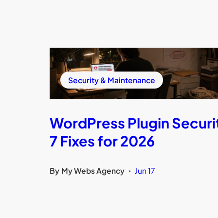
Security & Maintenance
WordPress Plugin Securi
7 Fixes for 2026
By
My Webs Agency
Jun 17
•