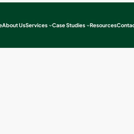
e
About Us
Services
Case Studies
Resources
Contac