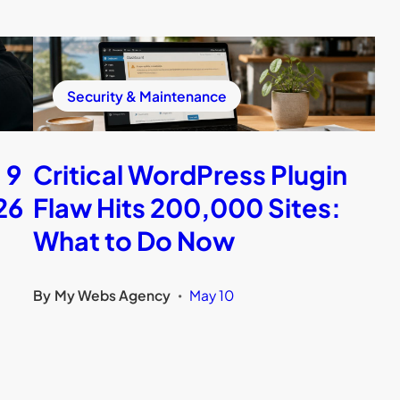
Security & Maintenance
 9
Critical WordPress Plugin
26
Flaw Hits 200,000 Sites:
What to Do Now
By
My Webs Agency
May 10
•