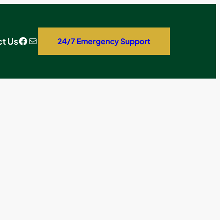
Facebook
Mail
t Us
24/7 Emergency Support