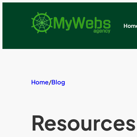
Skip
to
content
Hom
Home
/
Blog
Resources