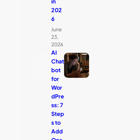
in
202
6
June
23,
2026
AI
Chat
bot
for
Wor
dPre
ss: 7
Step
s to
Add
One