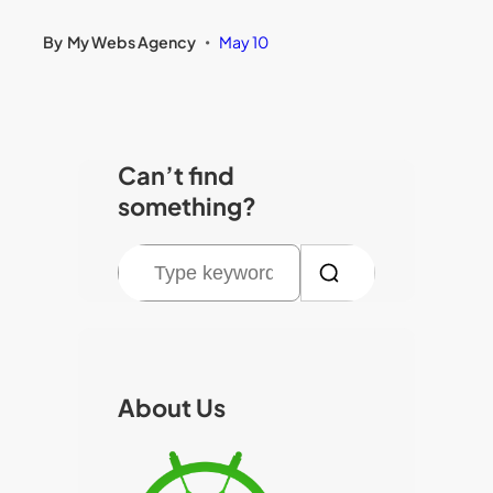
By
My Webs Agency
May 10
•
Can’t find
something?
S
e
a
r
c
About Us
h