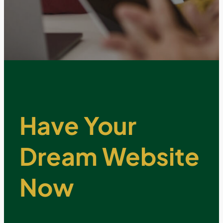
Have Your
Dream Website
Now