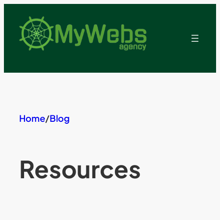
Skip
to
content
Home
/
Blog
Resources