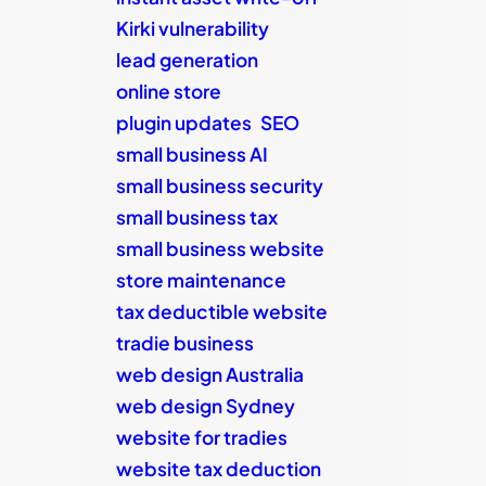
Kirki vulnerability
lead generation
online store
plugin updates
SEO
small business AI
small business security
small business tax
small business website
store maintenance
tax deductible website
tradie business
web design Australia
web design Sydney
website for tradies
website tax deduction