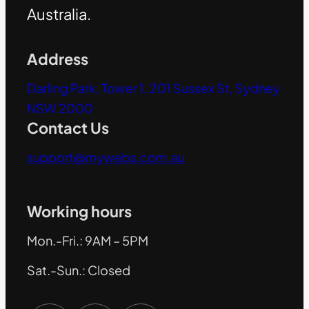
Australia.
Address
Darling Park, Tower 1, 201 Sussex St, Sydney
NSW 2000
Contact Us
support@mywebs.com.au
Working hours
Mon.-Fri.: 9AM – 5PM
Sat.-Sun.: Closed