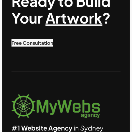
Ready to Build
Your
Artwork
?
Free Consultation
#1 Website Agency
in Sydney,