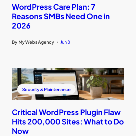
WordPress Care Plan: 7
Reasons SMBs Need One in
2026
By
My Webs Agency
Jun 8
•
Security & Maintenance
Critical WordPress Plugin Flaw
Hits 200,000 Sites: What to Do
Now