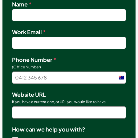
Name
*
Work Email
*
Phone Number
*
(Office Number)
Austral
+61
Website URL
If you have a current one, or URL you would like to have
How can we help you with?