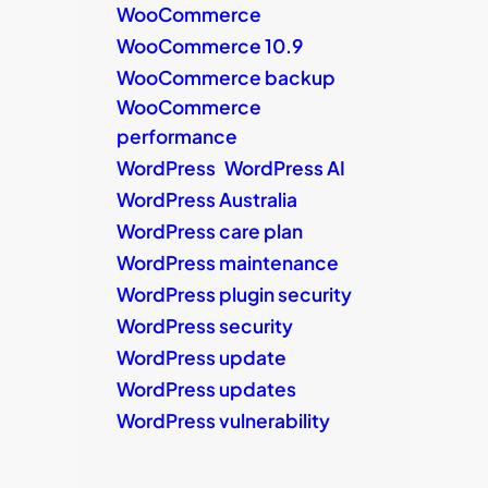
WooCommerce
WooCommerce 10.9
WooCommerce backup
WooCommerce
performance
WordPress
WordPress AI
WordPress Australia
WordPress care plan
WordPress maintenance
WordPress plugin security
WordPress security
WordPress update
WordPress updates
WordPress vulnerability