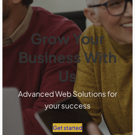
Grow Your
Business With
Us
Advanced Web Solutions for
your success
Get started