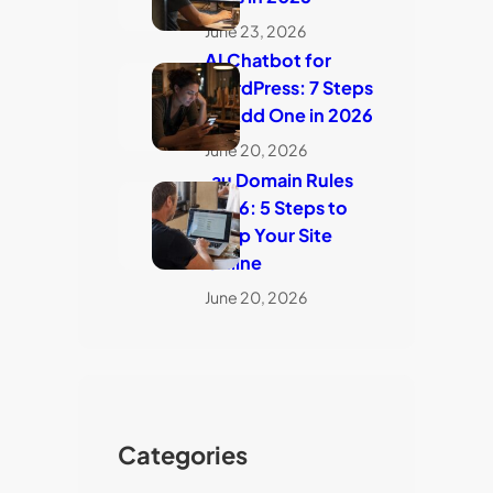
June 23, 2026
AI Chatbot for
WordPress: 7 Steps
to Add One in 2026
June 20, 2026
.au Domain Rules
2026: 5 Steps to
Keep Your Site
Online
June 20, 2026
Categories