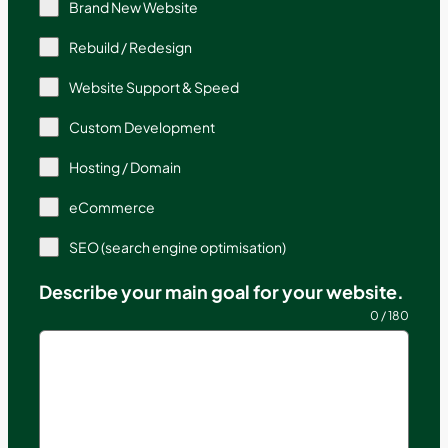
Brand New Website
Rebuild / Redesign
Website Support & Speed
Custom Development
Hosting / Domain
eCommerce
SEO (search engine optimisation)
Describe your main goal for your website.
0 / 180