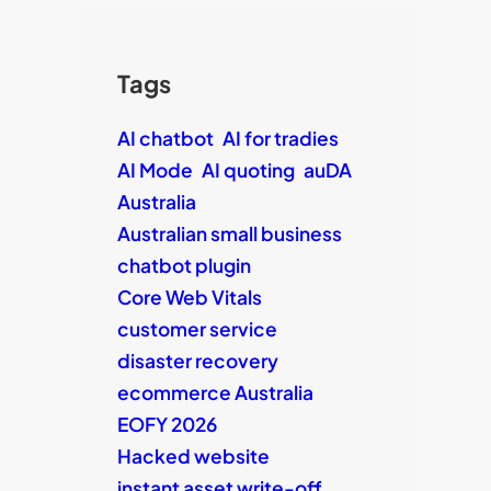
Tags
AI chatbot
AI for tradies
AI Mode
AI quoting
auDA
Australia
Australian small business
chatbot plugin
Core Web Vitals
customer service
disaster recovery
ecommerce Australia
EOFY 2026
Hacked website
instant asset write-off