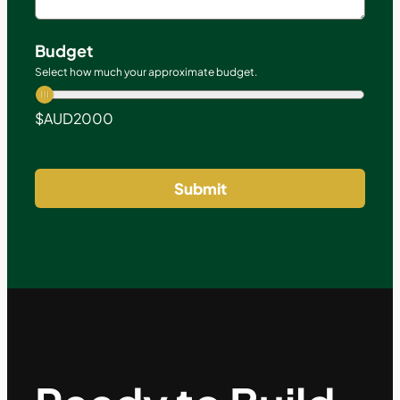
Budget
Select how much your approximate budget.
$AUD
2000
Submit