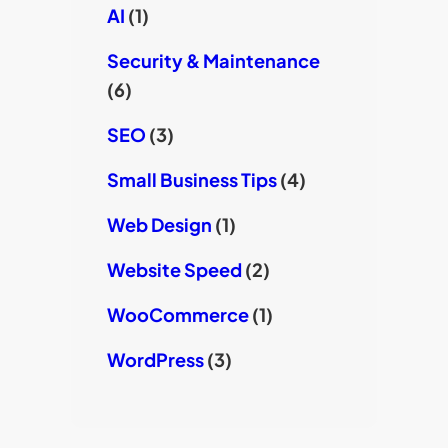
AI
(1)
Security & Maintenance
(6)
SEO
(3)
Small Business Tips
(4)
Web Design
(1)
Website Speed
(2)
WooCommerce
(1)
WordPress
(3)