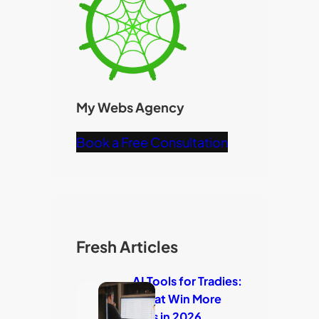
My Webs Agency
Book a Free Consultation
Fresh Articles
AI Tools for Tradies:
7 That Win More
Jobs in 2026