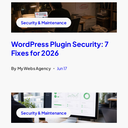
Security & Maintenance
WordPress Plugin Security: 7
Fixes for 2026
By
My Webs Agency
Jun 17
•
Security & Maintenance