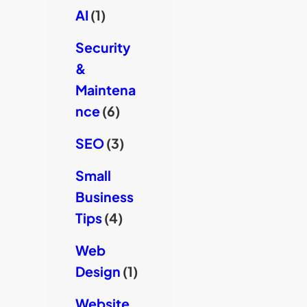
AI
(1)
Security
&
Maintena
nce
(6)
SEO
(3)
Small
Business
Tips
(4)
Web
Design
(1)
Website