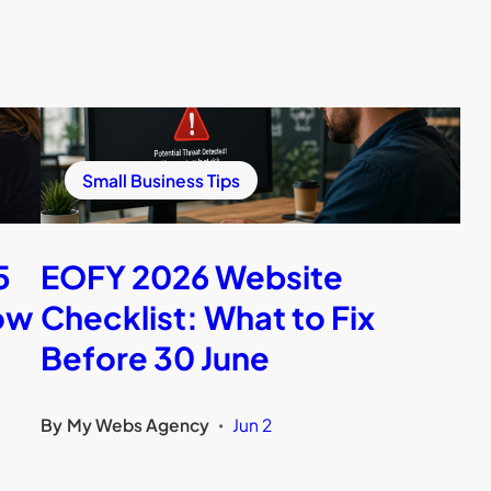
Small Business Tips
5
EOFY 2026 Website
ow
Checklist: What to Fix
Before 30 June
By
My Webs Agency
Jun 2
•