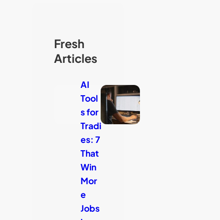
Fresh
Articles
AI
Tool
s for
Tradi
es: 7
That
Win
Mor
e
Jobs