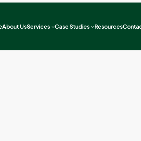
e
About Us
Services
Case Studies
Resources
Contac