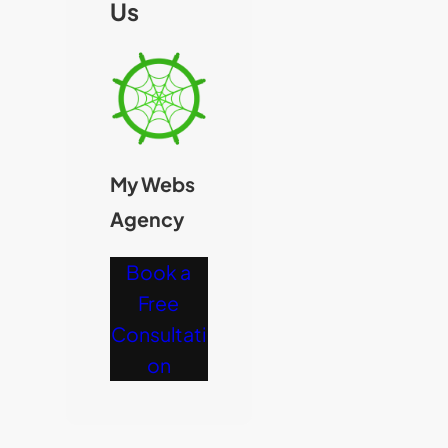
Us
My Webs
Agency
Book a
Free
Consultati
on