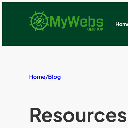
Skip
to
content
Hom
Home
/
Blog
Resources