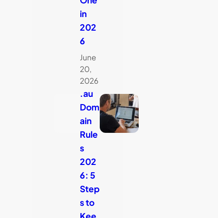
in
202
6
June
20,
2026
.au
Dom
ain
Rule
s
202
6: 5
Step
s to
Kee