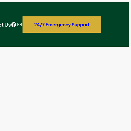
Facebook
Mail
t Us
24/7 Emergency Support