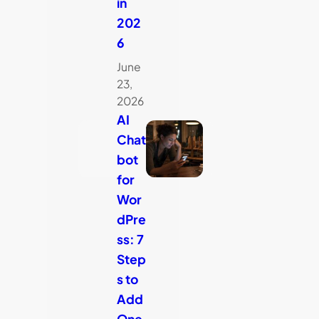
in
202
6
June
23,
2026
AI
Chat
bot
for
Wor
dPre
ss: 7
Step
s to
Add
One