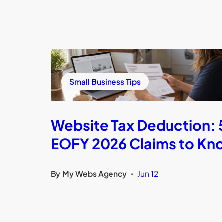
Small Business Tips
Website Tax Deduction: 
EOFY 2026 Claims to Kn
By
My Webs Agency
Jun 12
•