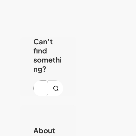
Can’t
find
somethi
ng?
S
e
a
r
c
About
h