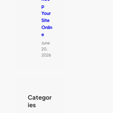
p
Your
Site
Onlin
e
June
20,
2026
Categor
ies