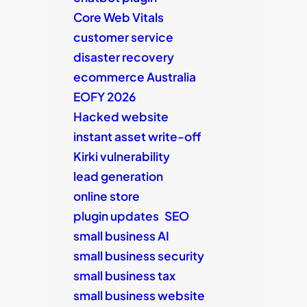
Core Web Vitals
customer service
disaster recovery
ecommerce Australia
EOFY 2026
Hacked website
instant asset write-off
Kirki vulnerability
lead generation
online store
plugin updates
SEO
small business AI
small business security
small business tax
small business website