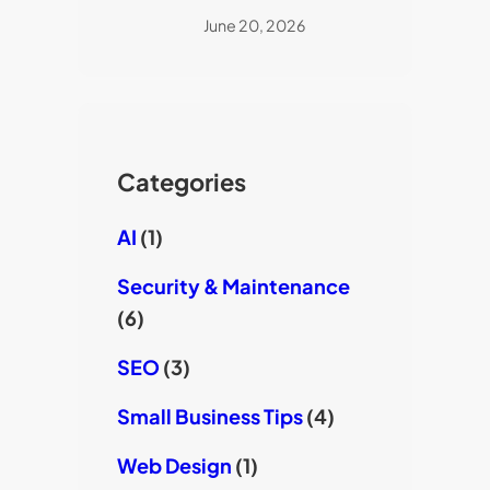
June 20, 2026
Categories
AI
(1)
Security & Maintenance
(6)
SEO
(3)
Small Business Tips
(4)
Web Design
(1)