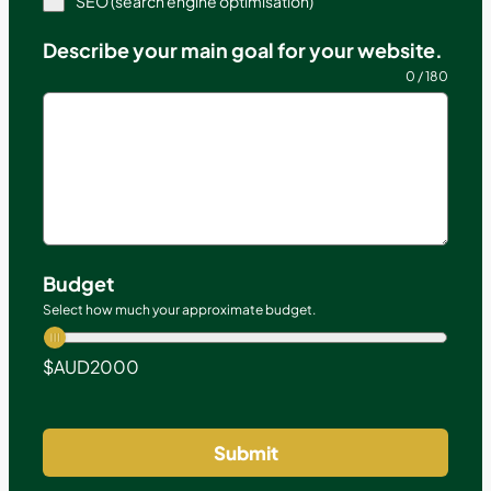
SEO (search engine optimisation)
Describe your main goal for your website.
0 / 180
Budget
Select how much your approximate budget.
$AUD
2000
Submit