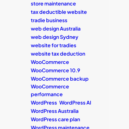
store maintenance
tax deductible website
tradie business
web design Australia
web design Sydney
website for tradies
website tax deduction
WooCommerce
WooCommerce 10.9
WooCommerce backup
WooCommerce
performance
WordPress
WordPress AI
WordPress Australia
WordPress care plan
WordPress maintenance