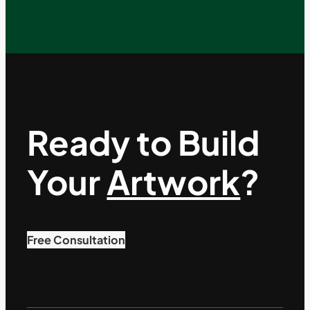
Ready to Build
Your
Artwork
?
Free Consultation