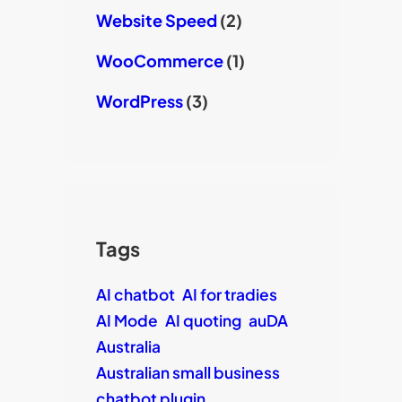
Website Speed
(2)
WooCommerce
(1)
WordPress
(3)
Tags
AI chatbot
AI for tradies
AI Mode
AI quoting
auDA
Australia
Australian small business
chatbot plugin