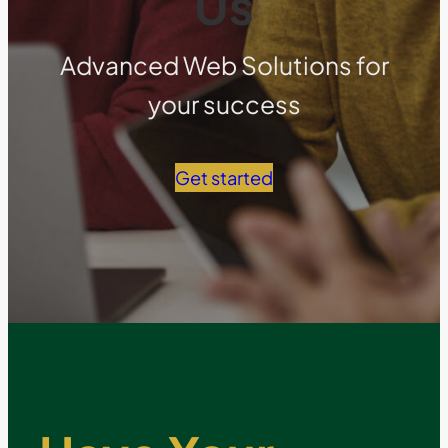
Us
Advanced Web Solutions for
your success
Get started