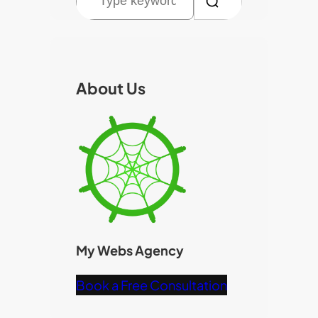
e
a
r
c
About Us
h
My Webs Agency
Book a Free Consultation