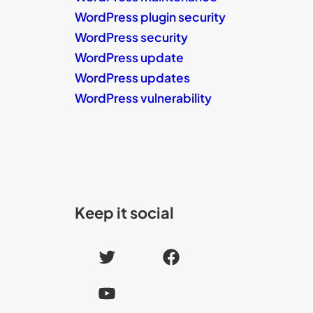
WordPress plugin security
WordPress security
WordPress update
WordPress updates
WordPress vulnerability
Keep it social
T
F
w
a
Y
i
c