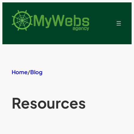
Skip
to
content
Home
/
Blog
Resources