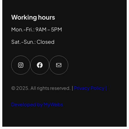
Working hours
Mon.-Fri.: 9AM – 5PM
Sat.-Sun.: Closed
Instagram
Facebook
Mail
© 2025. All rights reserved. |
Privacy Policy |
Developed by MyWebs