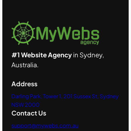
#1 Website Agency
in Sydney,
Australia.
Address
Darling Park, Tower 1, 201 Sussex St, Sydney
NSW 2000
Contact Us
support@mywebs.com.au