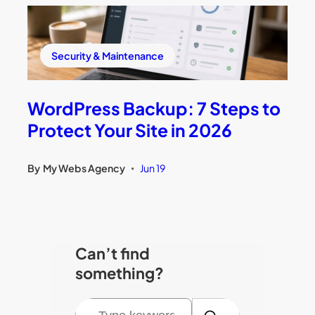
Security & Maintenance
WordPress Backup: 7 Steps to
Protect Your Site in 2026
By
My Webs Agency
Jun 19
•
Can’t find
something?
S