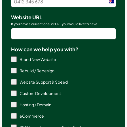
Austral
+61
Website URL
If you have a current one, or URL you would like to have
How can we help you with?
Brand New Website
Rebuild / Redesign
Website Support & Speed
Custom Development
Hosting / Domain
eCommerce