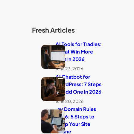
Fresh Articles
AI Tools for Tradies:
7 That Win More
Jobs in 2026
June 23, 2026
AI Chatbot for
WordPress: 7 Steps
to Add One in 2026
June 20, 2026
.au Domain Rules
2026: 5 Steps to
Keep Your Site
Online