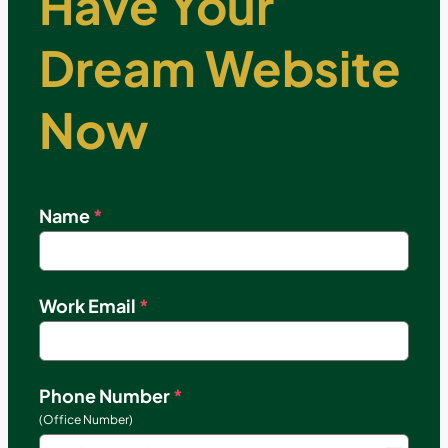
Have Your
Dream Website
Now
Name
*
Work Email
*
Phone Number
*
(Office Number)