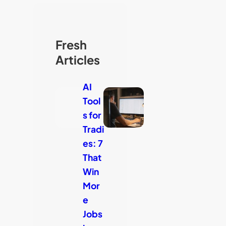
Fresh
Articles
AI
Tool
s for
Tradi
es: 7
That
Win
Mor
e
Jobs