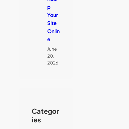
p
Your
Site
Onlin
e
June
20,
2026
Categor
ies