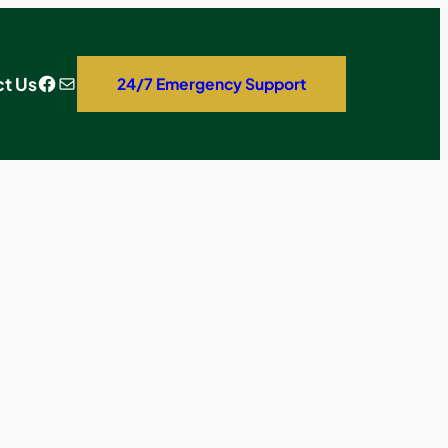
Facebook
Mail
t Us
24/7 Emergency Support