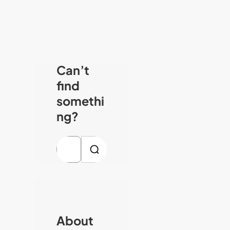
Can’t
find
somethi
ng?
S
e
a
r
c
About
h