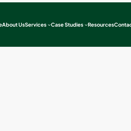
e
About Us
Services
Case Studies
Resources
Contac