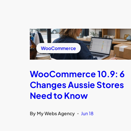
WooCommerce
WooCommerce 10.9: 6
Changes Aussie Stores
Need to Know
By
My Webs Agency
Jun 18
•