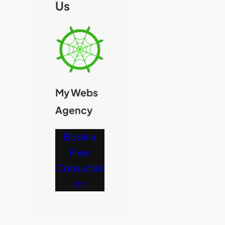
Us
My Webs
Agency
Book a
Free
Consultati
on