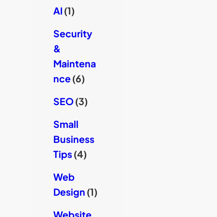
AI
(1)
Security
&
Maintena
nce
(6)
SEO
(3)
Small
Business
Tips
(4)
Web
Design
(1)
Website