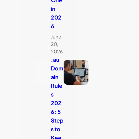
in
202
6
June
20,
2026
.au
Dom
ain
Rule
s
202
6: 5
Step
s to
Kee