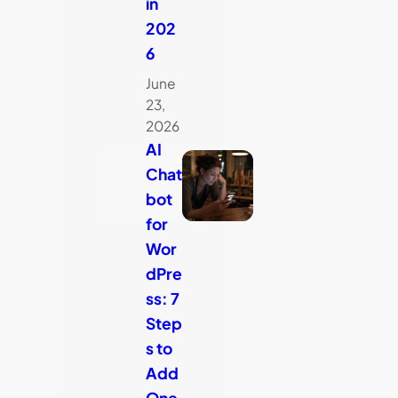
in
202
6
June
23,
2026
AI
Chat
bot
for
Wor
dPre
ss: 7
Step
s to
Add
One