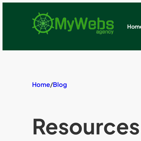
Skip
to
content
Hom
Home
/
Blog
Resources