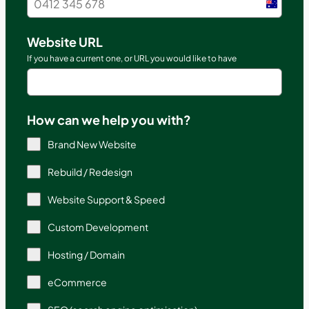
Austral
+61
Website URL
If you have a current one, or URL you would like to have
How can we help you with?
Brand New Website
Rebuild / Redesign
Website Support & Speed
Custom Development
Hosting / Domain
eCommerce