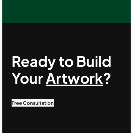
Ready to Build
Your
Artwork
?
Free Consultation