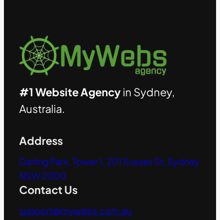
#1 Website Agency
in Sydney,
Australia.
Address
Darling Park, Tower 1, 201 Sussex St, Sydney
NSW 2000
Contact Us
support@mywebs.com.au