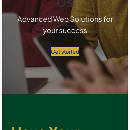
Us
Advanced Web Solutions for
your success
Get started