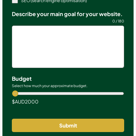
SEO (search engine optimisation)
Describe your main goal for your website.
0 / 180
Budget
Select how much your approximate budget.
$AUD
2000
Submit