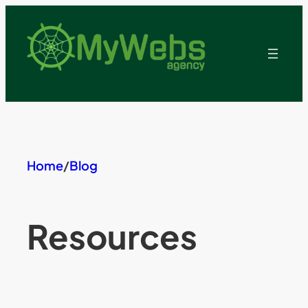
Skip
to
content
Home
/
Blog
Resources