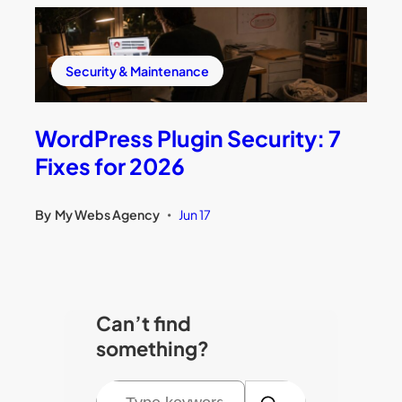
Security & Maintenance
WordPress Plugin Security: 7
Fixes for 2026
By
My Webs Agency
Jun 17
•
Can’t find
something?
S