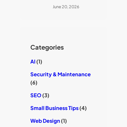
June 20, 2026
Categories
AI
(1)
Security & Maintenance
(6)
SEO
(3)
Small Business Tips
(4)
Web Design
(1)