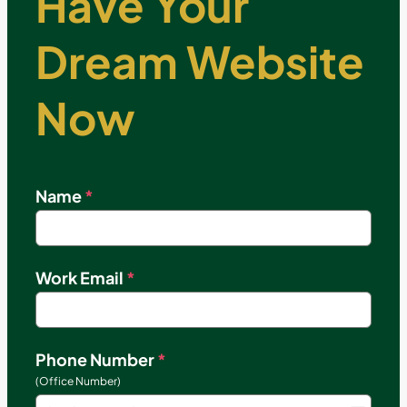
Have Your
Dream Website
Now
Name
*
Work Email
*
Phone Number
*
(Office Number)