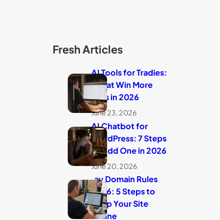
Fresh Articles
AI Tools for Tradies:
7 That Win More
Jobs in 2026
June 23, 2026
AI Chatbot for
WordPress: 7 Steps
to Add One in 2026
June 20, 2026
.au Domain Rules
2026: 5 Steps to
Keep Your Site
Online