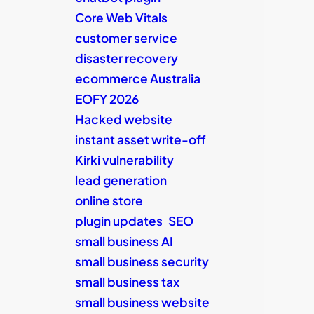
Core Web Vitals
customer service
disaster recovery
ecommerce Australia
EOFY 2026
Hacked website
instant asset write-off
Kirki vulnerability
lead generation
online store
plugin updates
SEO
small business AI
small business security
small business tax
small business website