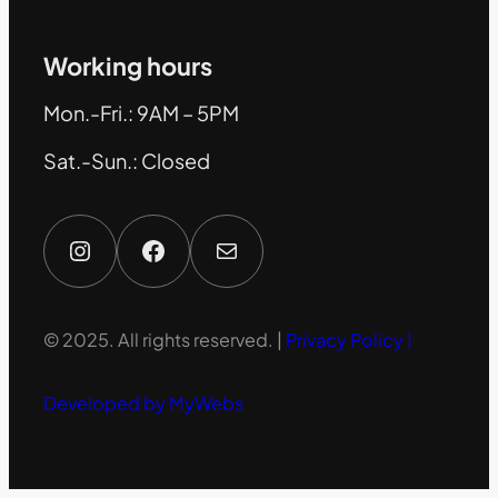
Working hours
Mon.-Fri.: 9AM – 5PM
Sat.-Sun.: Closed
Instagram
Facebook
Mail
© 2025. All rights reserved. |
Privacy Policy |
Developed by MyWebs