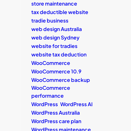
store maintenance
tax deductible website
tradie business
web design Australia
web design Sydney
website for tradies
website tax deduction
WooCommerce
WooCommerce 10.9
WooCommerce backup
WooCommerce
performance
WordPress
WordPress AI
WordPress Australia
WordPress care plan
WordPress maintenance