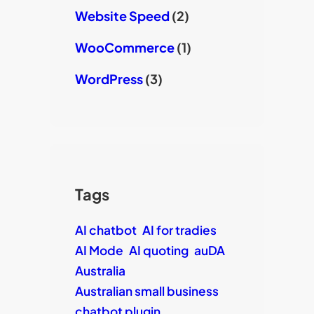
Website Speed
(2)
WooCommerce
(1)
WordPress
(3)
Tags
AI chatbot
AI for tradies
AI Mode
AI quoting
auDA
Australia
Australian small business
chatbot plugin