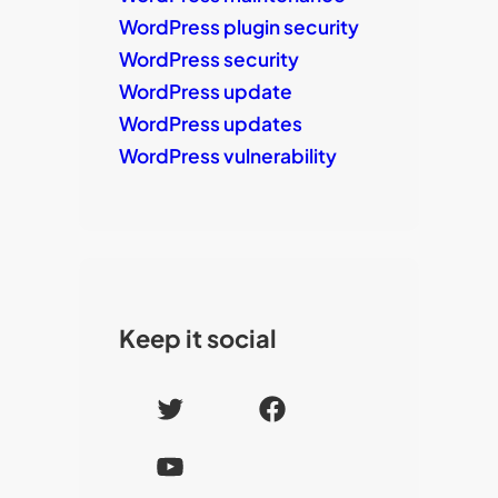
WordPress plugin security
WordPress security
WordPress update
WordPress updates
WordPress vulnerability
Keep it social
T
F
w
a
Y
i
c