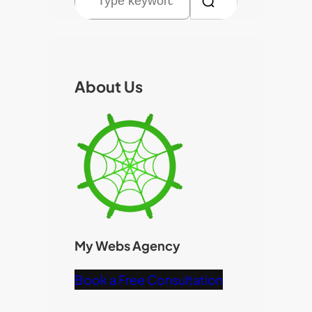
e
a
r
c
About Us
h
My Webs Agency
Book a Free Consultation