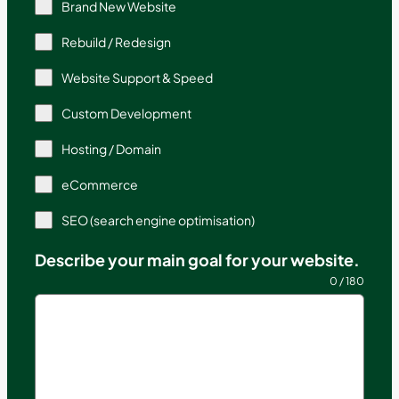
Brand New Website
Rebuild / Redesign
Website Support & Speed
Custom Development
Hosting / Domain
eCommerce
SEO (search engine optimisation)
Describe your main goal for your website.
0 / 180