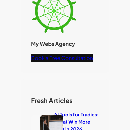
My Webs Agency
Book a Free Consultation
Fresh Articles
AI Tools for Tradies:
7 That Win More
Jobs in 2026