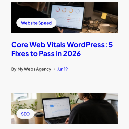
Website Speed
Core Web Vitals WordPress: 5
Fixes to Pass in 2026
By
My Webs Agency
Jun 19
•
SEO