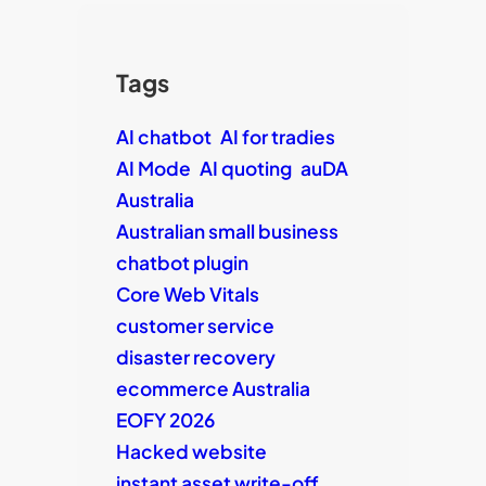
Tags
AI chatbot
AI for tradies
AI Mode
AI quoting
auDA
Australia
Australian small business
chatbot plugin
Core Web Vitals
customer service
disaster recovery
ecommerce Australia
EOFY 2026
Hacked website
instant asset write-off