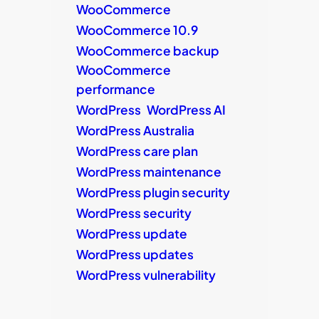
WooCommerce
WooCommerce 10.9
WooCommerce backup
WooCommerce
performance
WordPress
WordPress AI
WordPress Australia
WordPress care plan
WordPress maintenance
WordPress plugin security
WordPress security
WordPress update
WordPress updates
WordPress vulnerability