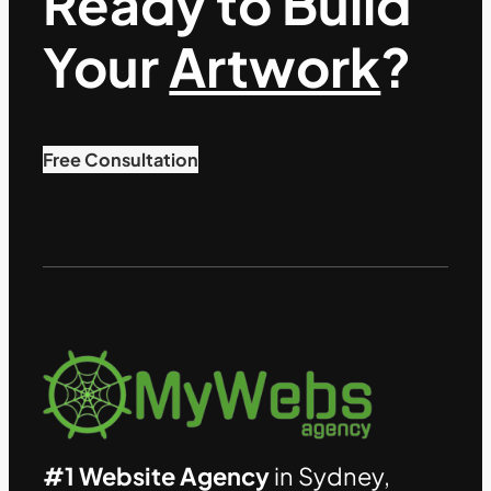
Ready to Build
Your
Artwork
?
Free Consultation
#1 Website Agency
in Sydney,