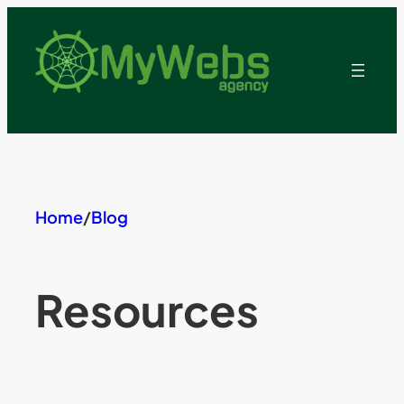
Skip
to
content
Home
/
Blog
Resources