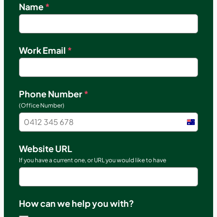
Name
*
Work Email
*
Phone Number
*
(Office Number)
Austral
+61
Website URL
If you have a current one, or URL you would like to have
How can we help you with?