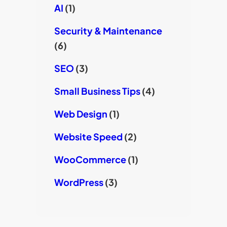
AI
(1)
Security & Maintenance
(6)
SEO
(3)
Small Business Tips
(4)
Web Design
(1)
Website Speed
(2)
WooCommerce
(1)
WordPress
(3)