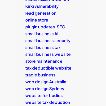
Kirki vulnerability
lead generation
online store
plugin updates
SEO
small business AI
small business security
small business tax
small business website
store maintenance
tax deductible website
tradie business
web design Australia
web design Sydney
website for tradies
website tax deduction