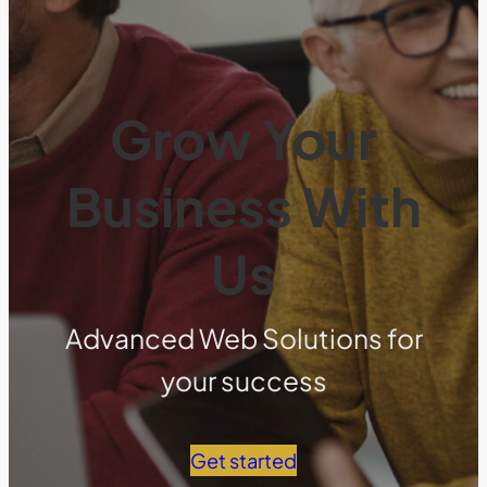
Grow Your
Business With
Us
Advanced Web Solutions for
your success
Get started