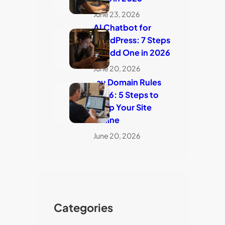
June 23, 2026
AI Chatbot for
WordPress: 7 Steps
to Add One in 2026
June 20, 2026
.au Domain Rules
2026: 5 Steps to
Keep Your Site
Online
June 20, 2026
Categories