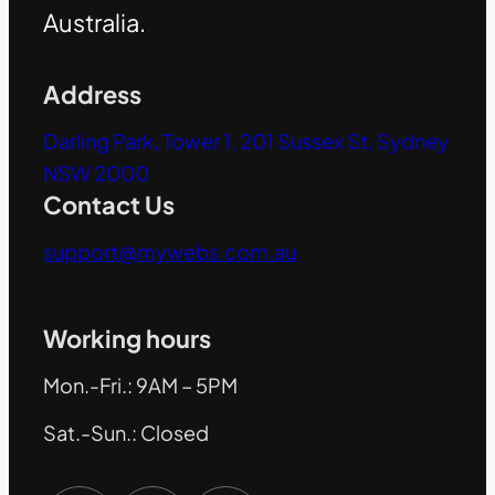
Australia.
Address
Darling Park, Tower 1, 201 Sussex St, Sydney
NSW 2000
Contact Us
support@mywebs.com.au
Working hours
Mon.-Fri.: 9AM – 5PM
Sat.-Sun.: Closed