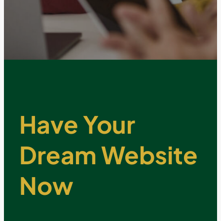
Have Your
Dream Website
Now