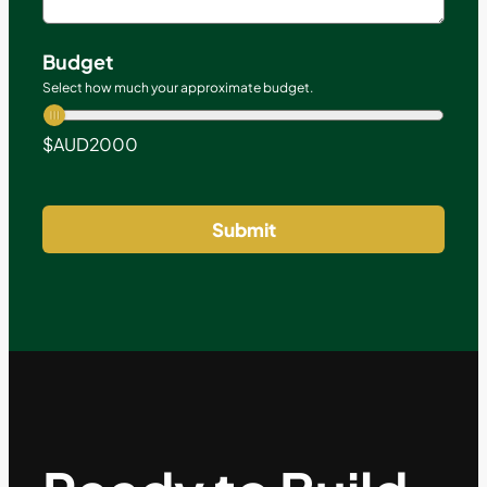
Budget
Select how much your approximate budget.
$AUD
2000
Submit