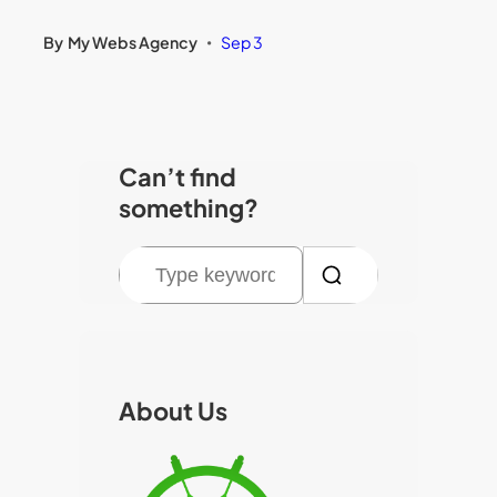
By
My Webs Agency
Sep 3
•
Can’t find
something?
S
e
a
r
c
About Us
h