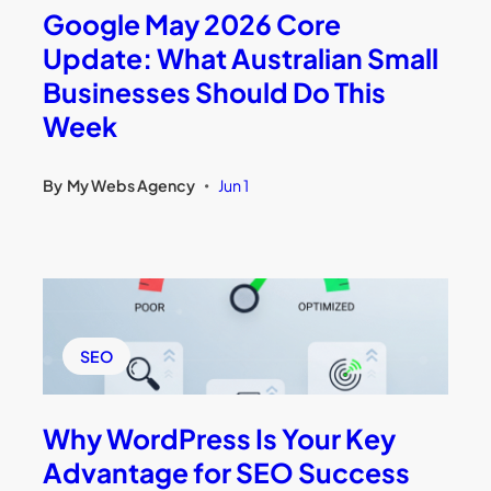
Google May 2026 Core
Update: What Australian Small
Businesses Should Do This
Week
By
My Webs Agency
Jun 1
•
SEO
Why WordPress Is Your Key
Advantage for SEO Success