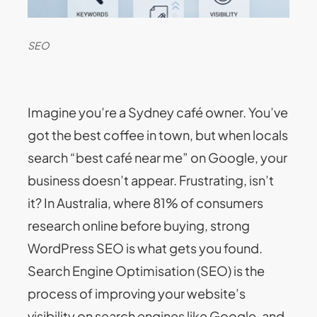
SEO
Imagine you’re a Sydney café owner. You’ve
got the best coffee in town, but when locals
search “best café near me” on Google, your
business doesn’t appear. Frustrating, isn’t
it? In Australia, where 81% of consumers
research online before buying, strong
WordPress SEO is what gets you found.
Search Engine Optimisation (SEO) is the
process of improving your website’s
visibility on search engines like Google, and