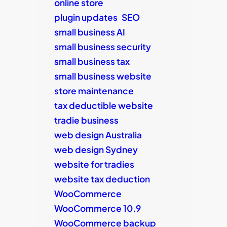
online store
plugin updates
SEO
small business AI
small business security
small business tax
small business website
store maintenance
tax deductible website
tradie business
web design Australia
web design Sydney
website for tradies
website tax deduction
WooCommerce
WooCommerce 10.9
WooCommerce backup