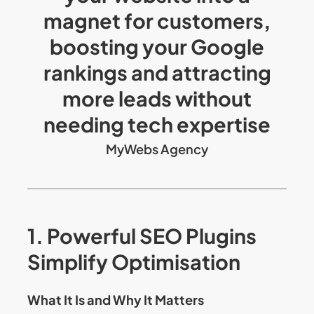
magnet for customers,
boosting your Google
rankings and attracting
more leads without
needing tech expertise
MyWebs Agency
1. Powerful SEO Plugins
Simplify Optimisation
What It Is and Why It Matters