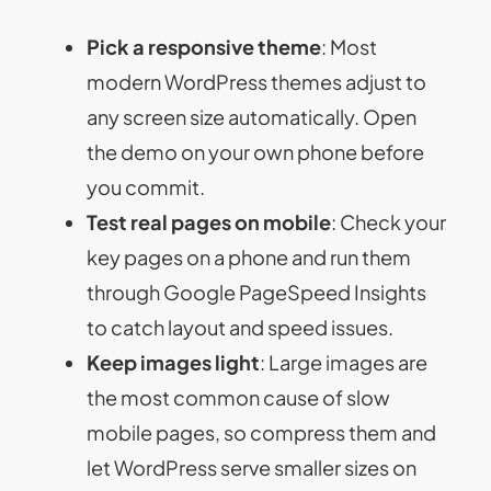
Pick a responsive theme
: Most
modern WordPress themes adjust to
any screen size automatically. Open
the demo on your own phone before
you commit.
Test real pages on mobile
: Check your
key pages on a phone and run them
through Google PageSpeed Insights
to catch layout and speed issues.
Keep images light
: Large images are
the most common cause of slow
mobile pages, so compress them and
let WordPress serve smaller sizes on