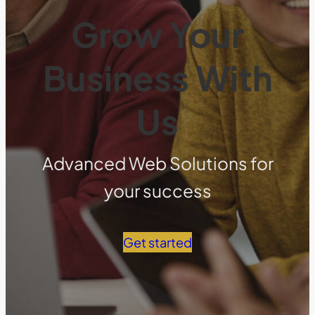
Grow Your
Business With
Us
Advanced Web Solutions for
your success
Get started