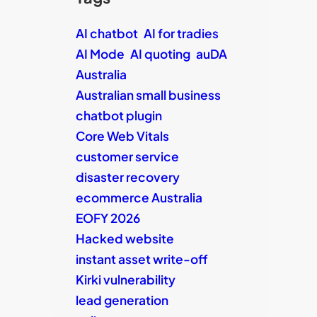
AI chatbot
AI for tradies
AI Mode
AI quoting
auDA
Australia
Australian small business
chatbot plugin
Core Web Vitals
customer service
disaster recovery
ecommerce Australia
EOFY 2026
Hacked website
instant asset write-off
Kirki vulnerability
lead generation