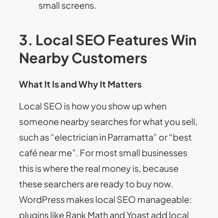
small screens.
3. Local SEO Features Win
Nearby Customers
What It Is and Why It Matters
Local SEO is how you show up when
someone nearby searches for what you sell,
such as “electrician in Parramatta” or “best
café near me”. For most small businesses
this is where the real money is, because
these searchers are ready to buy now.
WordPress makes local SEO manageable:
plugins like Rank Math and Yoast add local