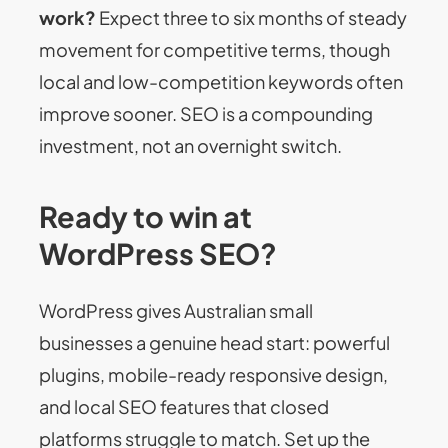
work?
Expect three to six months of steady
movement for competitive terms, though
local and low-competition keywords often
improve sooner. SEO is a compounding
investment, not an overnight switch.
Ready to win at
WordPress SEO?
WordPress gives Australian small
businesses a genuine head start: powerful
plugins, mobile-ready responsive design,
and local SEO features that closed
platforms struggle to match. Set up the