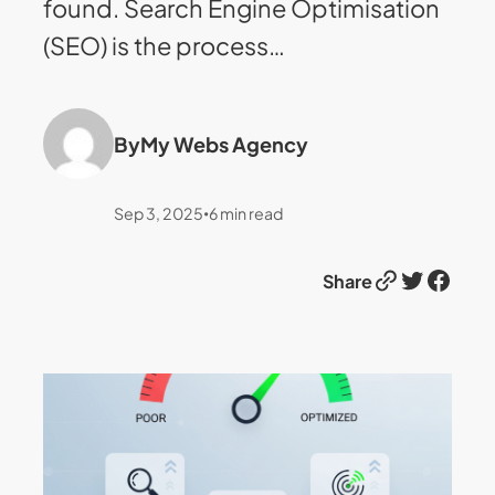
found. Search Engine Optimisation
(SEO) is the process…
By
My Webs Agency
Sep 3, 2025
6
min read
•
Link
Twitter
Facebook
Share