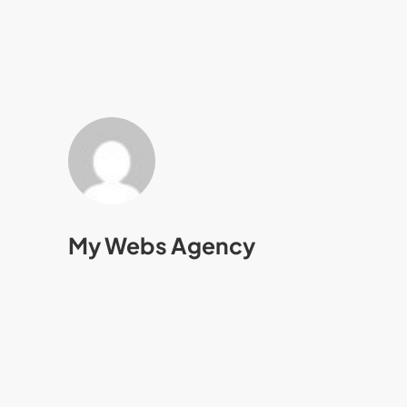
My Webs Agency