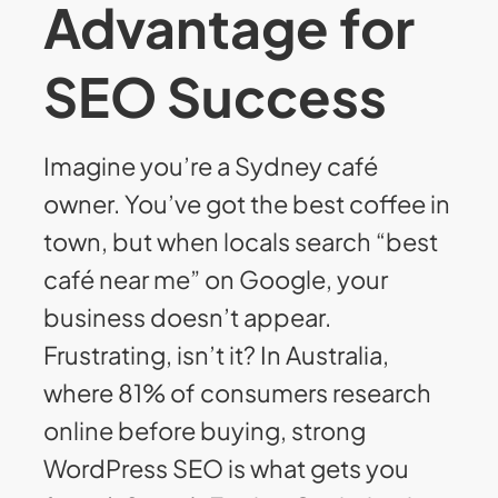
Advantage for
SEO Success
Imagine you’re a Sydney café
owner. You’ve got the best coffee in
town, but when locals search “best
café near me” on Google, your
business doesn’t appear.
Frustrating, isn’t it? In Australia,
where 81% of consumers research
online before buying, strong
WordPress SEO is what gets you