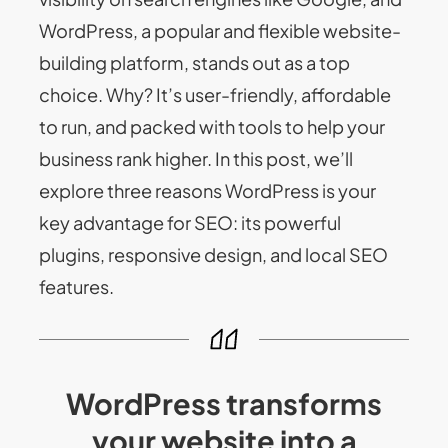
WordPress, a popular and flexible website-
building platform, stands out as a top
choice. Why? It’s user-friendly, affordable
to run, and packed with tools to help your
business rank higher. In this post, we’ll
explore three reasons WordPress is your
key advantage for SEO: its powerful
plugins, responsive design, and local SEO
features.
WordPress transforms
your website into a