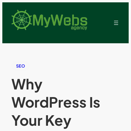
SEO
Why
WordPress Is
Your Key