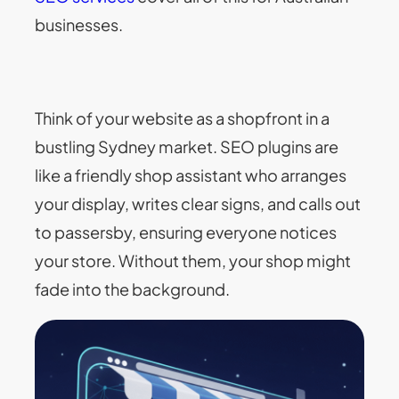
businesses.
Think of your website as a shopfront in a
bustling Sydney market. SEO plugins are
like a friendly shop assistant who arranges
your display, writes clear signs, and calls out
to passersby, ensuring everyone notices
your store. Without them, your shop might
fade into the background.