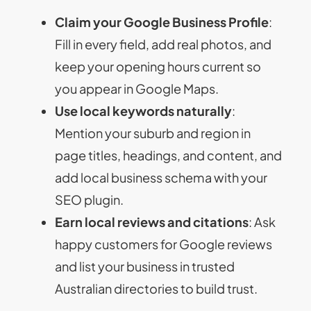
Claim your Google Business Profile
:
Fill in every field, add real photos, and
keep your opening hours current so
you appear in Google Maps.
Use local keywords naturally
:
Mention your suburb and region in
page titles, headings, and content, and
add local business schema with your
SEO plugin.
Earn local reviews and citations
: Ask
happy customers for Google reviews
and list your business in trusted
Australian directories to build trust.