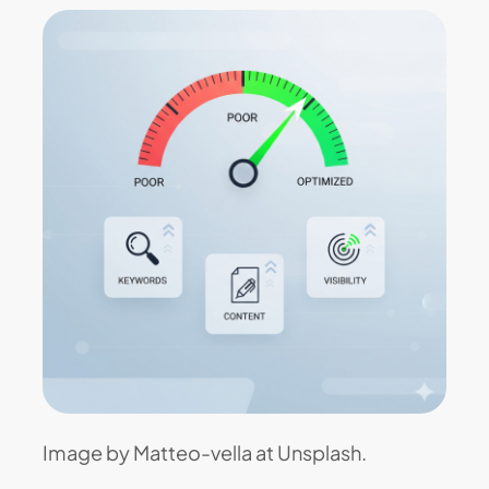
Image by Matteo-vella at Unsplash.