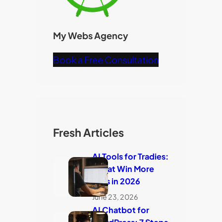
My Webs Agency
Book a Free Consultation
Fresh Articles
AI Tools for Tradies:
7 That Win More
Jobs in 2026
June 23, 2026
AI Chatbot for