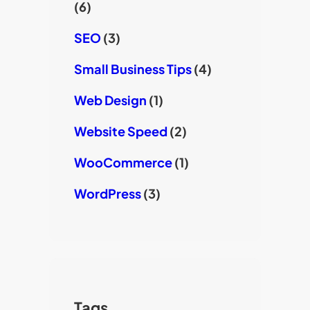
(6)
SEO
(3)
Small Business Tips
(4)
Web Design
(1)
Website Speed
(2)
WooCommerce
(1)
WordPress
(3)
Tags