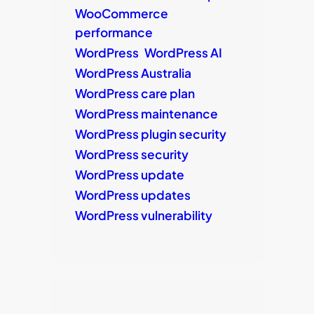
WooCommerce
performance
WordPress
WordPress AI
WordPress Australia
WordPress care plan
WordPress maintenance
WordPress plugin security
WordPress security
WordPress update
WordPress updates
WordPress vulnerability