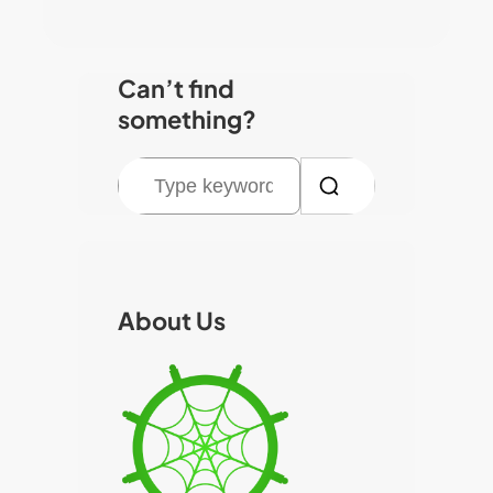
Can’t find
something?
S
e
a
r
c
About Us
h