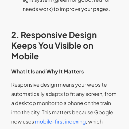
needs work) to improve your pages.
2. Responsive Design
Keeps You Visible on
Mobile
What It Is and Why It Matters
Responsive design means your website
automatically adapts to fit any screen, from
a desktop monitor to a phone on the train
into the city. This matters because Google
now uses
mobile-first indexing
, which