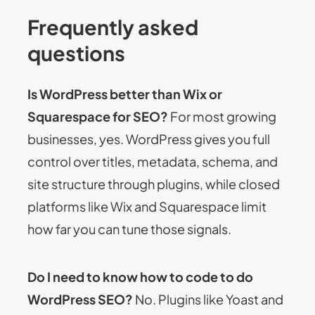
Frequently asked
questions
Is WordPress better than Wix or
Squarespace for SEO?
For most growing
businesses, yes. WordPress gives you full
control over titles, metadata, schema, and
site structure through plugins, while closed
platforms like Wix and Squarespace limit
how far you can tune those signals.
Do I need to know how to code to do
WordPress SEO?
No. Plugins like Yoast and