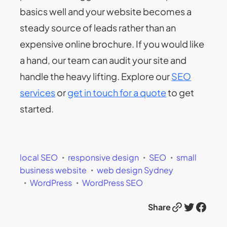
basics well and your website becomes a
steady source of leads rather than an
expensive online brochure. If you would like
a hand, our team can audit your site and
handle the heavy lifting. Explore our
SEO
services
or
get in touch for a quote
to get
started.
local SEO
responsive design
SEO
small
business website
web design Sydney
WordPress
WordPress SEO
Link
Twitter
Facebook
Share