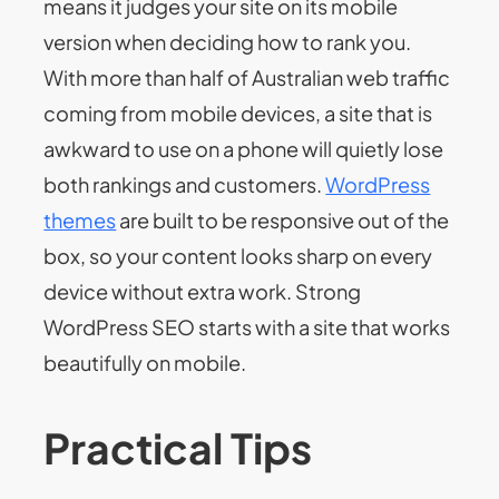
means it judges your site on its mobile
version when deciding how to rank you.
With more than half of Australian web traffic
coming from mobile devices, a site that is
awkward to use on a phone will quietly lose
both rankings and customers.
WordPress
themes
are built to be responsive out of the
box, so your content looks sharp on every
device without extra work. Strong
WordPress SEO starts with a site that works
beautifully on mobile.
Practical Tips