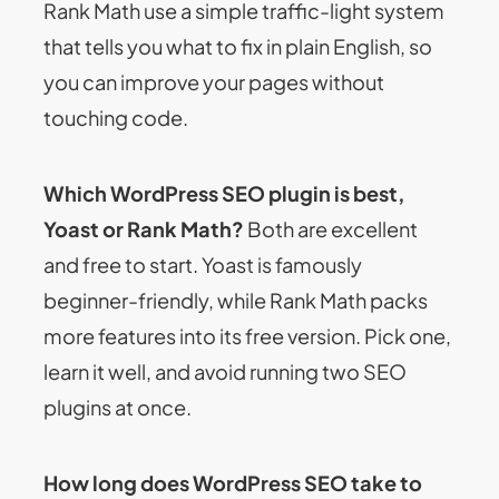
Rank Math use a simple traffic-light system
that tells you what to fix in plain English, so
you can improve your pages without
touching code.
Which WordPress SEO plugin is best,
Yoast or Rank Math?
Both are excellent
and free to start. Yoast is famously
beginner-friendly, while Rank Math packs
more features into its free version. Pick one,
learn it well, and avoid running two SEO
plugins at once.
How long does WordPress SEO take to