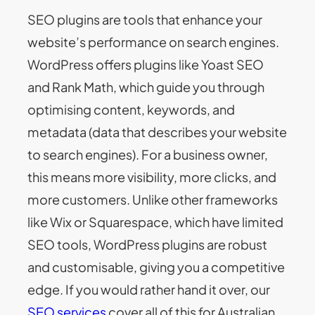
SEO plugins are tools that enhance your
website’s performance on search engines.
WordPress offers plugins like Yoast SEO
and Rank Math, which guide you through
optimising content, keywords, and
metadata (data that describes your website
to search engines). For a business owner,
this means more visibility, more clicks, and
more customers. Unlike other frameworks
like Wix or Squarespace, which have limited
SEO tools, WordPress plugins are robust
and customisable, giving you a competitive
edge. If you would rather hand it over, our
SEO services
cover all of this for Australian