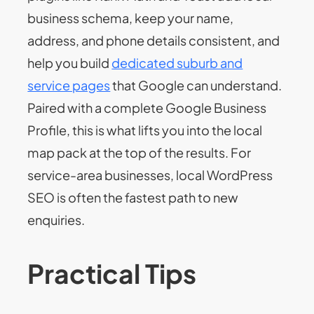
business schema, keep your name,
address, and phone details consistent, and
help you build
dedicated suburb and
service pages
that Google can understand.
Paired with a complete Google Business
Profile, this is what lifts you into the local
map pack at the top of the results. For
service-area businesses, local WordPress
SEO is often the fastest path to new
enquiries.
Practical Tips