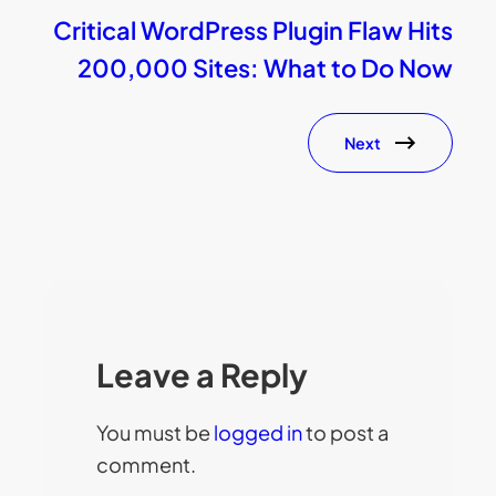
Critical WordPress Plugin Flaw Hits
200,000 Sites: What to Do Now
Next
Leave a Reply
You must be
logged in
to post a
comment.