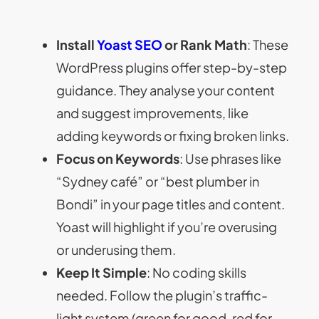
Install
Yoast SEO
or Rank Math
: These
WordPress plugins offer step-by-step
guidance. They analyse your content
and suggest improvements, like
adding keywords or fixing broken links.
Focus on Keywords
: Use phrases like
“Sydney café” or “best plumber in
Bondi” in your page titles and content.
Yoast will highlight if you’re overusing
or underusing them.
Keep It Simple
: No coding skills
needed. Follow the plugin’s traffic-
light system (green for good, red for