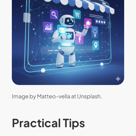
Image by Matteo-vella at Unsplash.
Practical Tips