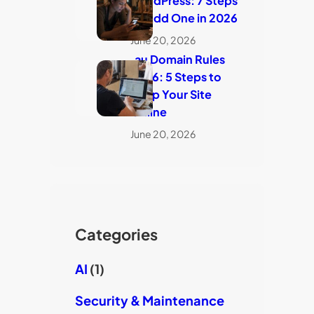
WordPress: 7 Steps
to Add One in 2026
June 20, 2026
.au Domain Rules
2026: 5 Steps to
Keep Your Site
Online
June 20, 2026
Categories
AI
(1)
Security & Maintenance