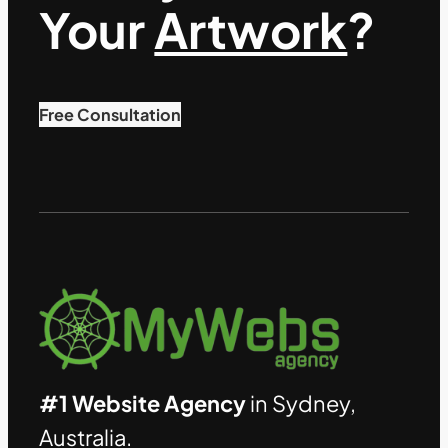
Your
Artwork
?
Free Consultation
#1 Website Agency
in Sydney,
Australia.