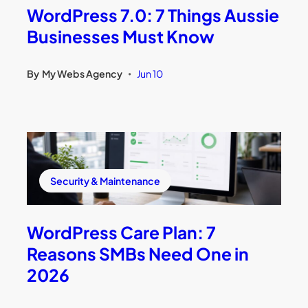
WordPress 7.0: 7 Things Aussie
Businesses Must Know
By
My Webs Agency
Jun 10
•
Security & Maintenance
WordPress Care Plan: 7
Reasons SMBs Need One in
2026