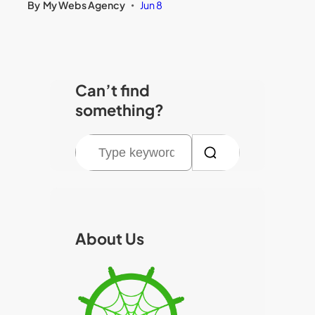
By
My Webs Agency
Jun 8
•
Can’t find
something?
S
e
a
r
c
About Us
h