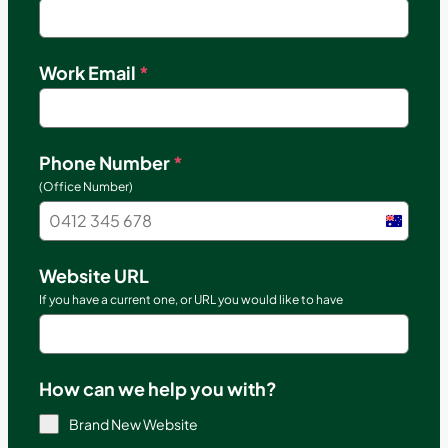
Work Email
*
Phone Number
*
(Office Number)
Austral
+61
Website URL
If you have a current one, or URL you would like to have
How can we help you with?
Brand New Website