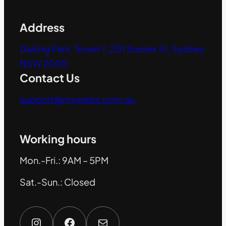
Address
Darling Park, Tower 1, 201 Sussex St, Sydney
NSW 2000
Contact Us
support@mywebs.com.au
Working hours
Mon.-Fri.: 9AM – 5PM
Sat.-Sun.: Closed
Instagram
Facebook
Mail