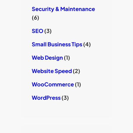
Security & Maintenance
(6)
SEO
(3)
Small Business Tips
(4)
Web Design
(1)
Website Speed
(2)
WooCommerce
(1)
WordPress
(3)