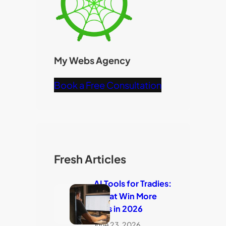
My Webs Agency
Book a Free Consultation
Fresh Articles
AI Tools for Tradies:
7 That Win More
Jobs in 2026
June 23, 2026