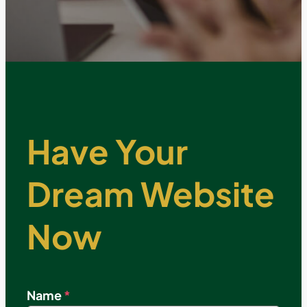
Have Your
Dream Website
Now
Name
*