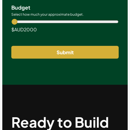
Budget
Select how much your approximate budget.
$AUD
2000
Submit
Ready to Build