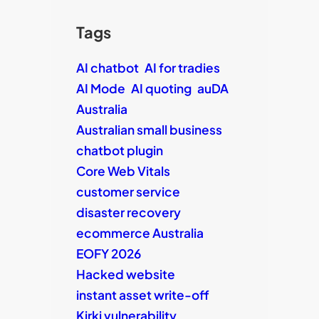
Tags
AI chatbot
AI for tradies
AI Mode
AI quoting
auDA
Australia
Australian small business
chatbot plugin
Core Web Vitals
customer service
disaster recovery
ecommerce Australia
EOFY 2026
Hacked website
instant asset write-off
Kirki vulnerability