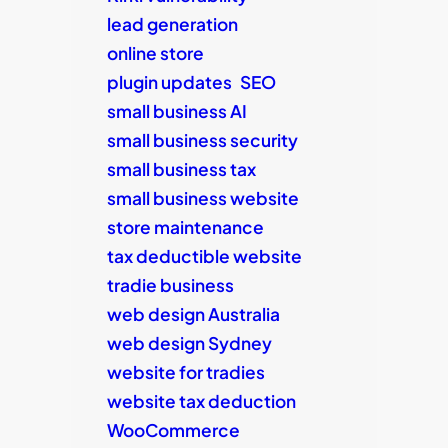
lead generation
online store
plugin updates
SEO
small business AI
small business security
small business tax
small business website
store maintenance
tax deductible website
tradie business
web design Australia
web design Sydney
website for tradies
website tax deduction
WooCommerce