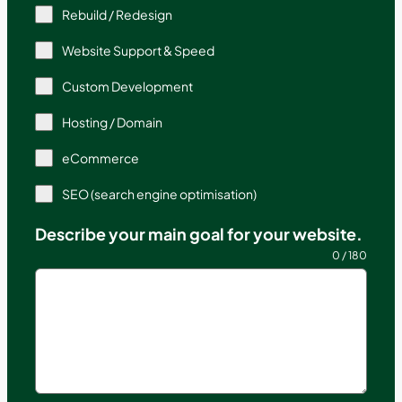
Rebuild / Redesign
Website Support & Speed
Custom Development
Hosting / Domain
eCommerce
SEO (search engine optimisation)
Describe your main goal for your website.
0 / 180