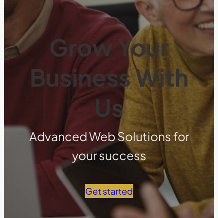
Grow Your
Business With
Us
Advanced Web Solutions for
your success
Get started