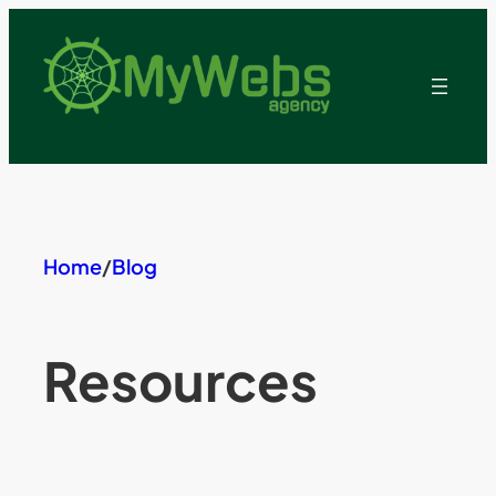
Skip
to
content
Home
/
Blog
Resources