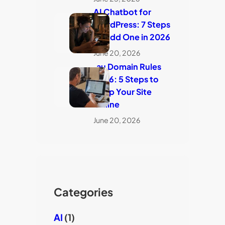
AI Chatbot for
WordPress: 7 Steps
to Add One in 2026
June 20, 2026
.au Domain Rules
2026: 5 Steps to
Keep Your Site
Online
June 20, 2026
Categories
AI
(1)