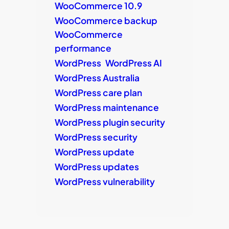
WooCommerce 10.9
WooCommerce backup
WooCommerce
performance
WordPress
WordPress AI
WordPress Australia
WordPress care plan
WordPress maintenance
WordPress plugin security
WordPress security
WordPress update
WordPress updates
WordPress vulnerability