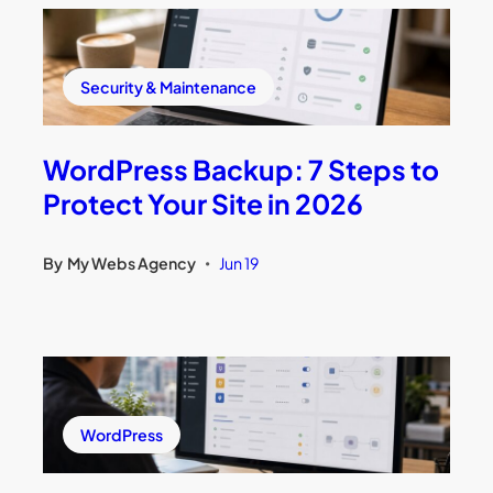
Security & Maintenance
WordPress Backup: 7 Steps to
Protect Your Site in 2026
By
My Webs Agency
Jun 19
•
WordPress