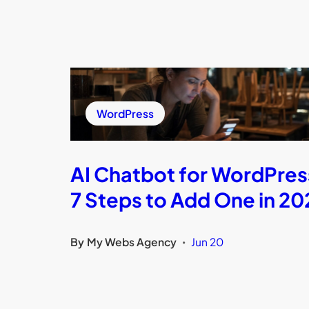
WordPress
AI Chatbot for WordPres
7 Steps to Add One in 20
By
My Webs Agency
Jun 20
•