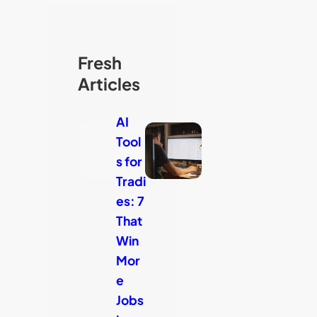
Fresh
Articles
AI
Tool
s for
Tradi
es: 7
That
Win
Mor
e
Jobs