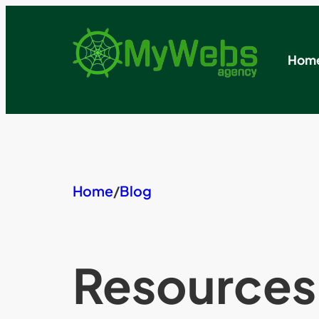
Skip
to
content
Hom
Home
/
Blog
Resources