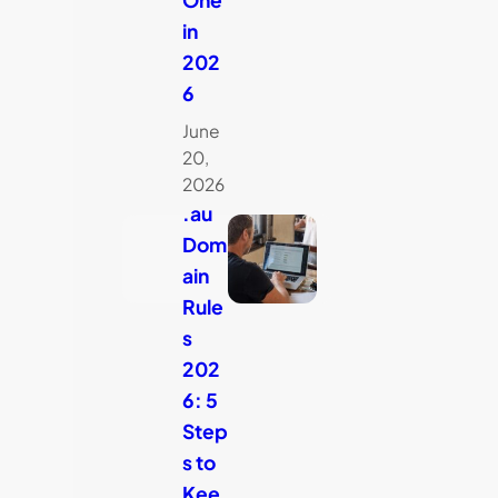
in
202
6
June
20,
2026
.au
Dom
ain
Rule
s
202
6: 5
Step
s to
Kee