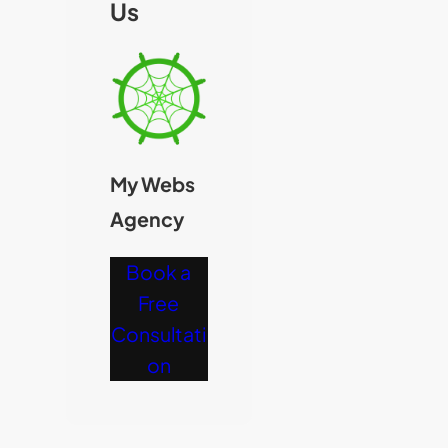
Us
My Webs
Agency
Book a
Free
Consultati
on