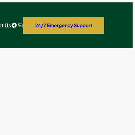
Facebook
Mail
t Us
24/7 Emergency Support