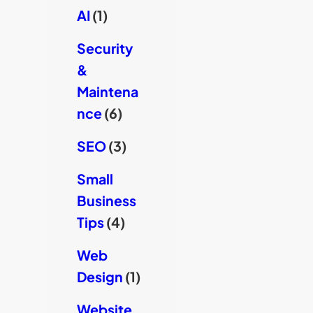
AI
(1)
Security
&
Maintena
nce
(6)
SEO
(3)
Small
Business
Tips
(4)
Web
Design
(1)
Website