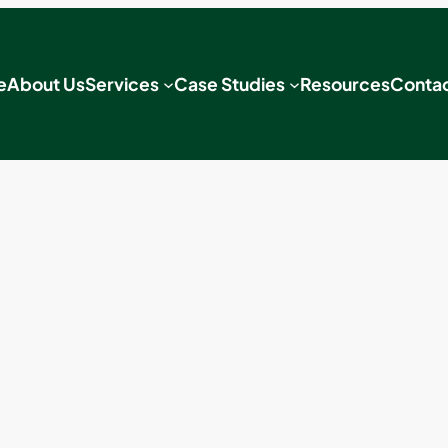
e
About Us
Services
Case Studies
Resources
Contac