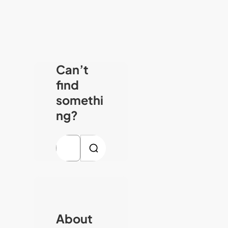
Can’t
find
somethi
ng?
S
e
a
r
c
About
h