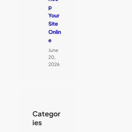
p
Your
Site
Onlin
e
June
20,
2026
Categor
ies