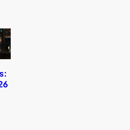
s:
26