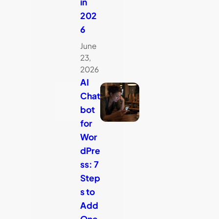
in
202
6
June
23,
2026
AI
Chat
bot
for
Wor
dPre
ss: 7
Step
s to
Add
One