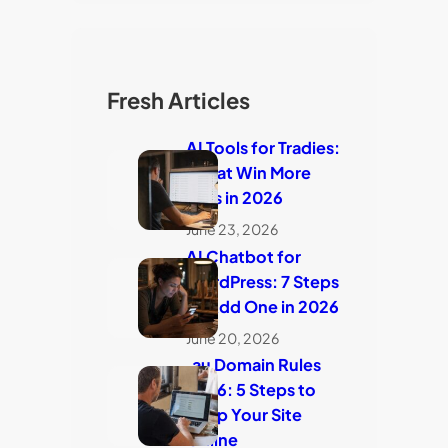
Fresh Articles
AI Tools for Tradies:
7 That Win More
Jobs in 2026
June 23, 2026
AI Chatbot for
WordPress: 7 Steps
to Add One in 2026
June 20, 2026
.au Domain Rules
2026: 5 Steps to
Keep Your Site
Online