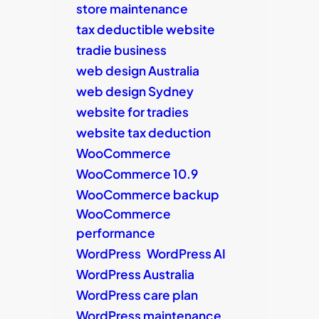
store maintenance
tax deductible website
tradie business
web design Australia
web design Sydney
website for tradies
website tax deduction
WooCommerce
WooCommerce 10.9
WooCommerce backup
WooCommerce
performance
WordPress
WordPress AI
WordPress Australia
WordPress care plan
WordPress maintenance