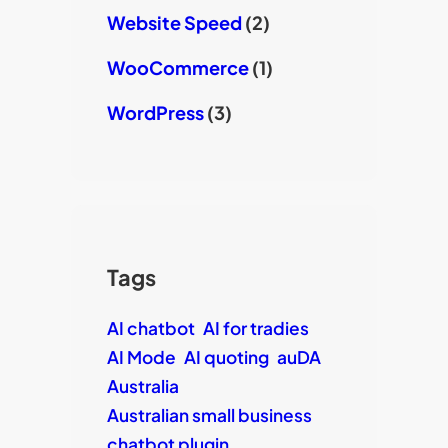
Website Speed
(2)
WooCommerce
(1)
WordPress
(3)
Tags
AI chatbot
AI for tradies
AI Mode
AI quoting
auDA
Australia
Australian small business
chatbot plugin