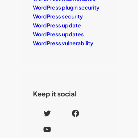
WordPress plugin security
WordPress security
WordPress update
WordPress updates
WordPress vulnerability
Keep it social
T
F
w
a
Y
i
c