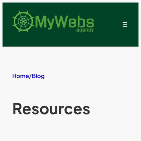
Skip
to
content
Home
/
Blog
Resources