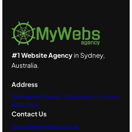
#1 Website Agency
in Sydney,
Australia.
Address
Darling Park, Tower 1, 201 Sussex St, Sydney
NSW 2000
Contact Us
support@mywebs.com.au