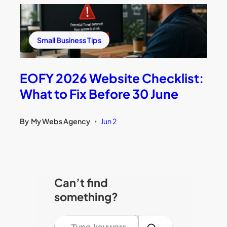
Small Business Tips
EOFY 2026 Website Checklist:
What to Fix Before 30 June
By
My Webs Agency
Jun 2
•
Can’t find
something?
S