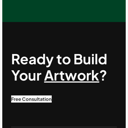
Ready to Build
Your
Artwork
?
Free Consultation