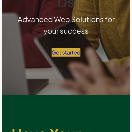
Us
Advanced Web Solutions for
your success
Get started