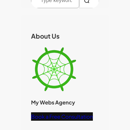
e
a
r
c
About Us
h
My Webs Agency
Book a Free Consultation