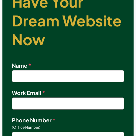
Have Your
Dream Website
Now
Name
*
Work Email
*
Phone Number
*
(Office Number)