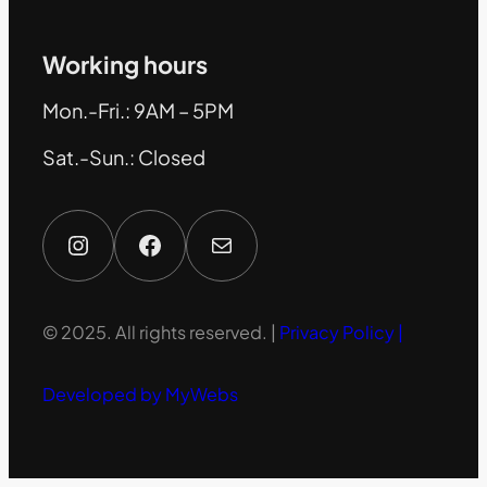
Working hours
Mon.-Fri.: 9AM – 5PM
Sat.-Sun.: Closed
Instagram
Facebook
Mail
© 2025. All rights reserved. |
Privacy Policy |
Developed by MyWebs