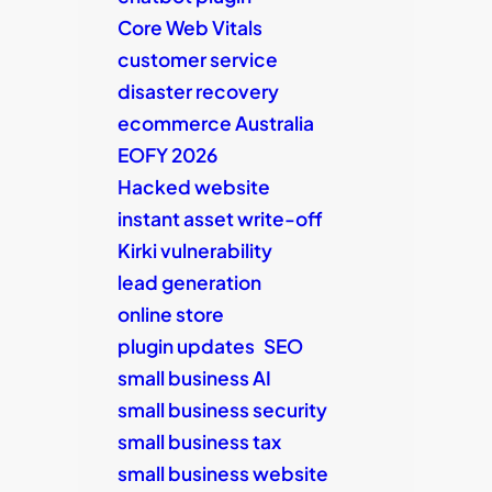
Core Web Vitals
customer service
disaster recovery
ecommerce Australia
EOFY 2026
Hacked website
instant asset write-off
Kirki vulnerability
lead generation
online store
plugin updates
SEO
small business AI
small business security
small business tax
small business website