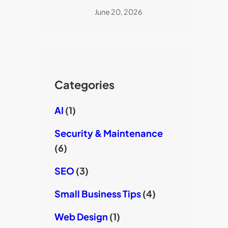
June 20, 2026
Categories
AI
(1)
Security & Maintenance
(6)
SEO
(3)
Small Business Tips
(4)
Web Design
(1)