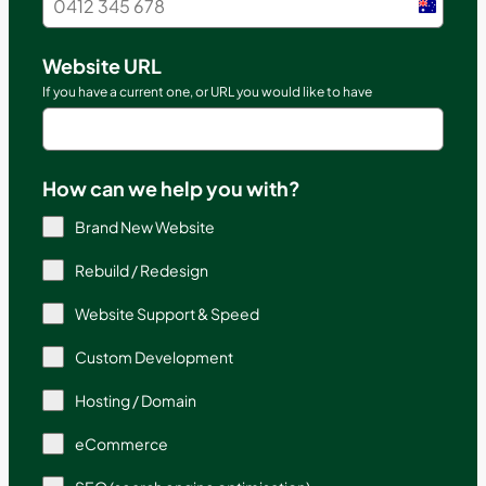
Austral
+61
Website URL
If you have a current one, or URL you would like to have
How can we help you with?
Brand New Website
Rebuild / Redesign
Website Support & Speed
Custom Development
Hosting / Domain
eCommerce