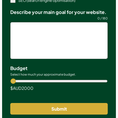
SEO (search engine optimisation)
Describe your main goal for your website.
0 / 180
Budget
Select how much your approximate budget.
$AUD
2000
Submit