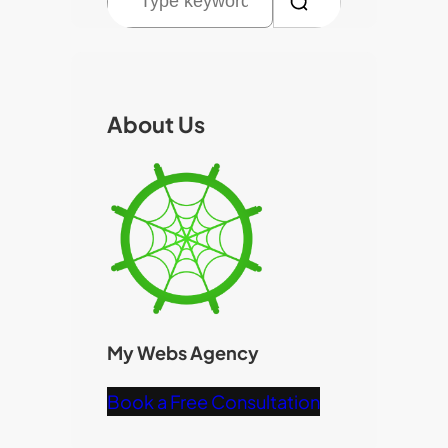
e
a
r
c
About Us
h
My Webs Agency
Book a Free Consultation