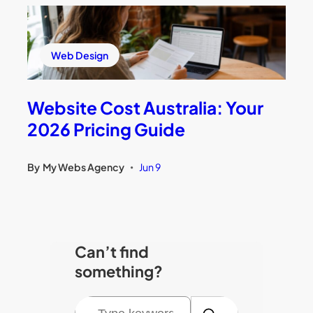
Web Design
Website Cost Australia: Your
2026 Pricing Guide
By
My Webs Agency
Jun 9
•
Can’t find
something?
S