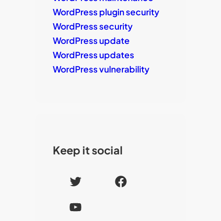
WordPress plugin security
WordPress security
WordPress update
WordPress updates
WordPress vulnerability
Keep it social
T
F
w
a
Y
i
c