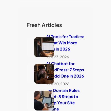
Fresh Articles
AI Tools for Tradies:
7 That Win More
Jobs in 2026
June 23, 2026
AI Chatbot for
WordPress: 7 Steps
to Add One in 2026
June 20, 2026
.au Domain Rules
2026: 5 Steps to
Keep Your Site
Online