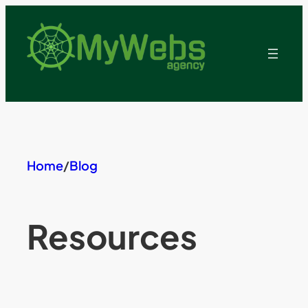
Skip
to
content
Home
/
Blog
Resources