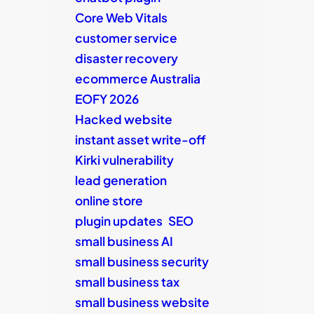
Core Web Vitals
customer service
disaster recovery
ecommerce Australia
EOFY 2026
Hacked website
instant asset write-off
Kirki vulnerability
lead generation
online store
plugin updates
SEO
small business AI
small business security
small business tax
small business website