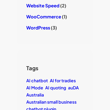
Website Speed
(2)
WooCommerce
(1)
WordPress
(3)
Tags
AI chatbot
AI for tradies
AI Mode
AI quoting
auDA
Australia
Australian small business
chatbot plugin