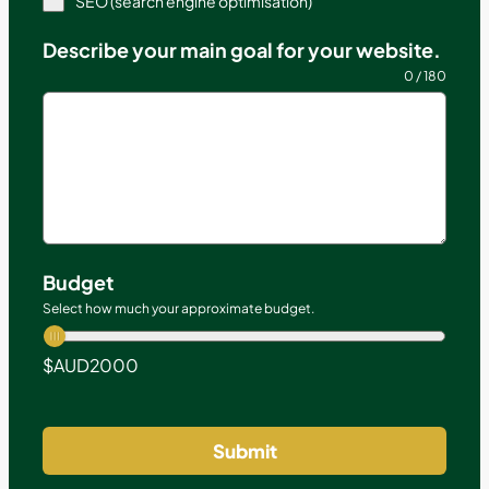
SEO (search engine optimisation)
Describe your main goal for your website.
0 / 180
Budget
Select how much your approximate budget.
$AUD
2000
Submit