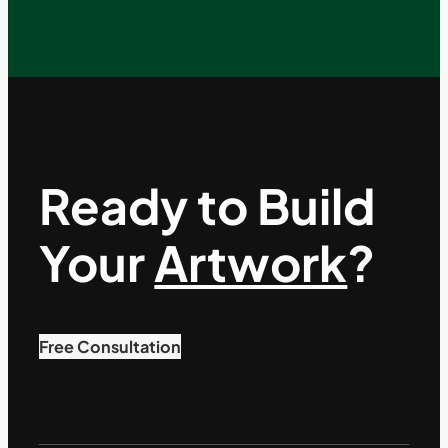
Ready to Build
Your
Artwork
?
Free Consultation