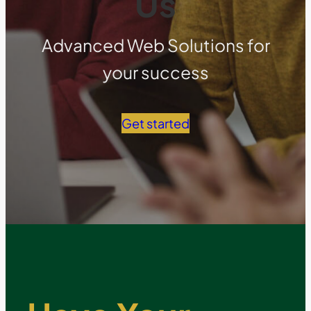
Us
Advanced Web Solutions for
your success
Get started