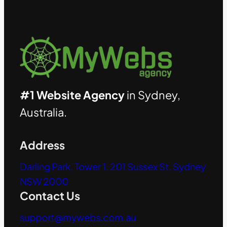
#1 Website Agency
in Sydney,
Australia.
Address
Darling Park, Tower 1, 201 Sussex St, Sydney
NSW 2000
Contact Us
support@mywebs.com.au