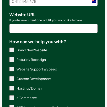
Austral
+61
Website URL
If you have a current one, or URL you would like to have
How can we help you with?
Brand New Website
Rebuild / Redesign
Website Support & Speed
Custom Development
Hosting / Domain
eCommerce