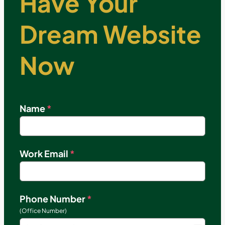
Have Your
Dream Website
Now
Name
*
Work Email
*
Phone Number
*
(Office Number)