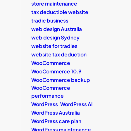
store maintenance
tax deductible website
tradie business
web design Australia
web design Sydney
website for tradies
website tax deduction
WooCommerce
WooCommerce 10.9
WooCommerce backup
WooCommerce
performance
WordPress
WordPress AI
WordPress Australia
WordPress care plan
WordPress maintenance