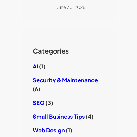
June 20, 2026
Categories
AI
(1)
Security & Maintenance
(6)
SEO
(3)
Small Business Tips
(4)
Web Design
(1)