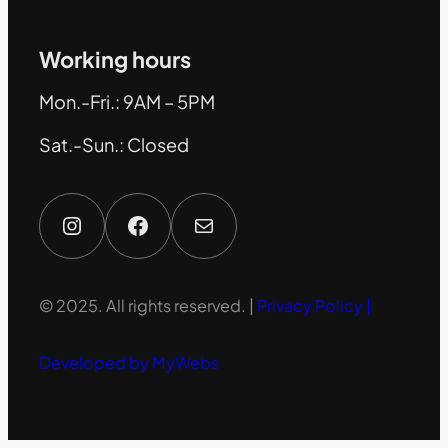
Working hours
Mon.-Fri.: 9AM – 5PM
Sat.-Sun.: Closed
Instagram
Facebook
Mail
© 2025. All rights reserved. |
Privacy Policy |
Developed by MyWebs