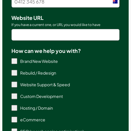
Austral
+61
Website URL
If you have a current one, or URL you would like to have
How can we help you with?
Brand New Website
Rebuild / Redesign
Website Support & Speed
Custom Development
Hosting / Domain
eCommerce