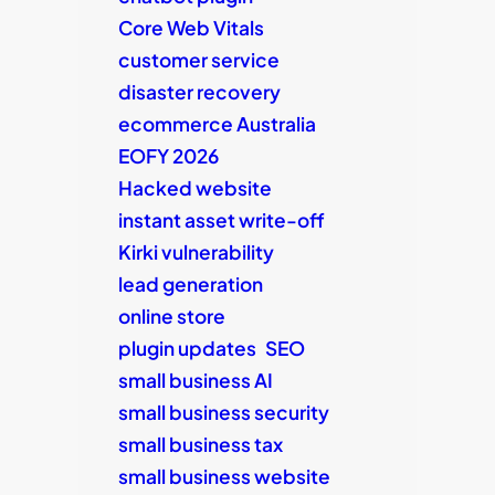
Core Web Vitals
customer service
disaster recovery
ecommerce Australia
EOFY 2026
Hacked website
instant asset write-off
Kirki vulnerability
lead generation
online store
plugin updates
SEO
small business AI
small business security
small business tax
small business website