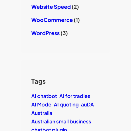
Website Speed
(2)
WooCommerce
(1)
WordPress
(3)
Tags
AI chatbot
AI for tradies
AI Mode
AI quoting
auDA
Australia
Australian small business
chatbot plugin