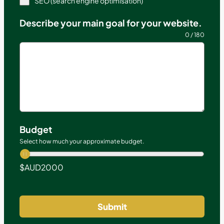
SEO (search engine optimisation)
Describe your main goal for your website.
0 / 180
Budget
Select how much your approximate budget.
$AUD
2000
Submit