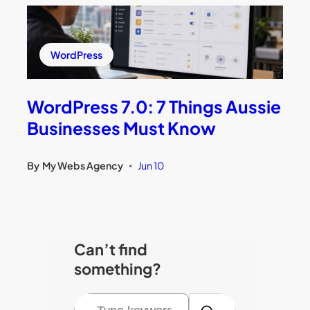
WordPress
WordPress 7.0: 7 Things Aussie
Businesses Must Know
By
My Webs Agency
Jun 10
•
Can’t find
something?
S