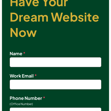
Have Your
Dream Website
Now
Name
*
Work Email
*
Phone Number
*
(Office Number)