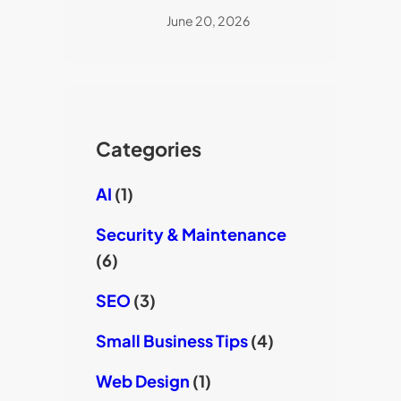
June 20, 2026
Categories
AI
(1)
Security & Maintenance
(6)
SEO
(3)
Small Business Tips
(4)
Web Design
(1)