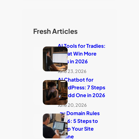
Fresh Articles
AI Tools for Tradies:
7 That Win More
Jobs in 2026
June 23, 2026
AI Chatbot for
WordPress: 7 Steps
to Add One in 2026
June 20, 2026
.au Domain Rules
2026: 5 Steps to
Keep Your Site
Online