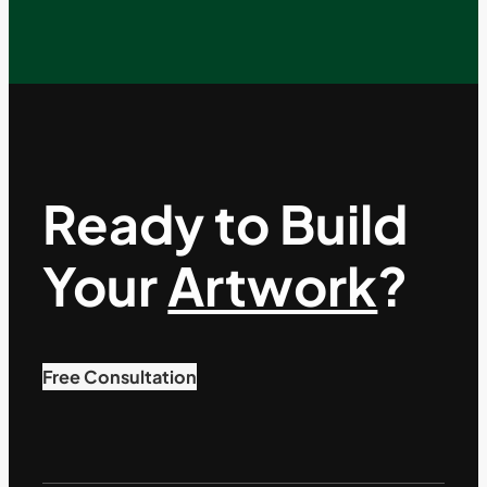
Ready to Build
Your
Artwork
?
Free Consultation