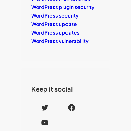
WordPress plugin security
WordPress security
WordPress update
WordPress updates
WordPress vulnerability
Keep it social
T
F
w
a
Y
i
c