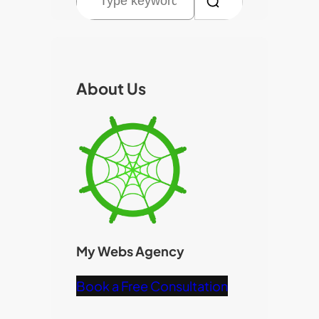
e
a
r
c
About Us
h
My Webs Agency
Book a Free Consultation