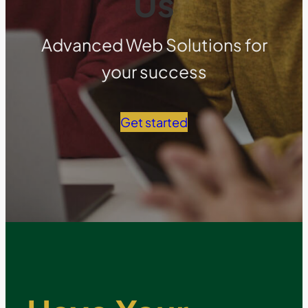
Us
Advanced Web Solutions for
your success
Get started