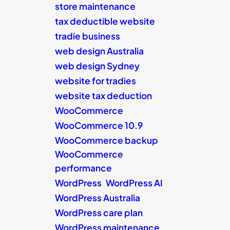
store maintenance
tax deductible website
tradie business
web design Australia
web design Sydney
website for tradies
website tax deduction
WooCommerce
WooCommerce 10.9
WooCommerce backup
WooCommerce
performance
WordPress
WordPress AI
WordPress Australia
WordPress care plan
WordPress maintenance