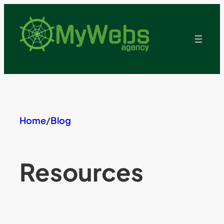
Skip
to
content
Home
/
Blog
Resources