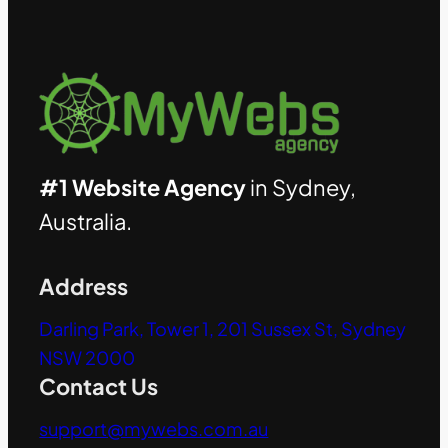
#1 Website Agency
in Sydney,
Australia.
Address
Darling Park, Tower 1, 201 Sussex St, Sydney
NSW 2000
Contact Us
support@mywebs.com.au