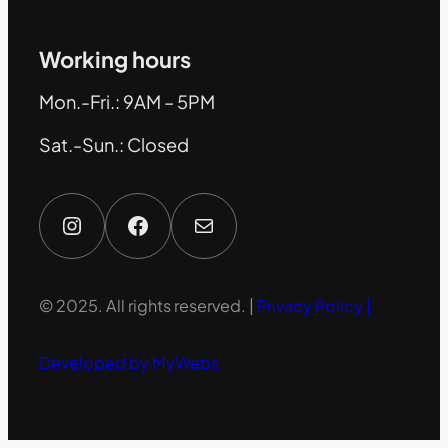
Working hours
Mon.-Fri.: 9AM – 5PM
Sat.-Sun.: Closed
Instagram
Facebook
Mail
© 2025. All rights reserved. |
Privacy Policy |
Developed by MyWebs