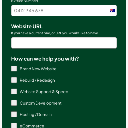
(Office Number)
Austral
+61
Website URL
If you have a current one, or URL you would like to have
How can we help you with?
Brand New Website
Rebuild / Redesign
Website Support & Speed
Custom Development
Hosting / Domain
eCommerce