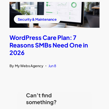
Security & Maintenance
WordPress Care Plan: 7
Reasons SMBs Need One in
2026
By
My Webs Agency
Jun 8
•
Can’t find
something?