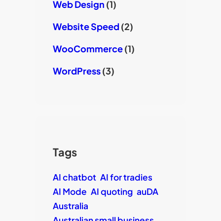
Web Design
(1)
Website Speed
(2)
WooCommerce
(1)
WordPress
(3)
Tags
AI chatbot
AI for tradies
AI Mode
AI quoting
auDA
Australia
Australian small business