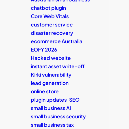
chatbot plugin
Core Web Vitals
customer service
disaster recovery
ecommerce Australia
EOFY 2026
Hacked website
instant asset write-off
Kirki vulnerability
lead generation
online store
plugin updates
SEO
small business AI
small business security
small business tax