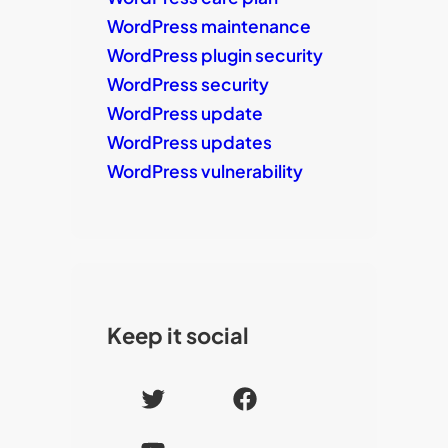
WordPress maintenance
WordPress plugin security
WordPress security
WordPress update
WordPress updates
WordPress vulnerability
Keep it social
T
F
w
a