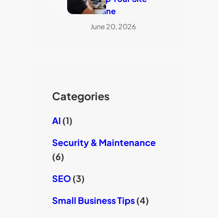
Online
June 20, 2026
Categories
AI
(1)
Security & Maintenance
(6)
SEO
(3)
Small Business Tips
(4)