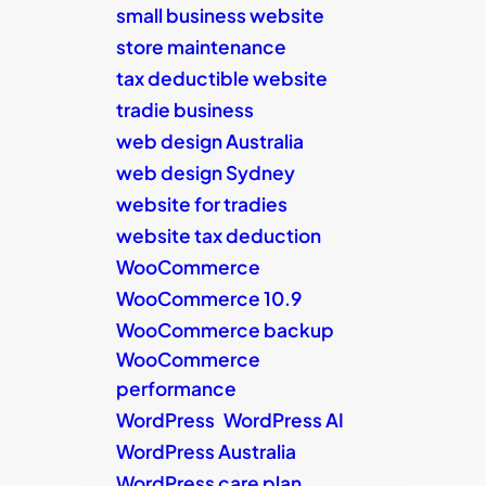
small business website
store maintenance
tax deductible website
tradie business
web design Australia
web design Sydney
website for tradies
website tax deduction
WooCommerce
WooCommerce 10.9
WooCommerce backup
WooCommerce
performance
WordPress
WordPress AI
WordPress Australia
WordPress care plan