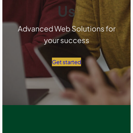
Us
Advanced Web Solutions for
your success
Get started