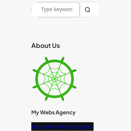
S
e
a
r
c
About Us
h
My Webs Agency
Book a Free Consultation