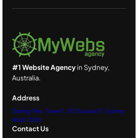
#1 Website Agency
in Sydney,
Australia.
Address
Darling Park, Tower 1, 201 Sussex St, Sydney
NSW 2000
Contact Us