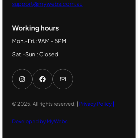
support@mywebs.com.au
Working hours
Mon.-Fri.: 9AM – 5PM
Sat.-Sun.: Closed
Instagram
Facebook
Mail
© 2025. All rights reserved. |
Privacy Policy |
Developed by MyWebs