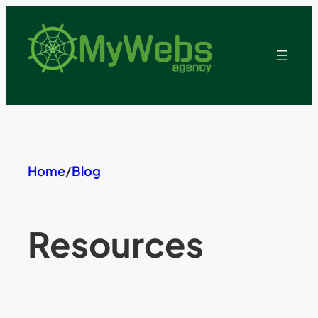
Skip
to
content
Home
/
Blog
Resources