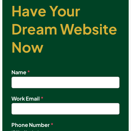
Have Your
Dream Website
Now
Name
*
Work Email
*
Phone Number
*