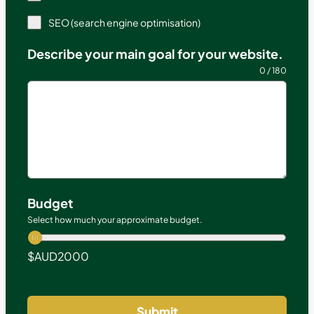
SEO (search engine optimisation)
Describe your main goal for your website.
0 / 180
Budget
Select how much your approximate budget.
$AUD
2000
Submit