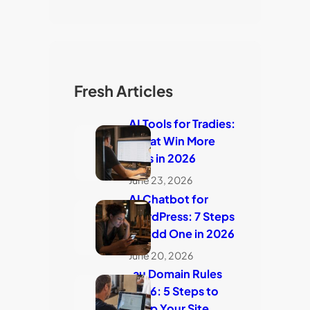
Fresh Articles
AI Tools for Tradies:
7 That Win More
Jobs in 2026
June 23, 2026
AI Chatbot for
WordPress: 7 Steps
to Add One in 2026
June 20, 2026
.au Domain Rules
2026: 5 Steps to
Keep Your Site