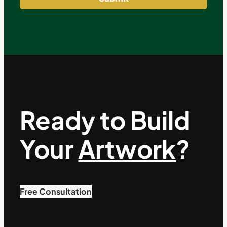
Ready to Build
Your
Artwork
?
Free Consultation